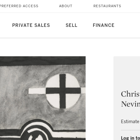
PREFERRED ACCESS
ABOUT
RESTAURANTS
PRIVATE SALES
SELL
FINANCE
Chri
Nevin
Estimate
Log in to