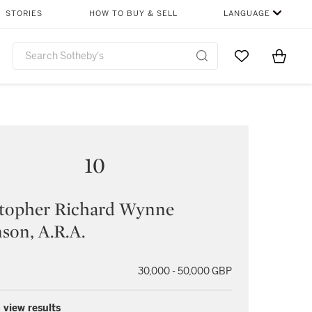
STORIES
HOW TO BUY & SELL
LANGUAGE
Go to My Favor
Items i
0
10
stopher Richard Wynne
son, A.R.A.
30,000 - 50,000 GBP
 view results