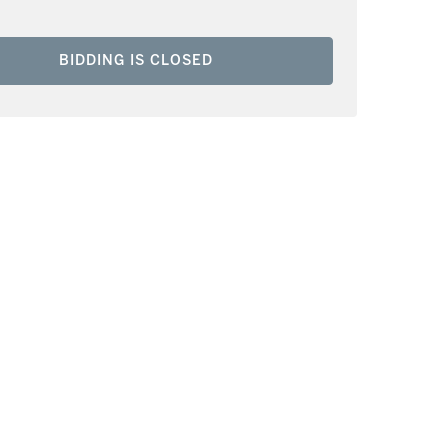
BIDDING IS CLOSED