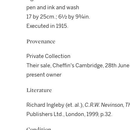
pen and ink and wash
17 by 25cm.; 6½ by 9¾in.
Executed in 1915.
Provenance
Private Collection
Their sale, Cheffin's Cambridge, 28th June
present owner
Literature
Richard Ingleby (et. al.),
C.R.W. Nevinson, T
Publishers Ltd., London, 1999, p.32.
Condition