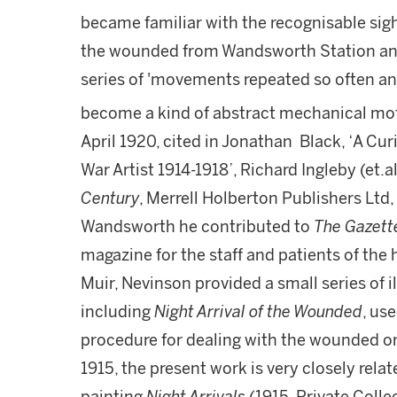
became familiar with the recognisable sig
the wounded from Wandsworth Station and 
series of 'movements repeated so often an
become a kind of abstract mechanical mot
April 1920, cited in Jonathan Black, ‘A Cur
War Artist 1914-1918’, Richard Ingleby (et.al
Century
, Merrell Holberton Publishers Ltd, 
Wandsworth he contributed to
The Gazett
magazine for the staff and patients of the 
Muir, Nevinson provided a small series of il
including
Night Arrival of the Wounded
, us
procedure for dealing with the wounded o
1915, the present work is very closely relate