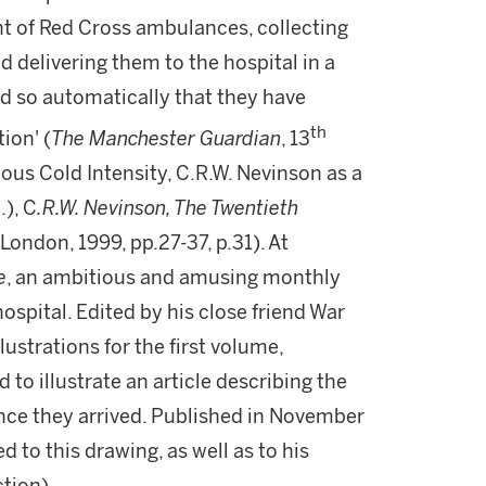
ht of Red Cross ambulances, collecting
delivering them to the hospital in a
d so automatically that they have
th
ion' (
The Manchester Guardian
, 13
ious Cold Intensity, C.R.W. Nevinson as a
.), C
.R.W. Nevinson, The Twentieth
London, 1999, pp.27-37, p.31). At
e
, an ambitious and amusing monthly
hospital. Edited by his close friend War
lustrations for the first volume,
ed to illustrate an article describing the
nce they arrived. Published in November
d to this drawing, as well as to his