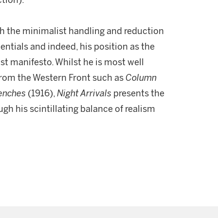
ction).
 the minimalist handling and reduction
entials and indeed, his position as the
ist manifesto. Whilst he is most well
from the Western Front such as
Column
renches
(1916),
Night Arrivals
presents the
ugh his scintillating balance of realism