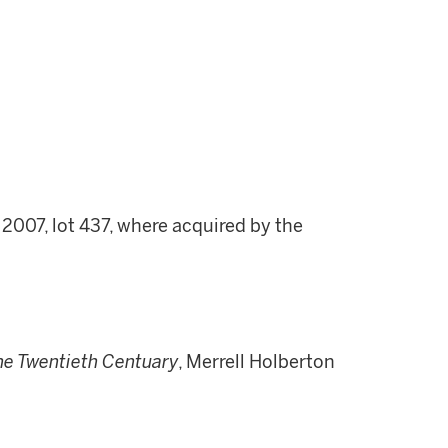
 2007, lot 437, where acquired by the
he Twentieth Centuary
, Merrell Holberton