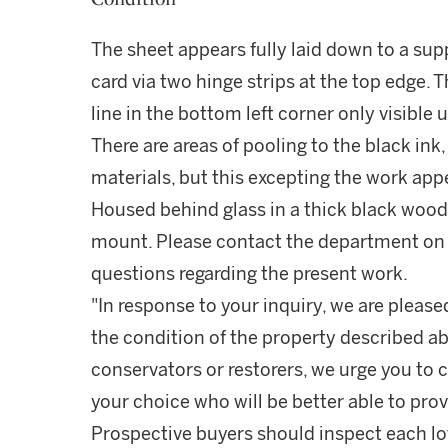
The sheet appears fully laid down to a supp
card via two hinge strips at the top edge. T
line in the bottom left corner only visible
There are areas of pooling to the black ink,
materials, but this excepting the work appe
Housed behind glass in a thick black wood
mount. Please contact the department on 
questions regarding the present work.
"In response to your inquiry, we are please
the condition of the property described ab
conservators or restorers, we urge you to c
your choice who will be better able to prov
Prospective buyers should inspect each lot