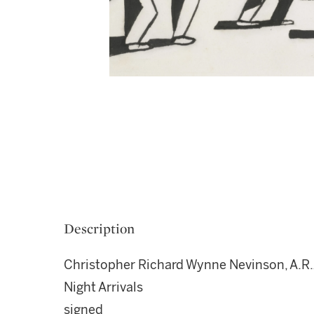
Description
Christopher Richard Wynne Nevinson, A.R.
Night Arrivals
signed