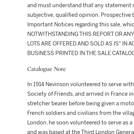
and must understand that any statement 
subjective, qualified opinion. Prospective 
Important Notices regarding this sale, whic
NOTWITHSTANDING THIS REPORT OR ANY 
LOTS ARE OFFERED AND SOLD AS IS" IN
BUSINESS PRINTED IN THE SALE CATALO
Catalogue Note
In 1914 Nevinson volunteered to serve wit
Society of Friends, and arrived in France in
stretcher bearer before being given a moto
French soldiers and civilians from the vill
London, he soon volunteered to serve as a 
and was based at the Third London Genera