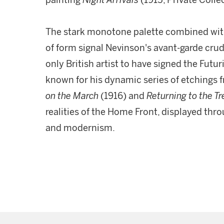
painting
Night Arrivals
(1915, Private Colle
The stark monotone palette combined with
of form signal Nevinson's avant-garde crud
only British artist to have signed the Futur
known for his dynamic series of etchings 
on the March
(1916) and
Returning to the T
realities of the Home Front, displayed thro
and modernism.