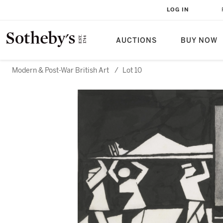
LOG IN
AUCTIONS
BUY NOW
Modern & Post-War British Art
/
Lot 10