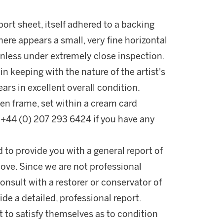
ort sheet, itself adhered to a backing
here appears a small, very fine horizontal
 unless under extremely close inspection.
 in keeping with the nature of the artist's
ars in excellent overall condition.
en frame, set within a cream card
+44 (0) 207 293 6424 if you have any
d to provide you with a general report of
ove. Since we are not professional
onsult with a restorer or conservator of
ide a detailed, professional report.
 to satisfy themselves as to condition