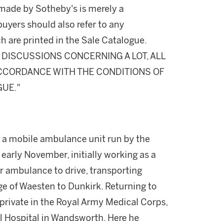
made by Sotheby's is merely a
buyers should also refer to any
h are printed in the Sale Catalogue.
DISCUSSIONS CONCERNING A LOT, ALL
 ACCORDANCE WITH THE CONDITIONS OF
GUE."
h a mobile ambulance unit run by the
 early November, initially working as a
r ambulance to drive, transporting
age of Waesten to Dunkirk. Returning to
private in the Royal Army Medical Corps,
l Hospital in Wandsworth. Here he