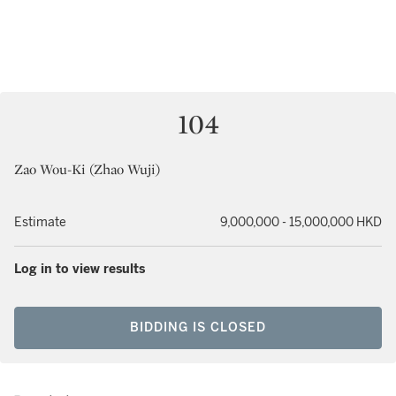
104
Zao Wou-Ki (Zhao Wuji)
Estimate
9,000,000 - 15,000,000 HKD
Log in to view results
BIDDING IS CLOSED