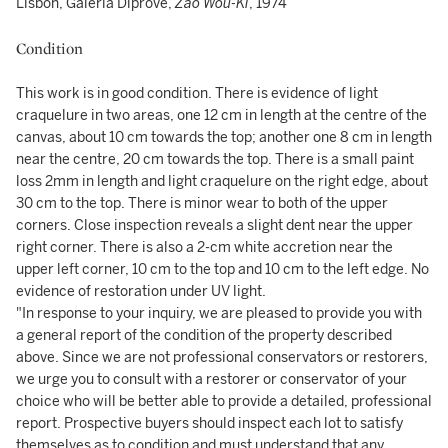
Lisbon, Galeria Diprove,
Zao Wou-Ki
, 1974
Condition
This work is in good condition. There is evidence of light
craquelure in two areas, one 12 cm in length at the centre of the
canvas, about 10 cm towards the top; another one 8 cm in length
near the centre, 20 cm towards the top. There is a small paint
loss 2mm in length and light craquelure on the right edge, about
30 cm to the top. There is minor wear to both of the upper
corners. Close inspection reveals a slight dent near the upper
right corner. There is also a 2-cm white accretion near the
upper left corner, 10 cm to the top and 10 cm to the left edge. No
evidence of restoration under UV light.
"In response to your inquiry, we are pleased to provide you with
a general report of the condition of the property described
above. Since we are not professional conservators or restorers,
we urge you to consult with a restorer or conservator of your
choice who will be better able to provide a detailed, professional
report. Prospective buyers should inspect each lot to satisfy
themselves as to condition and must understand that any