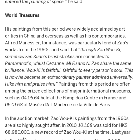
entered the painting of space.
” he said.
World Treasures
His paintings from this period were widely acclaimed by art
critics in China and overseas as well as his contemporaries.
Alfred Manessier, for instance, was particularly fond of Zao’s
works from the 1960s, and said that “
through Zao Wou-Ki,
somehow Fan Kuan’s brushstrokes are connected to
Rembrandt’s, whilst Cézanne, Mi Fu and Ni Zan share the same
brilliance. Wou-Ki is faithful, faithful to every person’s soul. This
is how he became an extraordinary painter admired universally.
I like him and praise him!”
Paintings from this period are often
among the prized collections of major international museums,
such as
04.05.64
held at the Pompidou Centre in France and
06.01.68
at Musée d'Art Moderne de la Ville de Paris.
In the auction market, Zao Wou-Ki’s paintings from the 1960s
are also highly sought after. In 2010,
10.1.68
was sold for HK$
68,980,000, a new record of Zao Wou-Ki at the time. Last year
th