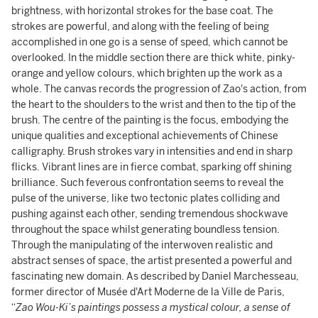
brightness, with horizontal strokes for the base coat. The
strokes are powerful, and along with the feeling of being
accomplished in one go is a sense of speed, which cannot be
overlooked. In the middle section there are thick white, pinky-
orange and yellow colours, which brighten up the work as a
whole. The canvas records the progression of Zao's action, from
the heart to the shoulders to the wrist and then to the tip of the
brush. The centre of the painting is the focus, embodying the
unique qualities and exceptional achievements of Chinese
calligraphy. Brush strokes vary in intensities and end in sharp
flicks. Vibrant lines are in fierce combat, sparking off shining
brilliance. Such feverous confrontation seems to reveal the
pulse of the universe, like two tectonic plates colliding and
pushing against each other, sending tremendous shockwave
throughout the space whilst generating boundless tension.
Through the manipulating of the interwoven realistic and
abstract senses of space, the artist presented a powerful and
fascinating new domain. As described by Daniel Marchesseau,
former director of Musée d'Art Moderne de la Ville de Paris,
“
Zao Wou-Ki’s paintings possess a mystical colour, a sense of