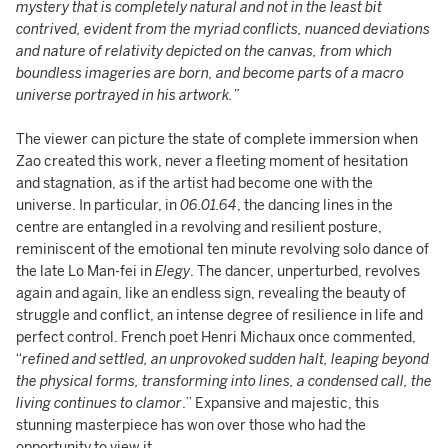
mystery that is completely natural and not in the least bit
contrived, evident from the myriad conflicts, nuanced deviations
and nature of relativity depicted on the canvas, from which
boundless imageries are born, and become parts of a macro
universe portrayed in his artwork.”
The viewer can picture the state of complete immersion when
Zao created this work, never a fleeting moment of hesitation
and stagnation, as if the artist had become one with the
universe. In particular, in
06.01.64
, the dancing lines in the
centre are entangled in a revolving and resilient posture,
reminiscent of the emotional ten minute revolving solo dance of
the late Lo Man-fei in
Elegy
. The dancer, unperturbed, revolves
again and again, like an endless sign, revealing the beauty of
struggle and conflict, an intense degree of resilience in life and
perfect control. French poet Henri Michaux once commented,
“
refined and settled, an unprovoked sudden halt, leaping beyond
the physical forms, transforming into lines, a condensed call, the
living continues to
clamor
.” Expansive and majestic, this
stunning masterpiece has won over those who had the
opportunity to view it.