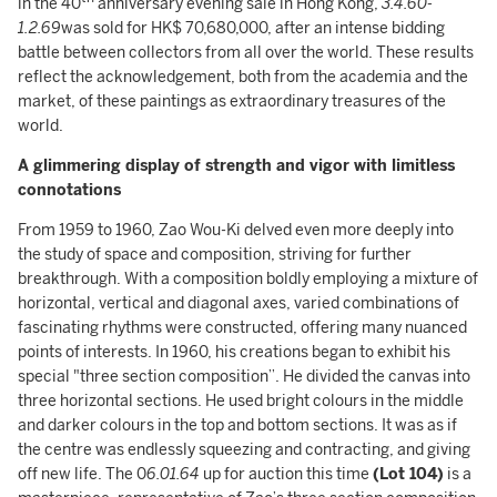
in the 40
anniversary evening sale in Hong Kong,
3.4.60-
1.2.69
was sold for HK$ 70,680,000, after an intense bidding
battle between collectors from all over the world. These results
reflect the acknowledgement, both from the academia and the
market, of these paintings as extraordinary treasures of the
world.
A glimmering display of strength and vigor with l
imitless
connotations
From 1959 to 1960, Zao Wou-Ki delved even more deeply into
the study of space and composition, striving for further
breakthrough. With a composition boldly employing a mixture of
horizontal, vertical and diagonal axes, varied combinations of
fascinating rhythms were constructed, offering many nuanced
points of interests. In 1960, his creations began to exhibit his
special "three section composition”. He divided the canvas into
three horizontal sections. He used bright colours in the middle
and darker colours in the top and bottom sections. It was as if
the centre was endlessly squeezing and contracting, and giving
off new life. The 0
6.01.64
up for auction this time
(Lot 104)
is a