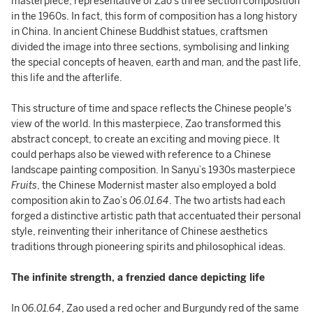
masterpiece, representative of Zao’s three section composition
in the 1960s. In fact, this form of composition has a long history
in China. In ancient Chinese Buddhist statues, craftsmen
divided the image into three sections, symbolising and linking
the special concepts of heaven, earth and man, and the past life,
this life and the afterlife.
This structure of time and space reflects the Chinese people's
view of the world. In this masterpiece, Zao transformed this
abstract concept, to create an exciting and moving piece. It
could perhaps also be viewed with reference to a Chinese
landscape painting composition. In Sanyu’s 1930s masterpiece
Fruits
, the Chinese Modernist master also employed a bold
composition akin to Zao’s
06.01.64
. The two artists had each
forged a distinctive artistic path that accentuated their personal
style, reinventing their inheritance of Chinese aesthetics
traditions through pioneering spirits and philosophical ideas.
The infinite strength, a frenzied dance depicting life
In 0
6.01.64
, Zao used a red ocher and Burgundy red of the same