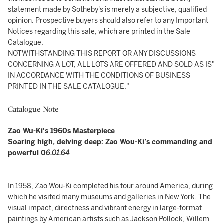
statement made by Sotheby's is merely a subjective, qualified
opinion. Prospective buyers should also refer to any Important
Notices regarding this sale, which are printed in the Sale
Catalogue.
NOTWITHSTANDING THIS REPORT OR ANY DISCUSSIONS
CONCERNING A LOT, ALL LOTS ARE OFFERED AND SOLD AS IS"
IN ACCORDANCE WITH THE CONDITIONS OF BUSINESS
PRINTED IN THE SALE CATALOGUE."
Catalogue Note
Zao Wu-Ki's 1960s Masterpiece
Soaring high, delving deep: Zao Wou-Ki’s commanding and
powerful 0
6.01.64
In 1958, Zao Wou-Ki completed his tour around America, during
which he visited many museums and galleries in New York. The
visual impact, directness and vibrant energy in large-format
paintings by American artists such as Jackson Pollock, Willem