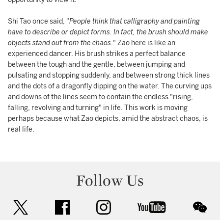
Shi Tao once said, "
People think that calligraphy and painting
have to describe or depict forms. In fact, the brush should make
objects stand out from the chaos
." Zao here is like an
experienced dancer. His brush strikes a perfect balance
between the tough and the gentle, between jumping and
pulsating and stopping suddenly, and between strong thick lines
and the dots of a dragonfly dipping on the water. The curving ups
and downs of the lines seem to contain the endless "rising,
falling, revolving and turning" in life. This work is moving
perhaps because what Zao depicts, amid the abstract chaos, is
real life.
Follow Us
twitter
facebook
instagram
youtube
wec