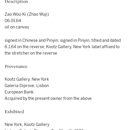
Description
Zao Wou-Ki (Zhao Wuji)
06.01.64
oil on canvas
signed in Chinese and Pinyin; signed in Pinyin, titled and dated
6.1.64
on the reverse; Kootz Gallery, New York
label affixed to
the stretcher on the reverse
Provenance
Kootz Gallery, New York
Galeria Diprove, Lisbon
European Bank
Acquired by the present owner from the above
Exhibited
New York, Kootz Gallery