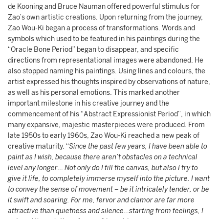
de Kooning and Bruce Nauman offered powerful stimulus for
Zao’s own artistic creations. Upon returning from the journey,
Zao Wou-Ki began a process of transformations. Words and
symbols which used to be featured in his paintings during the
“Oracle Bone Period” began to disappear, and specific
directions from representational images were abandoned. He
also stopped naming his paintings. Using lines and colours, the
artist expressed his thoughts inspired by observations of nature,
as well as his personal emotions. This marked another
important milestone in his creative journey and the
commencement of his “Abstract Expressionist Period”, in which
many expansive, majestic masterpieces were produced. From
late 1950s to early 1960s, Zao Wou-Ki reached a new peak of
creative maturity. “
Since the past few years, I have been able to
paint as I wish, because there aren’t obstacles on a technical
level any longer… Not only do I fill the canvas, but also I try to
give it life, to completely immerse myself into the picture. I want
to convey the sense of movement – be it intricately tender, or be
it swift and soaring. For me, fervor and clamor are far more
attractive than quietness and silence…starting from feelings, I