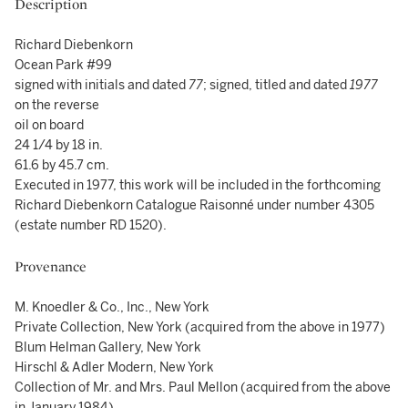
Description
Richard Diebenkorn
Ocean Park #99
signed with initials and dated
77
; signed, titled and dated
1977
on the reverse
oil on board
24 1/4 by 18 in.
61.6 by 45.7 cm.
Executed in 1977, this work will be included in the forthcoming
Richard Diebenkorn Catalogue Raisonné under number 4305
(estate number RD 1520).
Provenance
M. Knoedler & Co., Inc., New York
Private Collection, New York (acquired from the above in 1977)
Blum Helman Gallery, New York
Hirschl & Adler Modern, New York
Collection of Mr. and Mrs. Paul Mellon (acquired from the above
in January 1984)