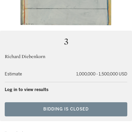
3
Richard Diebenkorn
Estimate
1,000,000 - 1,500,000 USD
Log in to view results
BIDDING IS CLOSED