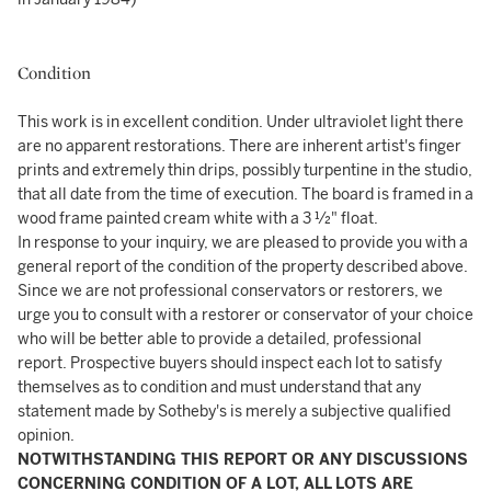
Condition
This work is in excellent condition. Under ultraviolet light there
are no apparent restorations. There are inherent artist's finger
prints and extremely thin drips, possibly turpentine in the studio,
that all date from the time of execution. The board is framed in a
wood frame painted cream white with a 3 ½" float.
In response to your inquiry, we are pleased to provide you with a
general report of the condition of the property described above.
Since we are not professional conservators or restorers, we
urge you to consult with a restorer or conservator of your choice
who will be better able to provide a detailed, professional
report. Prospective buyers should inspect each lot to satisfy
themselves as to condition and must understand that any
statement made by Sotheby's is merely a subjective qualified
opinion.
NOTWITHSTANDING THIS REPORT OR ANY DISCUSSIONS
CONCERNING CONDITION OF A LOT, ALL LOTS ARE