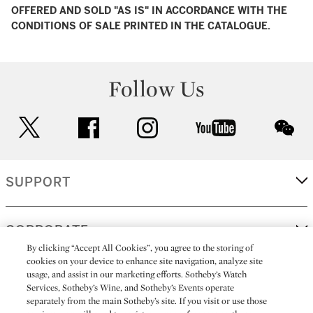
OFFERED AND SOLD "AS IS" IN ACCORDANCE WITH THE
CONDITIONS OF SALE PRINTED IN THE CATALOGUE.
Follow Us
twitter
facebook
instagram
youtube
wec
SUPPORT
CORPORATE
By clicking “Accept All Cookies”, you agree to the storing of
cookies on your device to enhance site navigation, analyze site
usage, and assist in our marketing efforts. Sotheby’s Watch
MORE...
Services, Sotheby’s Wine, and Sotheby’s Events operate
separately from the main Sotheby’s site. If you visit or use those