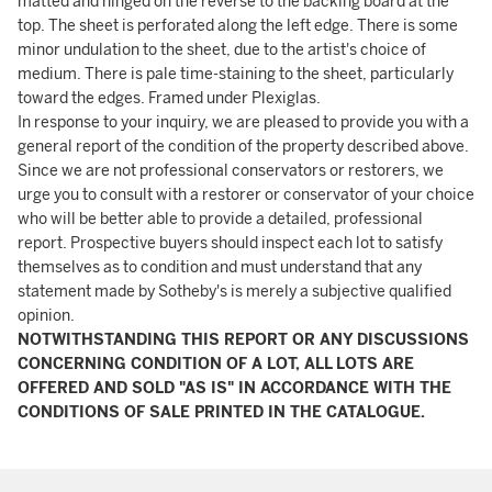
matted and hinged on the reverse to the backing board at the
top. The sheet is perforated along the left edge. There is some
minor undulation to the sheet, due to the artist's choice of
medium. There is pale time-staining to the sheet, particularly
toward the edges. Framed under Plexiglas.
In response to your inquiry, we are pleased to provide you with a
general report of the condition of the property described above.
Since we are not professional conservators or restorers, we
urge you to consult with a restorer or conservator of your choice
who will be better able to provide a detailed, professional
report. Prospective buyers should inspect each lot to satisfy
themselves as to condition and must understand that any
statement made by Sotheby's is merely a subjective qualified
opinion.
NOTWITHSTANDING THIS REPORT OR ANY DISCUSSIONS
CONCERNING CONDITION OF A LOT, ALL LOTS ARE
OFFERED AND SOLD "AS IS" IN ACCORDANCE WITH THE
CONDITIONS OF SALE PRINTED IN THE CATALOGUE.