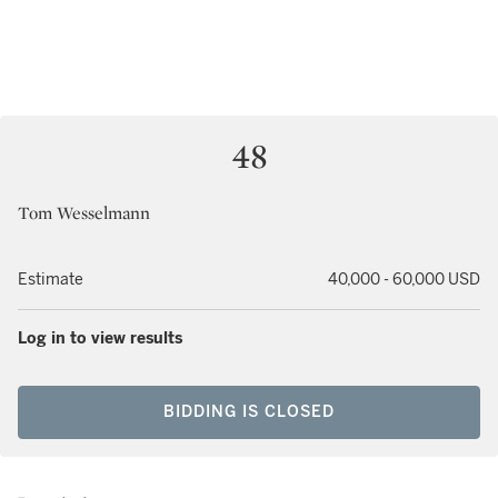
48
Tom Wesselmann
Estimate
40,000 - 60,000 USD
Log in to view results
BIDDING IS CLOSED