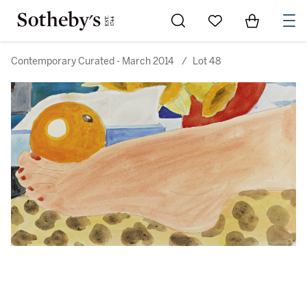
Go to My Favorites
Items in Sh
0
Contemporary Curated - March 2014
/
Lot 48