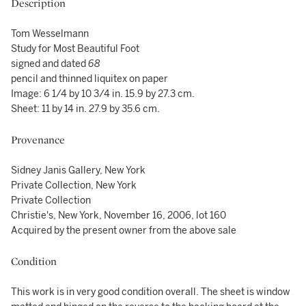
Description
Tom Wesselmann
Study for Most Beautiful Foot
signed and dated
68
pencil and thinned liquitex on paper
Image: 6 1/4 by 10 3/4 in. 15.9 by 27.3 cm.
Sheet: 11 by 14 in. 27.9 by 35.6 cm.
Provenance
Sidney Janis Gallery, New York
Private Collection, New York
Private Collection
Christie's, New York, November 16, 2006, lot 160
Acquired by the present owner from the above sale
Condition
This work is in very good condition overall. The sheet is window