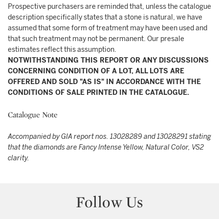
Prospective purchasers are reminded that, unless the catalogue
description specifically states that a stone is natural, we have
assumed that some form of treatment may have been used and
that such treatment may not be permanent. Our presale
estimates reflect this assumption.
NOTWITHSTANDING THIS REPORT OR ANY DISCUSSIONS
CONCERNING CONDITION OF A LOT, ALL LOTS ARE
OFFERED AND SOLD "AS IS" IN ACCORDANCE WITH THE
CONDITIONS OF SALE PRINTED IN THE CATALOGUE.
Catalogue Note
Accompanied by GIA report nos. 13028289 and 13028291 stating
that the diamonds are Fancy Intense Yellow, Natural Color, VS2
clarity.
Follow Us