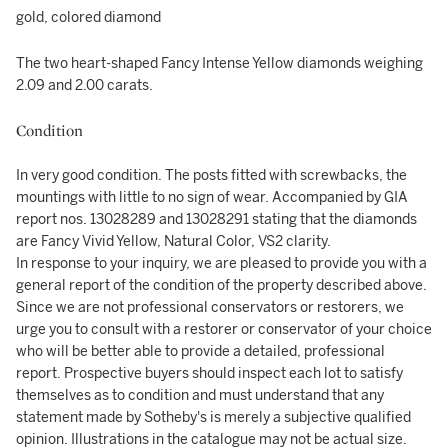
gold, colored diamond
The two heart-shaped Fancy Intense Yellow diamonds weighing
2.09 and 2.00 carats.
Condition
In very good condition. The posts fitted with screwbacks, the
mountings with little to no sign of wear. Accompanied by GIA
report nos. 13028289 and 13028291 stating that the diamonds
are Fancy Vivid Yellow, Natural Color, VS2 clarity.
In response to your inquiry, we are pleased to provide you with a
general report of the condition of the property described above.
Since we are not professional conservators or restorers, we
urge you to consult with a restorer or conservator of your choice
who will be better able to provide a detailed, professional
report. Prospective buyers should inspect each lot to satisfy
themselves as to condition and must understand that any
statement made by Sotheby's is merely a subjective qualified
opinion. Illustrations in the catalogue may not be actual size.