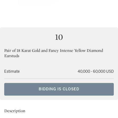
10
Pair of 18 Karat Gold and Fancy Intense Yellow Diamond
Earstuds
Estimate
40,000 - 60,000 USD
BIDDING IS CLOSED
Description