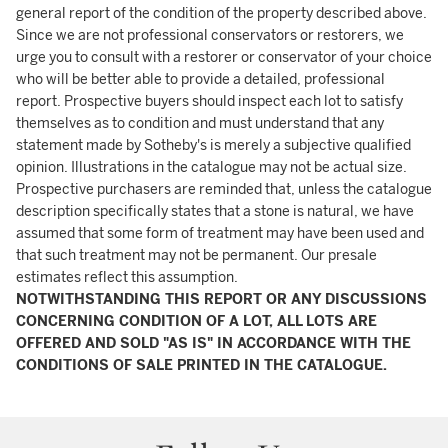
general report of the condition of the property described above.
Since we are not professional conservators or restorers, we
urge you to consult with a restorer or conservator of your choice
who will be better able to provide a detailed, professional
report. Prospective buyers should inspect each lot to satisfy
themselves as to condition and must understand that any
statement made by Sotheby's is merely a subjective qualified
opinion. Illustrations in the catalogue may not be actual size.
Prospective purchasers are reminded that, unless the catalogue
description specifically states that a stone is natural, we have
assumed that some form of treatment may have been used and
that such treatment may not be permanent. Our presale
estimates reflect this assumption.
NOTWITHSTANDING THIS REPORT OR ANY DISCUSSIONS
CONCERNING CONDITION OF A LOT, ALL LOTS ARE
OFFERED AND SOLD "AS IS" IN ACCORDANCE WITH THE
CONDITIONS OF SALE PRINTED IN THE CATALOGUE.