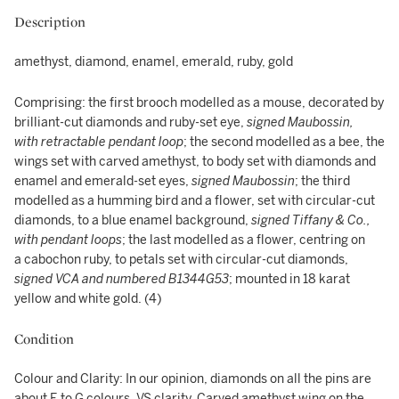
Description
amethyst, diamond, enamel, emerald, ruby, gold
Comprising: the first brooch modelled as a mouse, decorated by
brilliant-cut diamonds and ruby-set eye,
signed Maubossin,
with retractable pendant loop
; the second modelled as a bee, the
wings set with carved amethyst, to body set with diamonds and
enamel and emerald-set eyes,
signed Maubossin
; the third
modelled as a humming bird and a flower, set with circular-cut
diamonds, to a blue enamel background,
signed Tiffany & Co.,
with pendant loops
; the last modelled as a flower, centring on
a cabochon ruby, to petals set with circular-cut diamonds,
signed VCA and numbered B1344G53
; mounted in 18 karat
yellow and white gold. (4)
Condition
Colour and Clarity: In our opinion, diamonds on all the pins are
about E to G colours, VS clarity. Carved amethyst wing on the