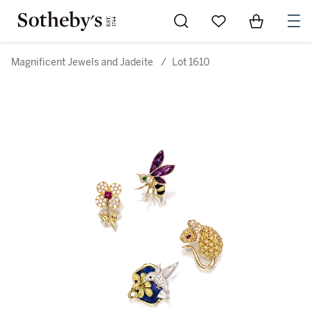
Go to My Favorites
Items in Sh
0
Magnificent Jewels and Jadeite
/
Lot 1610