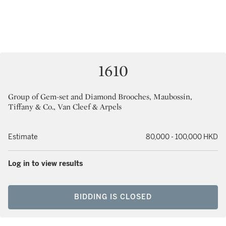
1610
Group of Gem-set and Diamond Brooches, Maubossin,
Tiffany & Co., Van Cleef & Arpels
Estimate
80,000 - 100,000 HKD
Log in to view results
BIDDING IS CLOSED