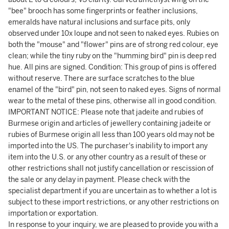
"bee" brooch has some fingerprints or feather inclusions,
emeralds have natural inclusions and surface pits, only
observed under 10x loupe and not seen to naked eyes. Rubies on
both the "mouse" and "flower" pins are of strong red colour, eye
clean; while the tiny ruby on the "humming bird" pin is deep red
hue. All pins are signed. Condition: This group of pins is offered
without reserve. There are surface scratches to the blue
enamel of the "bird" pin, not seen to naked eyes. Signs of normal
wear to the metal of these pins, otherwise all in good condition.
IMPORTANT NOTICE: Please note that jadeite and rubies of
Burmese origin and articles of jewellery containing jadeite or
rubies of Burmese origin all less than 100 years old may not be
imported into the US. The purchaser's inability to import any
item into the U.S. or any other country as a result of these or
other restrictions shall not justify cancellation or rescission of
the sale or any delay in payment. Please check with the
specialist department if you are uncertain as to whether a lot is
subject to these import restrictions, or any other restrictions on
importation or exportation.
In response to your inquiry, we are pleased to provide you with a