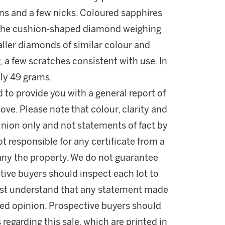
ons and a few nicks. Coloured sapphires
n the cushion-shaped diamond weighing
maller diamonds of similar colour and
g, a few scratches consistent with use. In
ly 49 grams.
d to provide you with a general report of
ove. Please note that colour, clarity and
nion only and not statements of fact by
t responsible for any certificate from a
ny the property. We do not guarantee
tive buyers should inspect each lot to
ust understand that any statement made
fied opinion. Prospective buyers should
 regarding this sale, which are printed in