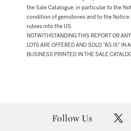
the Sale Catalogue, in particular to the N
condition of gemstones and to the Notice 
rubies into the US.
NOTWITHSTANDING THIS REPORT OR ANY 
LOTS ARE OFFERED AND SOLD "AS IS" I
BUSINESS PRINTED IN THE SALE CATALO
Follow Us
twit