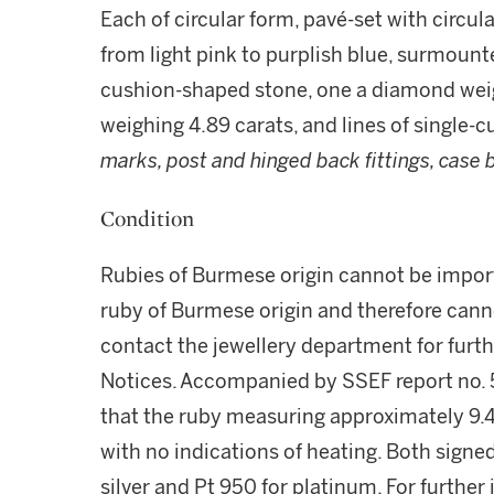
Each of circular form, pavé-set with circul
from light pink to purplish blue, surmounte
cushion-shaped stone, one a diamond weigh
weighing 4.89 carats, and lines of single-
marks, post and hinged back fittings, case 
Condition
Rubies of Burmese origin cannot be import
ruby of Burmese origin and therefore cann
contact the jewellery department for furt
Notices. Accompanied by SSEF report no. 
that the ruby measuring approximately 9.4
with no indications of heating. Both signe
silver and Pt 950 for platinum. For further