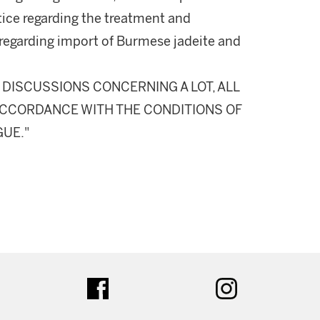
otice regarding the treatment and
regarding import of Burmese jadeite and
DISCUSSIONS CONCERNING A LOT, ALL
N ACCORDANCE WITH THE CONDITIONS OF
GUE."
ter
facebook
instagram