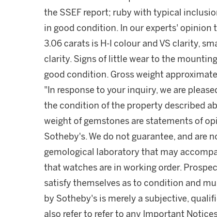
the SSEF report; ruby with typical inclusi
in good condition. In our experts' opinio
3.06 carats is H-I colour and VS clarity, s
clarity. Signs of little wear to the mountin
good condition. Gross weight approximate
"In response to your inquiry, we are please
the condition of the property described ab
weight of gemstones are statements of opi
Sotheby's. We do not guarantee, and are no
gemological laboratory that may accompa
that watches are in working order. Prospec
satisfy themselves as to condition and m
by Sotheby's is merely a subjective, quali
also refer to refer to any Important Notices