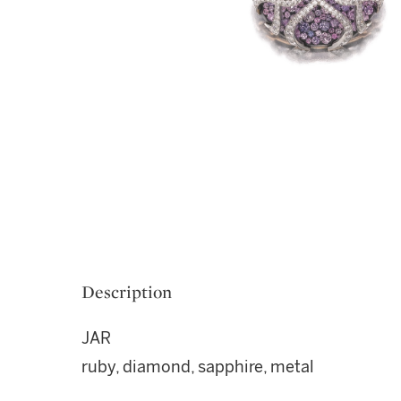
Description
JAR
ruby, diamond, sapphire, metal