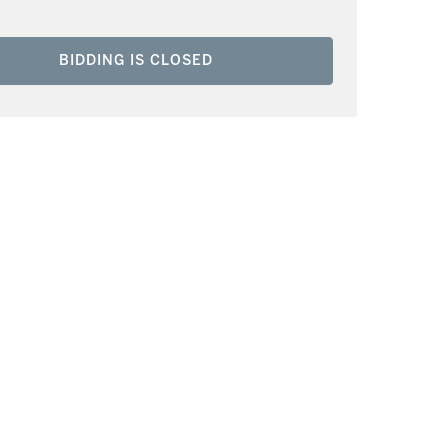
BIDDING IS CLOSED