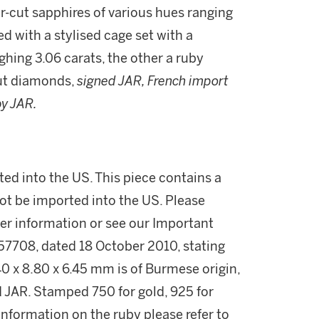
ar-cut sapphires of various hues ranging
d with a stylised cage set with a
ing 3.06 carats, the other a ruby
cut diamonds,
signed JAR, French import
by JAR.
ed into the US. This piece contains a
ot be imported into the US. Please
her information or see our Important
57708, dated 18 October 2010, stating
0 x 8.80 x 6.45 mm is of Burmese origin,
d JAR. Stamped 750 for gold, 925 for
 information on the ruby please refer to