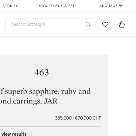
STORIES
HOW TO BUY & SELL
LANGUAGE
Go to My Favor
Items i
0
463
of superb sapphire, ruby and
nd earrings, JAR
385,000 - 670,000 CHF
 view results