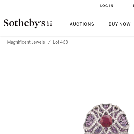
LOG IN
AUCTIONS
BUY NOW
Magnificent Jewels
/
Lot 463