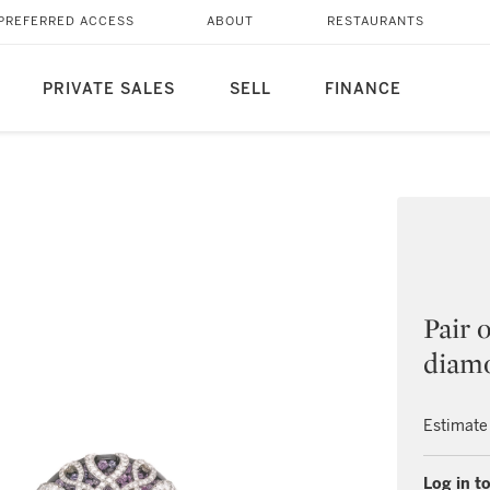
PREFERRED ACCESS
ABOUT
RESTAURANTS
PRIVATE SALES
SELL
FINANCE
Pair 
diamo
Estimate
Log in to