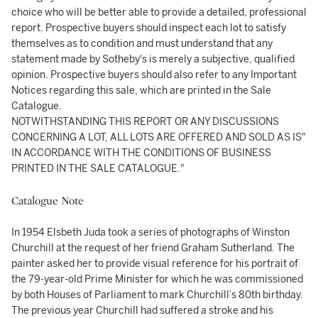
choice who will be better able to provide a detailed, professional
report. Prospective buyers should inspect each lot to satisfy
themselves as to condition and must understand that any
statement made by Sotheby's is merely a subjective, qualified
opinion. Prospective buyers should also refer to any Important
Notices regarding this sale, which are printed in the Sale
Catalogue.
NOTWITHSTANDING THIS REPORT OR ANY DISCUSSIONS
CONCERNING A LOT, ALL LOTS ARE OFFERED AND SOLD AS IS"
IN ACCORDANCE WITH THE CONDITIONS OF BUSINESS
PRINTED IN THE SALE CATALOGUE."
Catalogue Note
In 1954 Elsbeth Juda took a series of photographs of Winston
Churchill at the request of her friend Graham Sutherland. The
painter asked her to provide visual reference for his portrait of
the 79-year-old Prime Minister for which he was commissioned
by both Houses of Parliament to mark Churchill’s 80th birthday.
The previous year Churchill had suffered a stroke and his