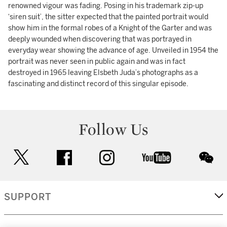
renowned vigour was fading. Posing in his trademark zip-up
‘siren suit’, the sitter expected that the painted portrait would
show him in the formal robes of a Knight of the Garter and was
deeply wounded when discovering that was portrayed in
everyday wear showing the advance of age. Unveiled in 1954 the
portrait was never seen in public again and was in fact
destroyed in 1965 leaving Elsbeth Juda’s photographs as a
fascinating and distinct record of this singular episode.
Follow Us
twitter
facebook
instagram
youtube
wec
SUPPORT