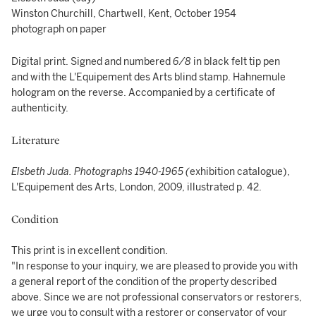
Winston Churchill, Chartwell, Kent, October 1954
photograph on paper
Digital print. Signed and numbered
6/8
in black felt tip pen
and with the L'Equipement des Arts blind stamp. Hahnemule
hologram on the reverse. Accompanied by a certificate of
authenticity.
Literature
Elsbeth Juda. Photographs 1940-1965 (
exhibition catalogue),
L'Equipement des Arts, London, 2009, illustrated p. 42.
Condition
This print is in excellent condition.
"In response to your inquiry, we are pleased to provide you with
a general report of the condition of the property described
above. Since we are not professional conservators or restorers,
we urge you to consult with a restorer or conservator of your