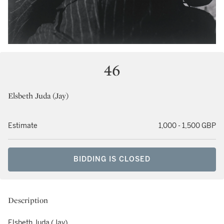
46
Elsbeth Juda (Jay)
Estimate
1,000 - 1,500 GBP
BIDDING IS CLOSED
Description
Elsbeth Juda (Jay)