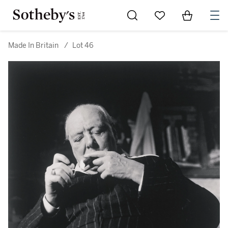
Go to My Favorites
Items in Sh
0
Made In Britain
/
Lot 46