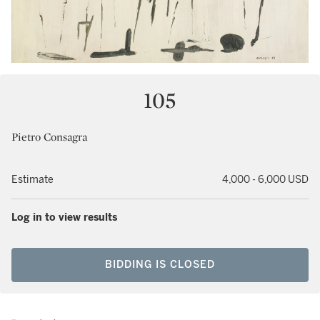
105
Pietro Consagra
Estimate
4,000 - 6,000 USD
Log in to view results
BIDDING IS CLOSED