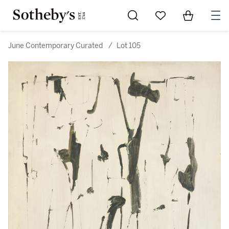
Go to My Favorites
Items in Sh
0
June Contemporary Curated
/
Lot 105