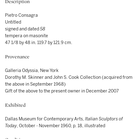
Description
Pietro Consagra
Untitled
signed and dated
58
tempera on masonite
47 1/8 by 48 in. 119.7 by 121.9 cm.
Provenance
Galleria Odyssia, New York
Dorothy M. Skinner and John S. Cook Collection (acquired from
the above in September 1968)
Gift of the above to the present owner in December 2007
Exhibited
Dallas Museum for Contemporary Arts,
Italian Sculptors of
Today
, October - November 1960, p. 18, illustrated