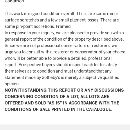
Condition
This work is in good condition overall. There are some minor
surface scratches and a few small pigment losses. There are
some pin-point accretions. Framed.
In response to your inquiry, we are pleased to provide you with a
general report of the condition of the property described above.
Since we are not professional conservators or restorers, we
urge you to consult with a restorer or conservator of your choice
who will be better able to provide a detailed, professional
report. Prospective buyers should inspect each lot to satisfy
themselves as to condition and must understand that any
statement made by Sotheby's is merely a subjective qualified
opinion.
NOTWITHSTANDING THIS REPORT OR ANY DISCUSSIONS
CONCERNING CONDITION OF A LOT, ALL LOTS ARE
OFFERED AND SOLD "AS IS" IN ACCORDANCE WITH THE
CONDITIONS OF SALE PRINTED IN THE CATALOGUE.