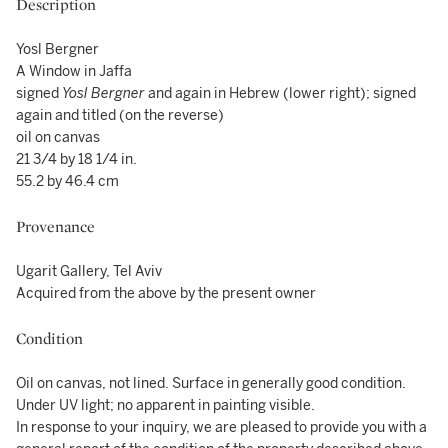
Description
Yosl Bergner
A Window in Jaffa
signed
Yosl Bergner
and again in Hebrew (lower right); signed
again and titled (on the reverse)
oil on canvas
21 3/4 by 18 1/4 in.
55.2 by 46.4 cm
Provenance
Ugarit Gallery, Tel Aviv
Acquired from the above by the present owner
Condition
Oil on canvas, not lined. Surface in generally good condition.
Under UV light; no apparent in painting visible.
In response to your inquiry, we are pleased to provide you with a