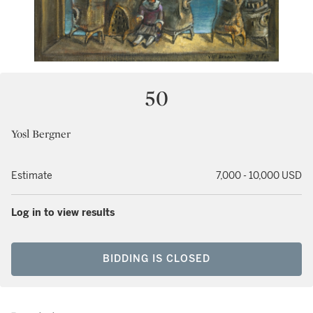
50
Yosl Bergner
Estimate
7,000 - 10,000 USD
Log in to view results
BIDDING IS CLOSED