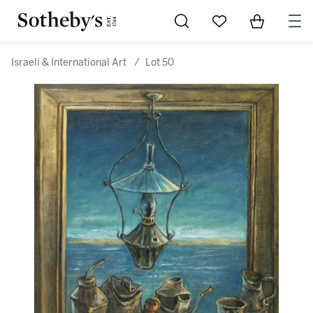
Go to My Favorites
Items in Sh
0
Israeli & International Art
/
Lot 50