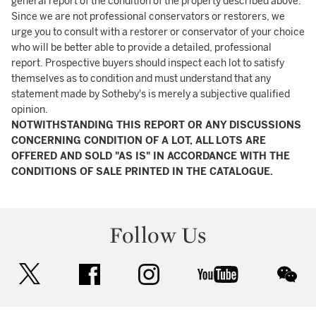
general report of the condition of the property described above.
Since we are not professional conservators or restorers, we
urge you to consult with a restorer or conservator of your choice
who will be better able to provide a detailed, professional
report. Prospective buyers should inspect each lot to satisfy
themselves as to condition and must understand that any
statement made by Sotheby's is merely a subjective qualified
opinion.
NOTWITHSTANDING THIS REPORT OR ANY DISCUSSIONS
CONCERNING CONDITION OF A LOT, ALL LOTS ARE
OFFERED AND SOLD "AS IS" IN ACCORDANCE WITH THE
CONDITIONS OF SALE PRINTED IN THE CATALOGUE.
Follow Us
twitter
facebook
instagram
youtube
wec