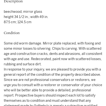
Description
beechwood, mirror glass
height 34 1/2 in.; width 49 in.
87.5 cm; 124.5 cm
Condition
Some old worm damage. Mirror plate replaced, with foxing and
some minor losses to silvering. Chips to carving. With scattered
age and construction cracks, dents and abrasions, all consistent
with age and use. Redecorated, paint now with scattered losses,
rubbing and surface dirt.
In response to your inquiry, we are pleased to provide you with a
general report of the condition of the property described above.
Since we are not professional conservators or restorers, we
urge you to consult with a restorer or conservator of your choice
who will be better able to provide a detailed, professional
report. Prospective buyers should inspect each lot to satisfy
themselves as to condition and must understand that any
statement made by Sotheby's is merely a subjective qualified