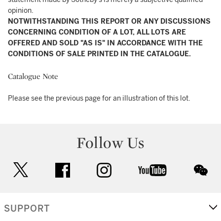
opinion.
NOTWITHSTANDING THIS REPORT OR ANY DISCUSSIONS
CONCERNING CONDITION OF A LOT, ALL LOTS ARE
OFFERED AND SOLD "AS IS" IN ACCORDANCE WITH THE
CONDITIONS OF SALE PRINTED IN THE CATALOGUE.
Catalogue Note
Please see the previous page for an illustration of this lot.
Follow Us
twitter
facebook
instagram
youtube
wec
SUPPORT