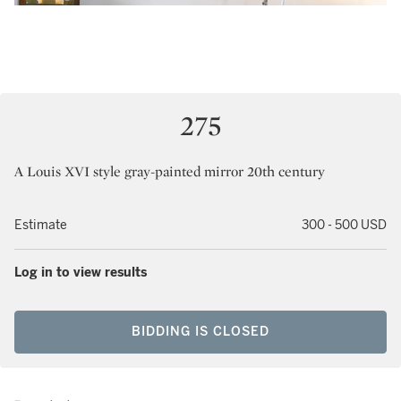
275
A Louis XVI style gray-painted mirror 20th century
Estimate
300 - 500 USD
Log in to view results
BIDDING IS CLOSED