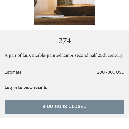
274
A pair of faux marble-painted lamps second half 20th century
Estimate
200 - 300 USD
Log in to view results
BIDDING IS CLOSED