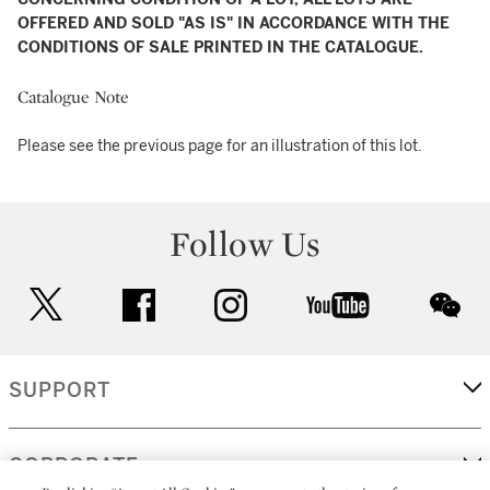
OFFERED AND SOLD "AS IS" IN ACCORDANCE WITH THE
CONDITIONS OF SALE PRINTED IN THE CATALOGUE.
Catalogue Note
Please see the previous page for an illustration of this lot.
Follow Us
twitter
facebook
instagram
youtube
wec
SUPPORT
CORPORATE