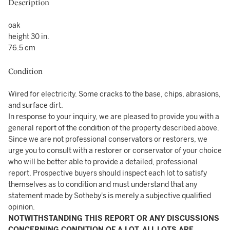
Description
oak
height 30 in.
76.5 cm
Condition
Wired for electricity. Some cracks to the base, chips, abrasions,
and surface dirt.
In response to your inquiry, we are pleased to provide you with a
general report of the condition of the property described above.
Since we are not professional conservators or restorers, we
urge you to consult with a restorer or conservator of your choice
who will be better able to provide a detailed, professional
report. Prospective buyers should inspect each lot to satisfy
themselves as to condition and must understand that any
statement made by Sotheby's is merely a subjective qualified
opinion.
NOTWITHSTANDING THIS REPORT OR ANY DISCUSSIONS
CONCERNING CONDITION OF A LOT, ALL LOTS ARE