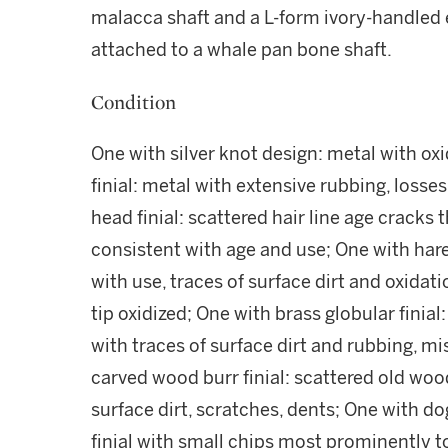
malacca shaft and a L-form ivory-handled 
attached to a whale pan bone shaft.
Condition
One with silver knot design: metal with ox
finial: metal with extensive rubbing, losse
head finial: scattered hair line age cracks 
consistent with age and use; One with hare 
with use, traces of surface dirt and oxidat
tip oxidized; One with brass globular finial:
with traces of surface dirt and rubbing, m
carved wood burr finial: scattered old wo
surface dirt, scratches, dents; One with do
finial with small chips most prominently to 