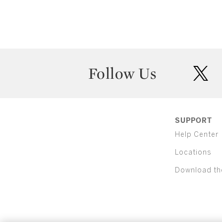
Follow Us
twit
SUPPORT
Help Center
Locations
Download th