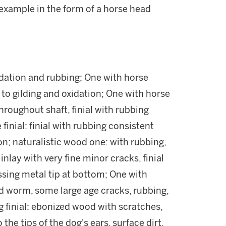
example in the form of a horse head
idation and rubbing; One with horse
s to gilding and oxidation; One with horse
throughout shaft, finial with rubbing
finial: finial with rubbing consistent
ion; naturalistic wood one: with rubbing,
 inlay with very fine minor cracks, finial
issing metal tip at bottom; One with
od worm, some large age cracks, rubbing,
g finial: ebonized wood with scratches,
the tips of the dog's ears, surface dirt,