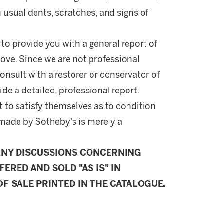
h usual dents, scratches, and signs of
 to provide you with a general report of
ove. Since we are not professional
onsult with a restorer or conservator of
ide a detailed, professional report.
 to satisfy themselves as to condition
made by Sotheby's is merely a
ANY DISCUSSIONS CONCERNING
FERED AND SOLD "AS IS" IN
F SALE PRINTED IN THE CATALOGUE.