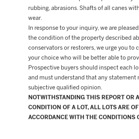
rubbing, abrasions. Shafts of all canes wit
wear.
In response to your inquiry, we are pleased
the condition of the property described ab
conservators or restorers, we urge you to c
your choice who will be better able to prov
Prospective buyers should inspect each lot
and must understand that any statement 
subjective qualified opinion.
NOTWITHSTANDING THIS REPORT OR 
CONDITION OF A LOT, ALL LOTS ARE OF
ACCORDANCE WITH THE CONDITIONS O