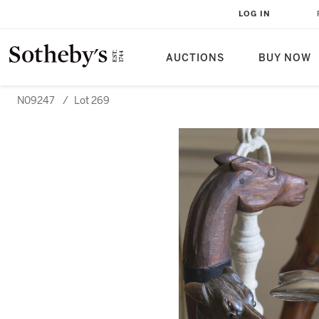
LOG IN
AUCTIONS
BUY NOW
N09247
/
Lot 269