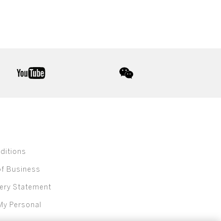
youtube
wechat
ditions
of Business
ery Statement
My Personal