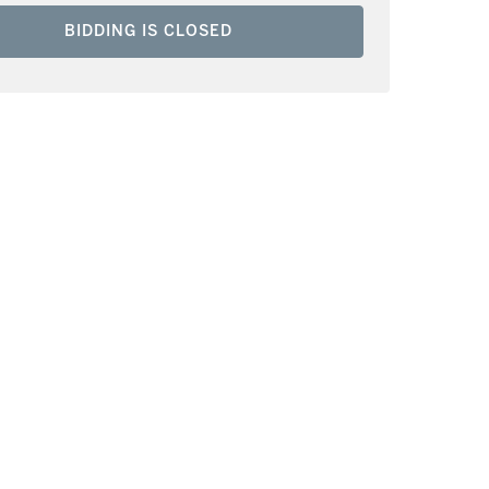
BIDDING IS CLOSED