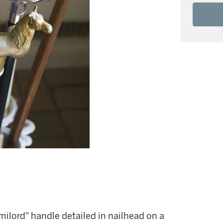
milord" handle detailed in nailhead on a