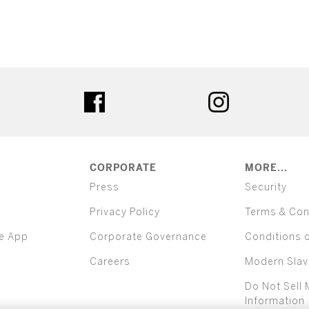
ter
facebook
instagram
CORPORATE
MORE...
Press
Security
Privacy Policy
Terms & Con
e App
Corporate Governance
Conditions 
Careers
Modern Slav
Do Not Sell 
Information