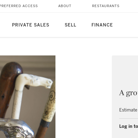
PREFERRED ACCESS
ABOUT
RESTAURANTS
PRIVATE SALES
SELL
FINANCE
A gro
Estimate
Log in to