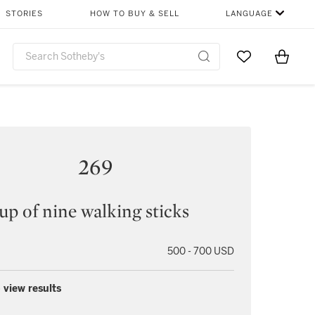
STORIES
HOW TO BUY & SELL
LANGUAGE
Go to My Favor
Items i
0
269
up of nine walking sticks
500 - 700 USD
 view results