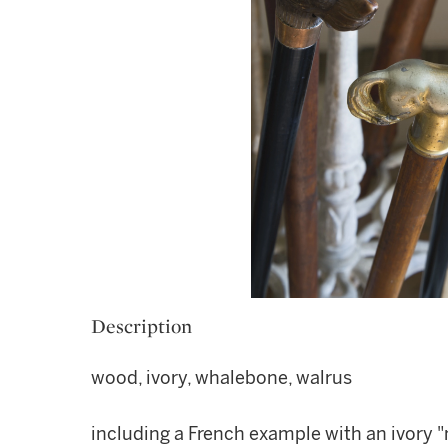
Description
wood, ivory, whalebone, walrus
including a French example with an ivory "