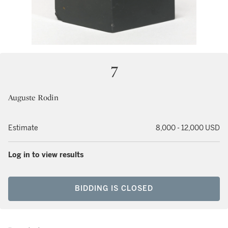
7
Auguste Rodin
Estimate
8,000 - 12,000 USD
Log in to view results
BIDDING IS CLOSED