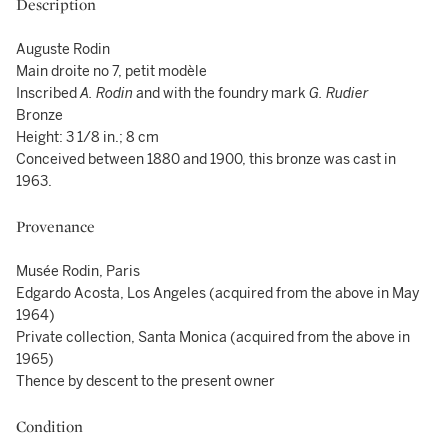
Description
Auguste Rodin
Main droite no 7, petit modèle
Inscribed
A. Rodin
and with the foundry mark
G. Rudier
Bronze
Height: 3 1/8 in.; 8 cm
Conceived between 1880 and 1900, this bronze was cast in
1963.
Provenance
Musée Rodin, Paris
Edgardo Acosta, Los Angeles (acquired from the above in May
1964)
Private collection, Santa Monica (acquired from the above in
1965)
Thence by descent to the present owner
Condition