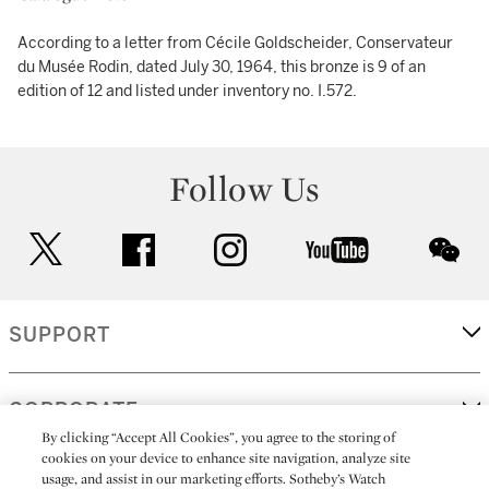
According to a letter from Cécile Goldscheider, Conservateur
du Musée Rodin, dated July 30, 1964, this bronze is 9 of an
edition of 12 and listed under inventory no. I.572.
Follow Us
twitter
facebook
instagram
youtube
wec
SUPPORT
CORPORATE
By clicking “Accept All Cookies”, you agree to the storing of
cookies on your device to enhance site navigation, analyze site
usage, and assist in our marketing efforts. Sotheby’s Watch
MORE...