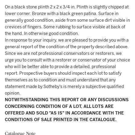
On a black stone plinth 2 x 2 x 3/4 in. Plinth is slightly chipped at
lower corner. Bronze with a black green patina. Surface in
generally good condition, aside from some surface dirt visible in
crevices of fingers. Some rubbing to surface visible at back of
the hand. In otherwise good condition.
In response to your inquiry, we are pleased to provide you with a
general report of the condition of the property described above.
Since we are not professional conservators or restorers, we
urge you to consult with a restorer or conservator of your choice
who will be better able to provide a detailed, professional
report. Prospective buyers should inspect each lot to satisfy
themselves as to condition and must understand that any
statement made by Sotheby's is merely a subjective qualified
opinion.
NOTWITHSTANDING THIS REPORT OR ANY DISCUSSIONS
CONCERNING CONDITION OF A LOT, ALL LOTS ARE
OFFERED AND SOLD "AS IS" IN ACCORDANCE WITH THE
CONDITIONS OF SALE PRINTED IN THE CATALOGUE.
Catalogue Note