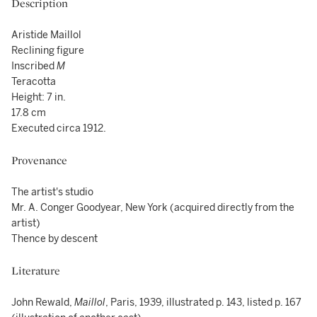
Description
Aristide Maillol
Reclining figure
Inscribed
M
Teracotta
Height: 7 in.
17.8 cm
Executed circa 1912.
Provenance
The artist's studio
Mr. A. Conger Goodyear, New York (acquired directly from the
artist)
Thence by descent
Literature
John Rewald,
Maillol
, Paris, 1939, illustrated p. 143, listed p. 167