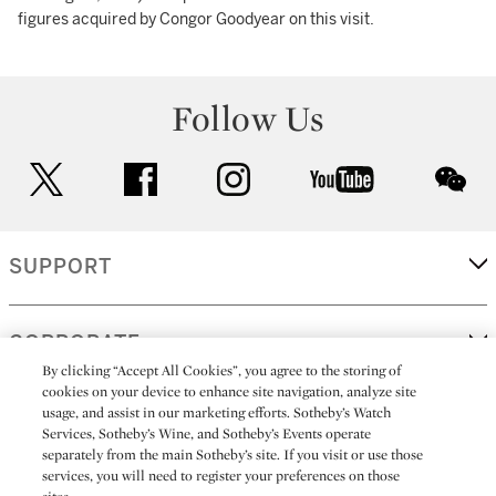
figures acquired by Congor Goodyear on this visit.
Follow Us
twitter
facebook
instagram
youtube
wec
SUPPORT
CORPORATE
By clicking “Accept All Cookies”, you agree to the storing of
cookies on your device to enhance site navigation, analyze site
usage, and assist in our marketing efforts. Sotheby’s Watch
MORE...
Services, Sotheby’s Wine, and Sotheby’s Events operate
separately from the main Sotheby’s site. If you visit or use those
services, you will need to register your preferences on those