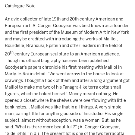
Catalogue Note
An avid collector of late 19th and 20th century American and
European art, A. Conger Goodyear was best known as a founder
and the first president of the Museum of Modern Art in New York
and may be credited with introducing the works of Maillol,
Bourdelle, Brancusi, Epstein and other leaders in the field of
th
20
century European sculpture to an American audience.
Though no official biography has ever been published,
Goodyear's papers chronicle his first meeting with Maillol in
Marly-le-Roi in detail: "We went across to the house to look at
drawings. I bought a flock of them and after a long argument got
Maillol to make me two of his Tanagra-like terra cotta small
figures, which he baked himself. Money meant nothing. He
opened a closet where the shelves were overflowing with little
bank notes... Maillol was like that in all things. A very simple
man, caring little for anything outside of his studio. His single
subject, almost without exception, was a woman. But, as he
said: ‘What is there more beautiful’?” (A. Congor Goodyear,
“Sidelights,” n.d.). The present lot is one of the two terracotta