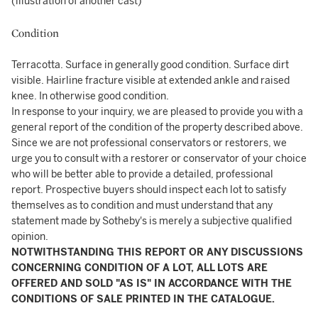
(illustration of another cast)
Condition
Terracotta. Surface in generally good condition. Surface dirt
visible. Hairline fracture visible at extended ankle and raised
knee. In otherwise good condition.
In response to your inquiry, we are pleased to provide you with a
general report of the condition of the property described above.
Since we are not professional conservators or restorers, we
urge you to consult with a restorer or conservator of your choice
who will be better able to provide a detailed, professional
report. Prospective buyers should inspect each lot to satisfy
themselves as to condition and must understand that any
statement made by Sotheby's is merely a subjective qualified
opinion.
NOTWITHSTANDING THIS REPORT OR ANY DISCUSSIONS
CONCERNING CONDITION OF A LOT, ALL LOTS ARE
OFFERED AND SOLD "AS IS" IN ACCORDANCE WITH THE
CONDITIONS OF SALE PRINTED IN THE CATALOGUE.