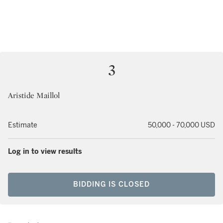
3
Aristide Maillol
Estimate
50,000 - 70,000 USD
Log in to view results
BIDDING IS CLOSED