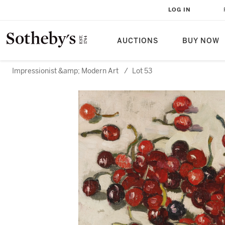
LOG IN
AUCTIONS
BUY NOW
Impressionist &amp; Modern Art
/
Lot 53