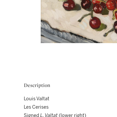
Description
Louis Valtat
Les Cerises
Signed
L. Valtat
(lower right)