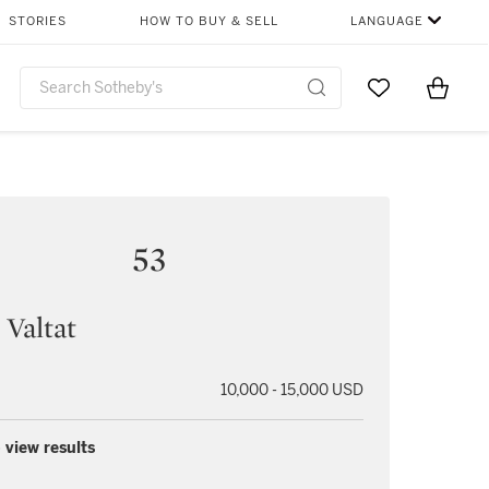
STORIES
HOW TO BUY & SELL
LANGUAGE
Go to My Favor
Items i
0
53
 Valtat
10,000 - 15,000 USD
 view results