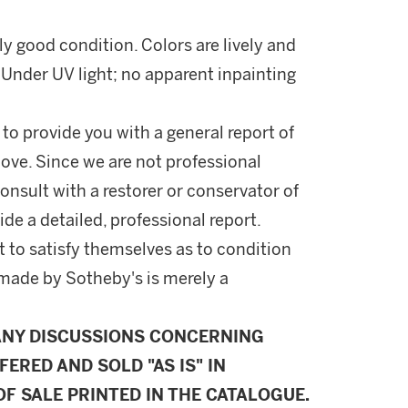
lly good condition. Colors are lively and
. Under UV light; no apparent inpainting
 to provide you with a general report of
ove. Since we are not professional
onsult with a restorer or conservator of
ide a detailed, professional report.
 to satisfy themselves as to condition
made by Sotheby's is merely a
ANY DISCUSSIONS CONCERNING
FERED AND SOLD "AS IS" IN
F SALE PRINTED IN THE CATALOGUE.