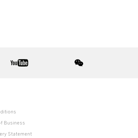
youtube
wechat
ditions
of Business
ery Statement