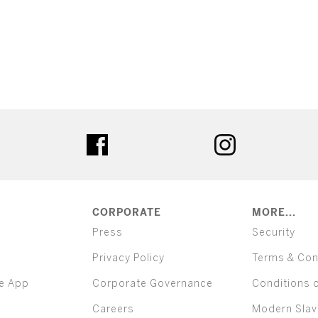
ter
facebook
instagram
CORPORATE
MORE...
Press
Security
Privacy Policy
Terms & Con
e App
Corporate Governance
Conditions 
Careers
Modern Slav