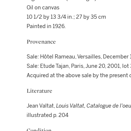
Oil on canvas
10 1/2 by 13 3/4 in.; 27 by 35 cm
Painted in 1926.
Provenance
Sale: Hôtel Rameau, Versailles, December 1
Sale: Etude Tajan, Paris, June 20, 2001, lot
Acquired at the above sale by the present
Literature
Jean Valtat,
Louis Valtat, Catalogue de l'oe
illustrated p. 204
Condition