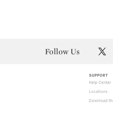
Follow Us
twit
SUPPORT
Help Center
Locations
Download th