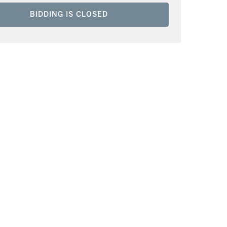
BIDDING IS CLOSED