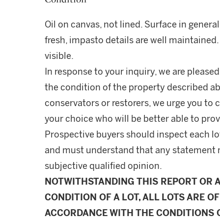
Oil on canvas, not lined. Surface in genera
fresh, impasto details are well maintained
visible.
In response to your inquiry, we are pleased
the condition of the property described ab
conservators or restorers, we urge you to c
your choice who will be better able to prov
Prospective buyers should inspect each lot
and must understand that any statement 
subjective qualified opinion.
NOTWITHSTANDING THIS REPORT OR 
CONDITION OF A LOT, ALL LOTS ARE OF
ACCORDANCE WITH THE CONDITIONS O