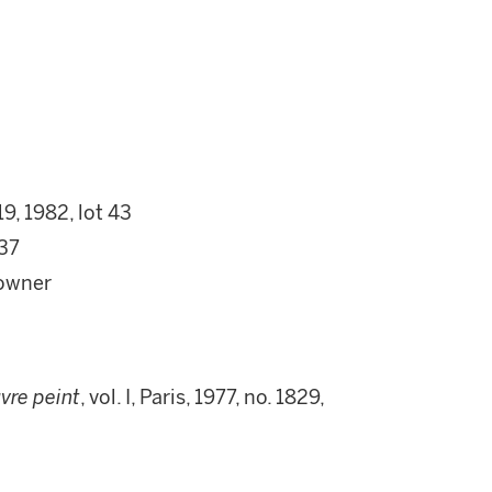
9, 1982, lot 43
 37
 owner
uvre peint
, vol. I, Paris, 1977, no. 1829,