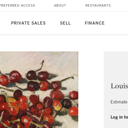
PREFERRED ACCESS
ABOUT
RESTAURANTS
PRIVATE SALES
SELL
FINANCE
Louis
Estimate
Log in to