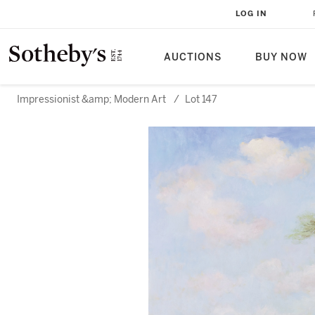
LOG IN
AUCTIONS
BUY NOW
Impressionist &amp; Modern Art
/
Lot 147