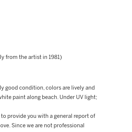
ly from the artist in 1981)
ly good condition, colors are lively and
white paint along beach. Under UV light;
 to provide you with a general report of
ove. Since we are not professional