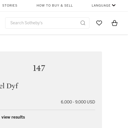
STORIES
HOW TO BUY & SELL
LANGUAGE
Go to My Favor
Items i
0
147
el Dyf
6,000 - 9,000 USD
 view results