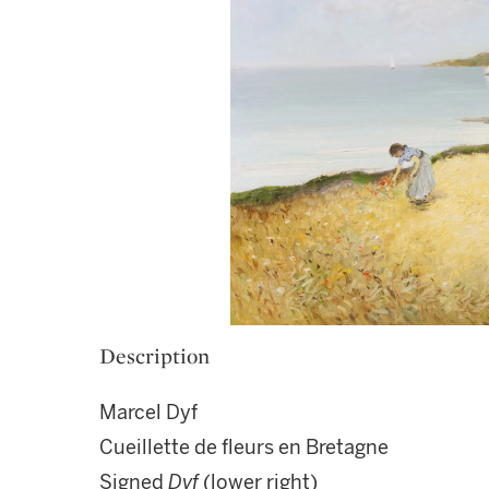
Description
Marcel Dyf
Cueillette de fleurs en Bretagne
Signed
Dyf
(lower right)