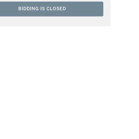
BIDDING IS CLOSED