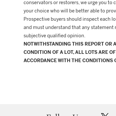
conservators or restorers, we urge you to c
your choice who will be better able to prov
Prospective buyers should inspect each lot
and must understand that any statement 
subjective qualified opinion.
NOTWITHSTANDING THIS REPORT OR 
CONDITION OF A LOT, ALL LOTS ARE OF
ACCORDANCE WITH THE CONDITIONS O
twit