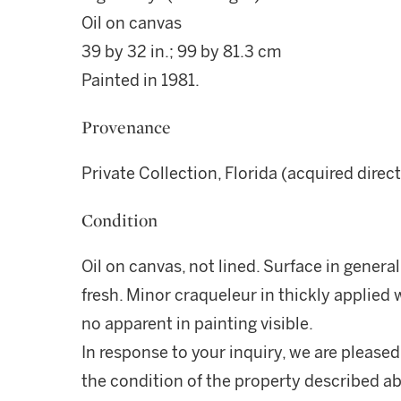
Oil on canvas
39 by 32 in.; 99 by 81.3 cm
Painted in 1981.
Provenance
Private Collection, Florida (acquired direct
Condition
Oil on canvas, not lined. Surface in general
fresh. Minor craqueleur in thickly applied 
no apparent in painting visible.
In response to your inquiry, we are pleased
the condition of the property described ab