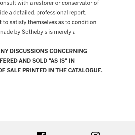
onsult with a restorer or conservator of
ide a detailed, professional report.
 to satisfy themselves as to condition
made by Sotheby's is merely a
ANY DISCUSSIONS CONCERNING
FERED AND SOLD "AS IS" IN
F SALE PRINTED IN THE CATALOGUE.
ter
facebook
instagram