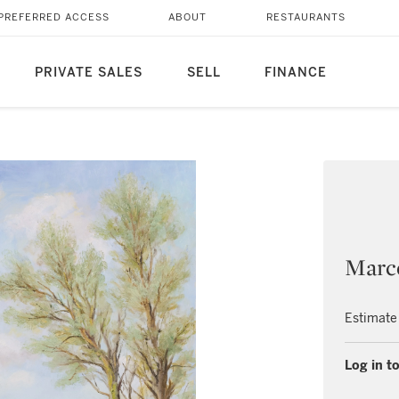
PREFERRED ACCESS
ABOUT
RESTAURANTS
PRIVATE SALES
SELL
FINANCE
Marc
Estimate
Log in to