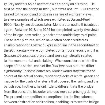
gallery and this Asian aesthetic was clearly on his mind. He
first painted the bridge in 1895, but it was not until 1899 that he
turned to the pond and bridge in a series of eighteen views,
twelve examples of which were exhibited at Durand-Ruel in
1900. Nearly two decades later, Monet returned to this subject
again. Between 1918 and 1924 he completed twenty-five views
of the bridge, now radically abstracted amidst layers of paint.
These later pictures, which have often been credited as
an inspiration for Abstract Expressionism in the second-half of
the 20th century, were completed contemporaneously with his
Grandes Décorations
project and were stylistically related
to this monumental undertaking. When considered within the
scope of the series, each of the
Pont japonais
pictures differ
signficantly. In some canvases, Monet would stay true to the
colors of the actual scene, rendering flecks of white, green and
mauve for the trails of wisteria that covered the railing and the
balustrade. In others, he did little to differentiate the bridge
from the pond, and his color choices were surprisingly daring.
The present composition is exceptional for its fine balance
between abstraction and realism, enabling us to see the bridge