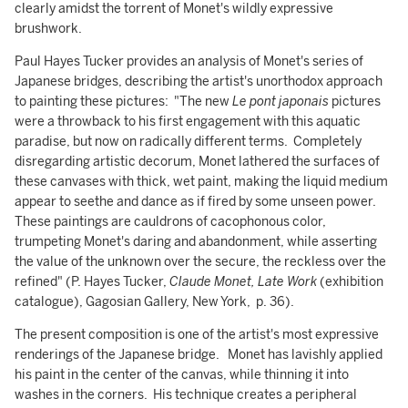
clearly amidst the torrent of Monet's wildly expressive
brushwork.
Paul Hayes Tucker provides an analysis of Monet's series of
Japanese bridges, describing the artist's unorthodox approach
to painting these pictures: "The new
Le pont japonais
pictures
were a throwback to his first engagement with this aquatic
paradise, but now on radically different terms. Completely
disregarding artistic decorum, Monet lathered the surfaces of
these canvases with thick, wet paint, making the liquid medium
appear to seethe and dance as if fired by some unseen power.
These paintings are cauldrons of cacophonous color,
trumpeting Monet's daring and abandonment, while asserting
the value of the unknown over the secure, the reckless over the
refined" (P. Hayes Tucker,
Claude Monet, Late Work
(exhibition
catalogue), Gagosian Gallery, New York, p. 36).
The present composition is one of the artist's most expressive
renderings of the Japanese bridge. Monet has lavishly applied
his paint in the center of the canvas, while thinning it into
washes in the corners. His technique creates a peripheral