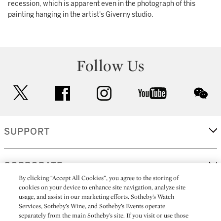
recession, which is apparent even in the photograph of this
painting hanging in the artist's Giverny studio.
Follow Us
twitter
facebook
instagram
youtube
wec
SUPPORT
CORPORATE
By clicking “Accept All Cookies”, you agree to the storing of
cookies on your device to enhance site navigation, analyze site
usage, and assist in our marketing efforts. Sotheby’s Watch
MORE...
Services, Sotheby’s Wine, and Sotheby’s Events operate
separately from the main Sotheby’s site. If you visit or use those