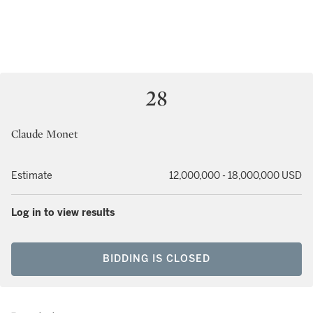
28
Claude Monet
Estimate
12,000,000 - 18,000,000 USD
Log in to view results
BIDDING IS CLOSED