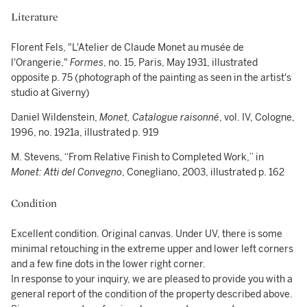
Literature
Florent Fels, "L'Atelier de Claude Monet au musée de
l'Orangerie,"
Formes
, no. 15, Paris, May 1931, illustrated
opposite p. 75 (photograph of the painting as seen in the artist's
studio at Giverny)
Daniel Wildenstein,
Monet, Catalogue raisonné
, vol. IV, Cologne,
1996, no. 1921a, illustrated p. 919
M. Stevens, “From Relative Finish to Completed Work,” in
Monet: Atti del Convegno
, Conegliano, 2003, illustrated p. 162
Condition
Excellent condition. Original canvas. Under UV, there is some
minimal retouching in the extreme upper and lower left corners
and a few fine dots in the lower right corner.
In response to your inquiry, we are pleased to provide you with a
general report of the condition of the property described above.