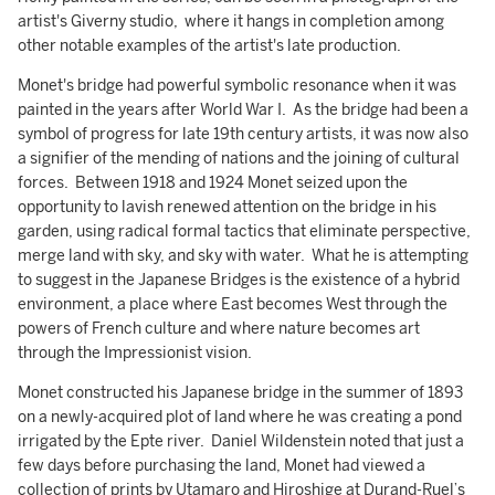
artist's Giverny studio, where it hangs in completion among
other notable examples of the artist's late production.
Monet's bridge had powerful symbolic resonance when it was
painted in the years after World War I. As the bridge had been a
symbol of progress for late 19th century artists, it was now also
a signifier of the mending of nations and the joining of cultural
forces. Between 1918 and 1924 Monet seized upon the
opportunity to lavish renewed attention on the bridge in his
garden, using radical formal tactics that eliminate perspective,
merge land with sky, and sky with water. What he is attempting
to suggest in the Japanese Bridges is the existence of a hybrid
environment, a place where East becomes West through the
powers of French culture and where nature becomes art
through the Impressionist vision.
Monet constructed his Japanese bridge in the summer of 1893
on a newly-acquired plot of land where he was creating a pond
irrigated by the Epte river. Daniel Wildenstein noted that just a
few days before purchasing the land, Monet had viewed a
collection of prints by Utamaro and Hiroshige at Durand-Ruel’s