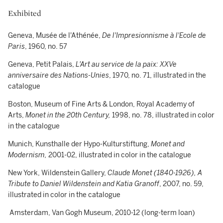
Exhibited
Geneva, Musée de l'Athénée,
De l'Impresionnisme à l'Ecole de
Paris
, 1960, no. 57
Geneva, Petit Palais,
L'Art au service de la paix: XXVe
anniversaire des Nations-Unies
, 1970, no. 71, illustrated in the
catalogue
Boston, Museum of Fine Arts & London, Royal Academy of
Arts,
Monet in the 20th Century,
1998, no. 78, illustrated in color
in the catalogue
Munich, Kunsthalle der Hypo-Kulturstiftung,
Monet and
Modernism,
2001-02, illustrated in color in the catalogue
New York, Wildenstein Gallery,
Claude Monet (1840-1926), A
Tribute to Daniel Wildenstein and Katia Granoff
, 2007, no. 59,
illustrated in color in the catalogue
Amsterdam, Van Gogh Museum, 2010-12 (long-term loan)