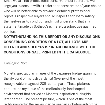
Since we are not professional conservators or restorers, we
urge you to consult with a restorer or conservator of your choice
who will be better able to provide a detailed, professional
report. Prospective buyers should inspect each lot to satisfy
themselves as to condition and must understand that any
statement made by Sotheby's is merely a subjective qualified
opinion.
NOTWITHSTANDING THIS REPORT OR ANY DISCUSSIONS
CONCERNING CONDITION OF A LOT, ALL LOTS ARE
OFFERED AND SOLD "AS IS" IN ACCORDANCE WITH THE
CONDITIONS OF SALE PRINTED IN THE CATALOGUE.
Catalogue Note
Monet's spectacular images of the Japanese bridge spanning
the lily pond of his lush garden at Giverny of the most
recognizable images of 20th century art. These pictures
capture the mystique of the meticulously-landscaped
environment that served as Monet's inspiration during his
later career. The present picture, which is one of the most
richly painted in the series, can be seen in a photograph of the