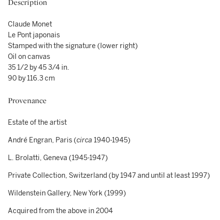
Description
Claude Monet
Le Pont japonais
Stamped with the signature (lower right)
Oil on canvas
35 1/2 by 45 3/4 in.
90 by 116.3 cm
Provenance
Estate of the artist
André Engran, Paris (
circa
1940-1945)
L. Brolatti, Geneva (1945-1947)
Private Collection, Switzerland (by 1947 and until at least 1997)
Wildenstein Gallery, New York (1999)
Acquired from the above in 2004