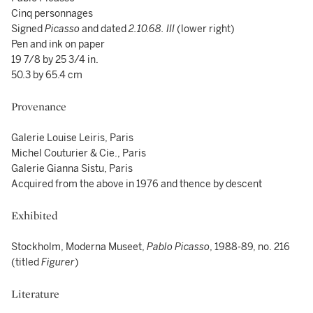
Cinq personnages
Signed
Picasso
and dated
2.10.68. III
(lower right)
Pen and ink on paper
19 7/8 by 25 3/4 in.
50.3 by 65.4 cm
Provenance
Galerie Louise Leiris, Paris
Michel Couturier & Cie., Paris
Galerie Gianna Sistu, Paris
Acquired from the above in 1976 and thence by descent
Exhibited
Stockholm, Moderna Museet,
Pablo Picasso
, 1988-89, no. 216
(titled
Figurer
)
Literature