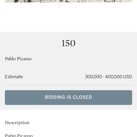
150
Pablo Picasso
Estimate
300,000 - 400,000 USD
BIDDING IS CLOSED
Description
Pablo Picasso