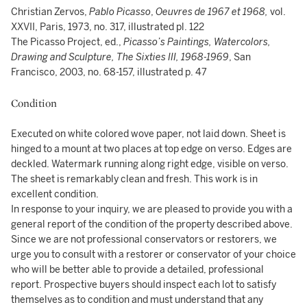
Christian Zervos,
Pablo Picasso
,
Oeuvres de 1967 et 1968,
vol.
XXVII, Paris, 1973, no. 317, illustrated pl. 122
The Picasso Project, ed.,
Picasso’s Paintings, Watercolors,
Drawing and Sculpture, The Sixties III, 1968-1969
, San
Francisco, 2003, no. 68-157, illustrated p. 47
Condition
Executed on white colored wove paper, not laid down. Sheet is
hinged to a mount at two places at top edge on verso. Edges are
deckled. Watermark running along right edge, visible on verso.
The sheet is remarkably clean and fresh. This work is in
excellent condition.
In response to your inquiry, we are pleased to provide you with a
general report of the condition of the property described above.
Since we are not professional conservators or restorers, we
urge you to consult with a restorer or conservator of your choice
who will be better able to provide a detailed, professional
report. Prospective buyers should inspect each lot to satisfy
themselves as to condition and must understand that any