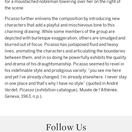
for a moustached nobleman towering over her on the right of
the scene.
Picasso further enlivens the composition by introducing new
characters that add a playful and mischievous tone to this
charming drawing. While some members of the group are
depicted with burlesque exaggeration, others are smudged and
blurred out of focus. Picasso has juxtaposed fluid and heavy
lines, animating the characters and articulating the boundaries
between them, and in so doing he powerfully exhibits the quality
and drama of his draughtsmanship. Picasso seemed to revel in
his indefinable style and prodigious variety: “you see me here
and yet I’ve already changed, I’m already elsewhere. I never stay
in one place and that’s why I have no style” (quoted in André
Verdet,
Picasso
(exhibition catalogue), Musée de l’Athénée,
Geneva, 1963, n.p.).
Follow Us