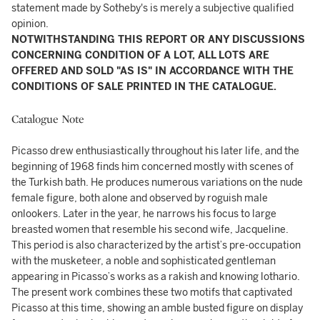
statement made by Sotheby's is merely a subjective qualified
opinion.
NOTWITHSTANDING THIS REPORT OR ANY DISCUSSIONS
CONCERNING CONDITION OF A LOT, ALL LOTS ARE
OFFERED AND SOLD "AS IS" IN ACCORDANCE WITH THE
CONDITIONS OF SALE PRINTED IN THE CATALOGUE.
Catalogue Note
Picasso drew enthusiastically throughout his later life, and the
beginning of 1968 finds him concerned mostly with scenes of
the Turkish bath. He produces numerous variations on the nude
female figure, both alone and observed by roguish male
onlookers. Later in the year, he narrows his focus to large
breasted women that resemble his second wife, Jacqueline.
This period is also characterized by the artist’s pre-occupation
with the musketeer, a noble and sophisticated gentleman
appearing in Picasso’s works as a rakish and knowing lothario.
The present work combines these two motifs that captivated
Picasso at this time, showing an amble busted figure on display