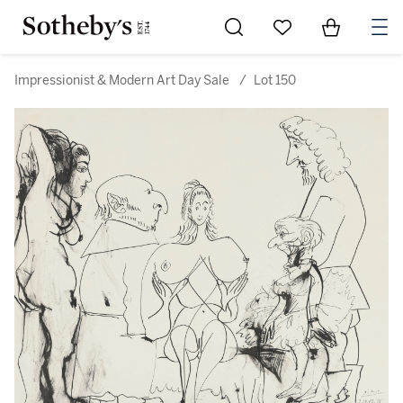
Go to My Favorites
Items in Sh
0
Impressionist & Modern Art Day Sale
/
Lot 150