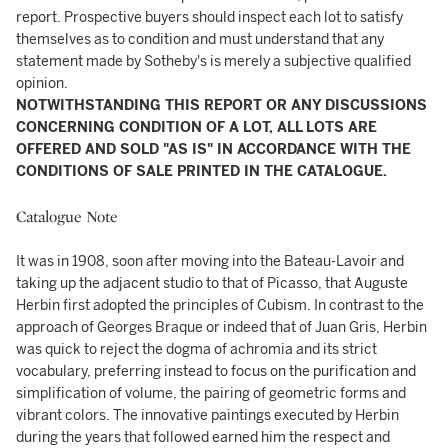
report. Prospective buyers should inspect each lot to satisfy
themselves as to condition and must understand that any
statement made by Sotheby's is merely a subjective qualified
opinion.
NOTWITHSTANDING THIS REPORT OR ANY DISCUSSIONS
CONCERNING CONDITION OF A LOT, ALL LOTS ARE
OFFERED AND SOLD "AS IS" IN ACCORDANCE WITH THE
CONDITIONS OF SALE PRINTED IN THE CATALOGUE.
Catalogue Note
It was in 1908, soon after moving into the Bateau-Lavoir and
taking up the adjacent studio to that of Picasso, that Auguste
Herbin first adopted the principles of Cubism. In contrast to the
approach of Georges Braque or indeed that of Juan Gris, Herbin
was quick to reject the dogma of achromia and its strict
vocabulary, preferring instead to focus on the purification and
simplification of volume, the pairing of geometric forms and
vibrant colors. The innovative paintings executed by Herbin
during the years that followed earned him the respect and