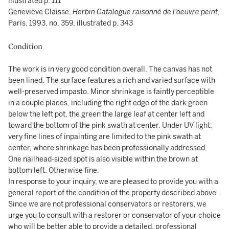
illustrated p. 111
Geneviève Claisse,
Herbin Catalogue raisonné de l'oeuvre peint
,
Paris, 1993, no. 359, illustrated p. 343
Condition
The work is in very good condition overall. The canvas has not
been lined. The surface features a rich and varied surface with
well-preserved impasto. Minor shrinkage is faintly perceptible
in a couple places, including the right edge of the dark green
below the left pot, the green the large leaf at center left and
toward the bottom of the pink swath at center. Under UV light:
very fine lines of inpainting are limited to the pink swath at
center, where shrinkage has been professionally addressed.
One nailhead-sized spot is also visible within the brown at
bottom left. Otherwise fine.
In response to your inquiry, we are pleased to provide you with a
general report of the condition of the property described above.
Since we are not professional conservators or restorers, we
urge you to consult with a restorer or conservator of your choice
who will be better able to provide a detailed, professional