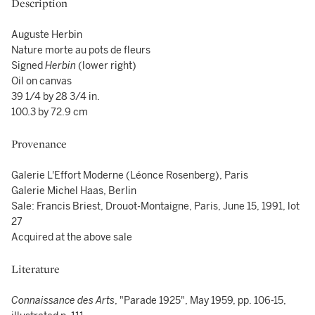
Description
Auguste Herbin
Nature morte au pots de fleurs
Signed
Herbin
(lower right)
Oil on canvas
39 1/4 by 28 3/4 in.
100.3 by 72.9 cm
Provenance
Galerie L'Effort Moderne (Léonce Rosenberg), Paris
Galerie Michel Haas, Berlin
Sale: Francis Briest, Drouot-Montaigne, Paris, June 15, 1991, lot
27
Acquired at the above sale
Literature
Connaissance des Arts
, "Parade 1925", May 1959, pp. 106-15,