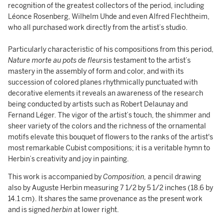
recognition of the greatest collectors of the period, including
Léonce Rosenberg, Wilhelm Uhde and even Alfred Flechtheim,
who all purchased work directly from the artist’s studio.
Particularly characteristic of his compositions from this period,
Nature morte au pots de fleurs
is testament to the artist’s
mastery in the assembly of form and color, and with its
succession of colored planes rhythmically punctuated with
decorative elements it reveals an awareness of the research
being conducted by artists such as Robert Delaunay and
Fernand Léger. The vigor of the artist’s touch, the shimmer and
sheer variety of the colors and the richness of the ornamental
motifs elevate this bouquet of flowers to the ranks of the artist's
most remarkable Cubist compositions; it is a veritable hymn to
Herbin’s creativity and joy in painting.
This work is accompanied by
Composition,
a pencil drawing
also by Auguste Herbin measuring 7 1/2 by 5 1/2 inches (18.6 by
14.1 cm). It shares the same provenance as the present work
and is signed
herbin
at lower right.