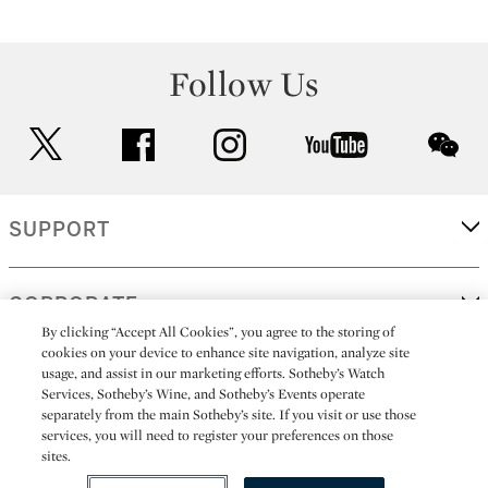
Follow Us
twitter
facebook
instagram
youtube
wec
SUPPORT
CORPORATE
By clicking “Accept All Cookies”, you agree to the storing of
cookies on your device to enhance site navigation, analyze site
usage, and assist in our marketing efforts. Sotheby’s Watch
MORE...
Services, Sotheby’s Wine, and Sotheby’s Events operate
separately from the main Sotheby’s site. If you visit or use those
services, you will need to register your preferences on those
sites.
(C) 2026
All alcoholic beverage sales in New York are made solely by