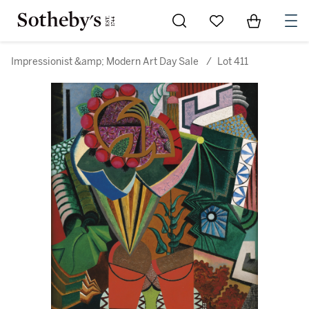
Go to My Favorites
Items in Sh
0
Impressionist &amp; Modern Art Day Sale
/
Lot 411