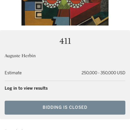
411
Auguste Herbin
Estimate
250,000 - 350,000 USD
Log in to view results
BIDDING IS CLOSED