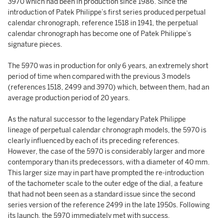
3970 which had been in production since 1986. Since the
introduction of Patek Philippe’s first series produced perpetual
calendar chronograph, reference 1518 in 1941, the perpetual
calendar chronograph has become one of Patek Philippe’s
signature pieces.
The 5970 was in production for only 6 years, an extremely short
period of time when compared with the previous 3 models
(references 1518, 2499 and 3970) which, between them, had an
average production period of 20 years.
As the natural successor to the legendary Patek Philippe
lineage of perpetual calendar chronograph models, the 5970 is
clearly influenced by each of its preceding references.
However, the case of the 5970 is considerably larger and more
contemporary than its predecessors, with a diameter of 40 mm.
This larger size may in part have prompted the re-introduction
of the tachometer scale to the outer edge of the dial, a feature
that had not been seen as a standard issue since the second
series version of the reference 2499 in the late 1950s. Following
its launch, the 5970 immediately met with success.