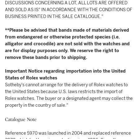
DISCUSSIONS CONCERNING A LOT, ALL LOTS ARE OFFERED
AND SOLD AS IS" IN ACCORDANCE WITH THE CONDITIONS OF
BUSINESS PRINTED IN THE SALE CATALOGUE."
**Please be advised that bands made of materials derived
from endangered or otherwise protected species (i.e.
alligator and crocodile) are not sold with the watches and
are for display purposes only. We reserve the right to
remove these bands prior to shipping.
Important Notice regarding importation into the United
States of Rolex watches
Sotheby's cannot arrange for the delivery of Rolex watches to
the United States because U.S. laws restricts the import of
Rolex watches. The buyer or a designated agent may collect the
property in the country of sale."
Catalogue Note
Reference 5970 was launched in 2004 and replaced reference