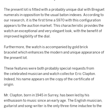
The present lot is fitted with a probably unique dial with Breguet
numerals in opposition to the usual baton indexes. According to
our research, it is the first time a 5970 with this configuration
appears to the auction market. This characteristic provides the
watch an exceptional and very elegant look, with the benefit of
improved legibility of the dial.
Furthermore, the watch is accompanied by gold brick
bracelet which enhances the modern and unique appearance of
the present lot.
These features were both probably special requests from
the celebrated musician and watch collector Eric Clapton.
Indeed, his name appears on the copy of the certificate of
origin.
Mr. Clapton, born in 1945 in Surrey, has been led by his
enthusiasm to music since an early age. The English musician,
guitarist and song-writer is the only three-time inductee to the