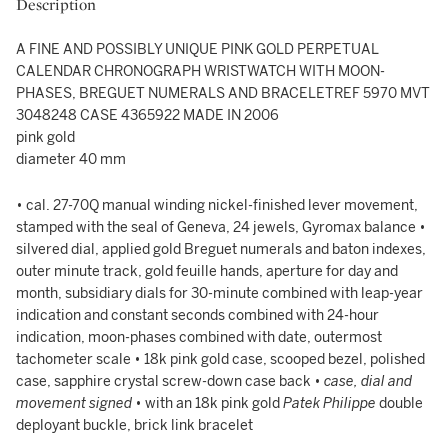
Description
A FINE AND POSSIBLY UNIQUE PINK GOLD PERPETUAL
CALENDAR CHRONOGRAPH WRISTWATCH WITH MOON-
PHASES, BREGUET NUMERALS AND BRACELETREF 5970 MVT
3048248 CASE 4365922 MADE IN 2006
pink gold
diameter 40 mm
• cal. 27-70Q manual winding nickel-finished lever movement,
stamped with the seal of Geneva, 24 jewels, Gyromax balance •
silvered dial, applied gold Breguet numerals and baton indexes,
outer minute track, gold feuille hands, aperture for day and
month, subsidiary dials for 30-minute combined with leap-year
indication and constant seconds combined with 24-hour
indication, moon-phases combined with date, outermost
tachometer scale • 18k pink gold case, scooped bezel, polished
case, sapphire crystal screw-down case back •
case, dial and
movement signed
• with an 18k pink gold
Patek Philippe
double
deployant buckle, brick link bracelet