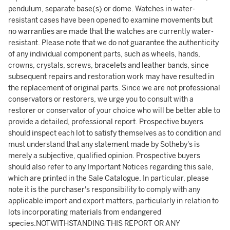
pendulum, separate base(s) or dome. Watches in water-
resistant cases have been opened to examine movements but
no warranties are made that the watches are currently water-
resistant. Please note that we do not guarantee the authenticity
of any individual component parts, such as wheels, hands,
crowns, crystals, screws, bracelets and leather bands, since
subsequent repairs and restoration work may have resulted in
the replacement of original parts. Since we are not professional
conservators or restorers, we urge you to consult with a
restorer or conservator of your choice who will be better able to
provide a detailed, professional report. Prospective buyers
should inspect each lot to satisfy themselves as to condition and
must understand that any statement made by Sotheby's is
merely a subjective, qualified opinion. Prospective buyers
should also refer to any Important Notices regarding this sale,
which are printed in the Sale Catalogue. In particular, please
note it is the purchaser's responsibility to comply with any
applicable import and export matters, particularly in relation to
lots incorporating materials from endangered
species.NOTWITHSTANDING THIS REPORT OR ANY