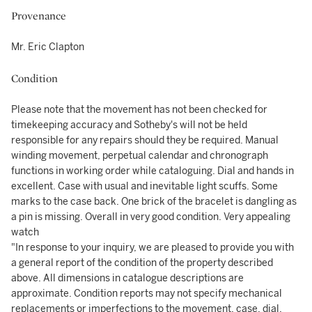
Provenance
Mr. Eric Clapton
Condition
Please note that the movement has not been checked for
timekeeping accuracy and Sotheby's will not be held
responsible for any repairs should they be required. Manual
winding movement, perpetual calendar and chronograph
functions in working order while cataloguing. Dial and hands in
excellent. Case with usual and inevitable light scuffs. Some
marks to the case back. One brick of the bracelet is dangling as
a pin is missing. Overall in very good condition. Very appealing
watch
"In response to your inquiry, we are pleased to provide you with
a general report of the condition of the property described
above. All dimensions in catalogue descriptions are
approximate. Condition reports may not specify mechanical
replacements or imperfections to the movement, case, dial,