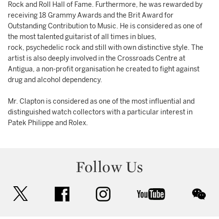
Rock and Roll Hall of Fame. Furthermore, he was rewarded by
receiving 18 Grammy Awards and the Brit Award for
Outstanding Contribution to Music. He is considered as one of
the most talented guitarist of all times in blues,
rock, psychedelic rock and still with own distinctive style. The
artist is also deeply involved in the Crossroads Centre at
Antigua, a non-profit organisation he created to fight against
drug and alcohol dependency.
Mr. Clapton is considered as one of the most influential and
distinguished watch collectors with a particular interest in
Patek Philippe and Rolex.
Follow Us
twitter
facebook
instagram
youtube
wec