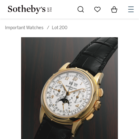
Go to My Favorites
Items in Sh
0
Important Watches
/
Lot 200