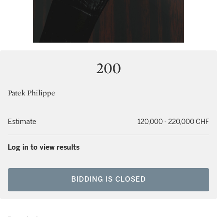
200
Patek Philippe
Estimate
120,000 - 220,000 CHF
Log in to view results
BIDDING IS CLOSED