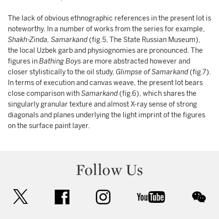
The lack of obvious ethnographic references in the present lot
is
noteworthy. In a number of works from the series for example,
Shakh-Zinda, Samarkand
(fig.5, The State Russian Museum),
the local Uzbek garb and physiognomies are pronounced. The
figures in
Bathing Boys
are more abstracted however and
closer stylistically to the oil study,
Glimpse of Samarkand
(fig.7).
In terms of execution and canvas weave, the present lot bears
close comparison with
Samarkand
(fig.6), which shares the
singularly granular texture and almost X-ray sense of strong
diagonals and planes underlying the light imprint of the figures
on the surface paint layer.
Follow Us
twitter
facebook
instagram
youtube
wec