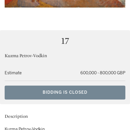
17
Kuzma Petrov-Vodkin
Estimate
600,000 - 800,000 GBP
BIDDING IS CLOSED
Description
Kuzma Petrov-Vodkin