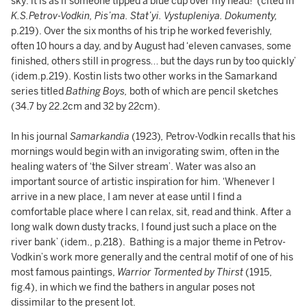
sky: it is as if someone tipped a blue cup over my head!’ (cited in
K.S.Petrov-Vodkin, Pis’ma. Stat’yi. Vystupleniya. Dokumenty,
p.219). Over the six months of his trip he worked feverishly,
often 10 hours a day, and by August had ‘eleven canvases, some
finished, others still in progress… but the days run by too quickly’
(idem.p.219). Kostin lists two other works in the Samarkand
series titled
Bathing Boys,
both of which are pencil sketches
(34.7 by 22.2cm and 32 by 22cm).
In his journal
Samarkandia
(1923)
,
Petrov-Vodkin recalls that his
mornings would begin with an invigorating swim, often in the
healing waters of ‘the Silver stream’. Water was also an
important source of artistic inspiration for him. ‘Whenever I
arrive in a new place, I am never at ease until I find a
comfortable place where I can relax, sit, read and think. After a
long walk down dusty tracks, I found just such a place on the
river bank’ (idem., p.218). Bathing is a major theme in Petrov-
Vodkin’s work more generally and the central motif of one of his
most famous paintings,
Warrior Tormented by Thirst
(1915,
fig.4), in which we find the bathers in angular poses not
dissimilar to the present lot.