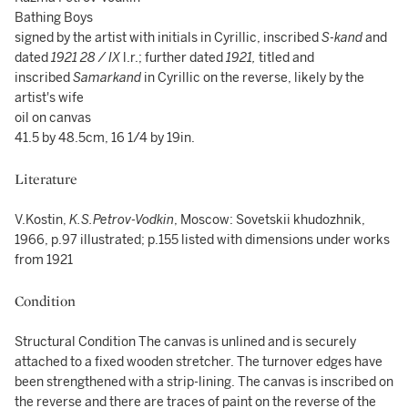
Bathing Boys
signed by the artist with initials in Cyrillic, inscribed
S-kand
and
dated
1921 28 / IX
l.r.; further dated
1921,
titled and
inscribed
Samarkand
in Cyrillic on the reverse, likely by the
artist's wife
oil on canvas
41.5 by 48.5cm, 16 1/4 by 19in.
Literature
V.Kostin,
K.S.Petrov-Vodkin
, Moscow: Sovetskii khudozhnik,
1966, p.97 illustrated; p.155 listed with dimensions under works
from 1921
Condition
Structural Condition The canvas is unlined and is securely
attached to a fixed wooden stretcher. The turnover edges have
been strengthened with a strip-lining. The canvas is inscribed on
the reverse and there are traces of paint on the reverse of the