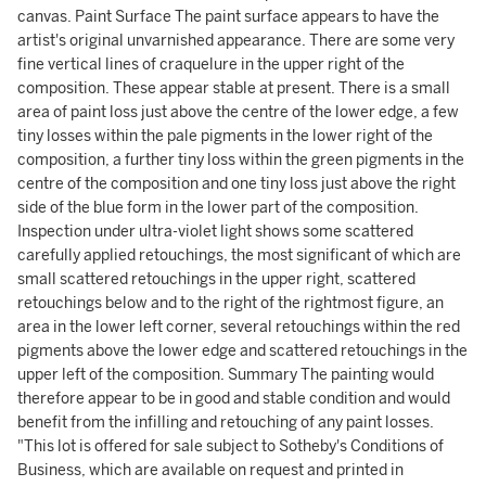
canvas. Paint Surface The paint surface appears to have the
artist's original unvarnished appearance. There are some very
fine vertical lines of craquelure in the upper right of the
composition. These appear stable at present. There is a small
area of paint loss just above the centre of the lower edge, a few
tiny losses within the pale pigments in the lower right of the
composition, a further tiny loss within the green pigments in the
centre of the composition and one tiny loss just above the right
side of the blue form in the lower part of the composition.
Inspection under ultra-violet light shows some scattered
carefully applied retouchings, the most significant of which are
small scattered retouchings in the upper right, scattered
retouchings below and to the right of the rightmost figure, an
area in the lower left corner, several retouchings within the red
pigments above the lower edge and scattered retouchings in the
upper left of the composition. Summary The painting would
therefore appear to be in good and stable condition and would
benefit from the infilling and retouching of any paint losses.
"This lot is offered for sale subject to Sotheby's Conditions of
Business, which are available on request and printed in