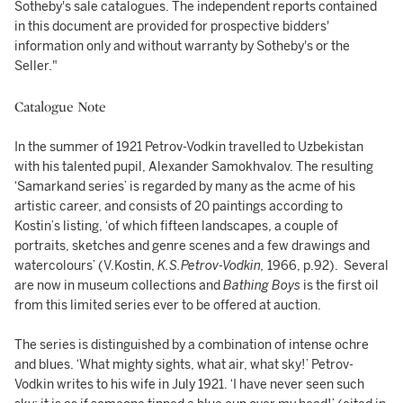
Sotheby's sale catalogues. The independent reports contained
in this document are provided for prospective bidders'
information only and without warranty by Sotheby's or the
Seller."
Catalogue Note
In the summer of 1921 Petrov-Vodkin travelled to Uzbekistan
with his talented pupil, Alexander Samokhvalov. The resulting
‘Samarkand series’ is regarded by many as the acme of his
artistic career, and consists of 20 paintings according to
Kostin’s listing, ‘of which fifteen landscapes, a couple of
portraits, sketches and genre scenes and a few drawings and
watercolours’ (V.Kostin,
K.S.Petrov-Vodkin,
1966, p.92). Several
are now in museum collections and
Bathing Boys
is the first oil
from this limited series ever to be offered at auction.
The series is distinguished by a combination of intense ochre
and blues. ‘What mighty sights, what air, what sky!’ Petrov-
Vodkin writes to his wife in July 1921. ‘I have never seen such