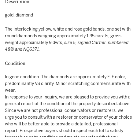
Description
gold, diamond
The interlocking yellow, white and rose gold bands, one set with
round diamonds weighing approximately 1.35 carats, gross
weight approximately 9 dwts,
size 5, signed Cartier, numbered
48© and NQ6371.
Condition
In good condition. The diamonds are approximately E-F color,
predominantly VS clarity. Minor scratching commensurate with
wear.
In response to your inquiry, we are pleased to provide you with a
general report of the condition of the property described above.
Since we are not professional conservators or restorers, we
urge you to consult with a restorer or conservator of your choice
who will be better able to provide a detailed, professional
report. Prospective buyers should inspect each lot to satisfy