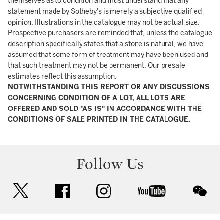
themselves as to condition and must understand that any
statement made by Sotheby's is merely a subjective qualified
opinion. Illustrations in the catalogue may not be actual size.
Prospective purchasers are reminded that, unless the catalogue
description specifically states that a stone is natural, we have
assumed that some form of treatment may have been used and
that such treatment may not be permanent. Our presale
estimates reflect this assumption.
NOTWITHSTANDING THIS REPORT OR ANY DISCUSSIONS
CONCERNING CONDITION OF A LOT, ALL LOTS ARE
OFFERED AND SOLD "AS IS" IN ACCORDANCE WITH THE
CONDITIONS OF SALE PRINTED IN THE CATALOGUE.
Follow Us
twitter
facebook
instagram
youtube
wec