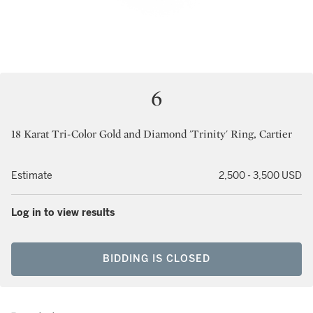
6
18 Karat Tri-Color Gold and Diamond 'Trinity' Ring, Cartier
Estimate
2,500 - 3,500 USD
Log in to view results
BIDDING IS CLOSED