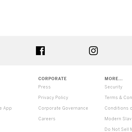
ter
facebook
instagram
CORPORATE
MORE...
Press
Security
Privacy Policy
Terms & Con
e App
Corporate Governance
Conditions 
Careers
Modern Slav
Do Not Sell 