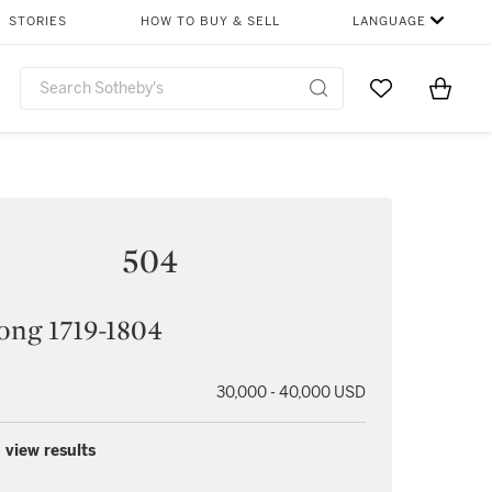
STORIES
HOW TO BUY & SELL
LANGUAGE
Go to My Favor
Items i
0
504
ong 1719-1804
30,000 - 40,000 USD
 view results