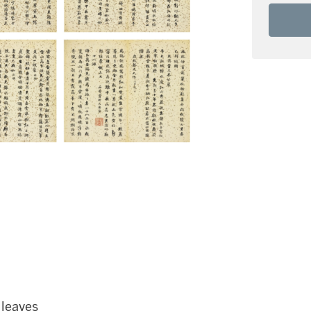
 leaves