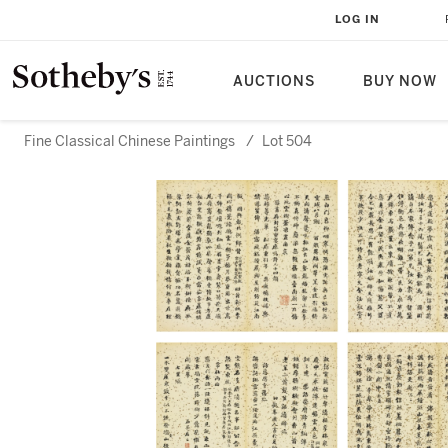
LOG IN
AUCTIONS
BUY NOW
Fine Classical Chinese Paintings
/
Lot 504