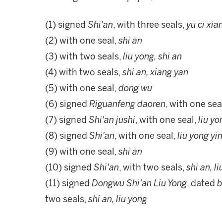
(1) signed
Shi'an
, with three seals,
yu ci xia
(2) with one seal,
shi an
(3) with two seals,
liu yong, shi an
(4) with two seals,
shi an, xiang yan
(5) with one seal,
dong wu
(6) signed
Riguanfeng daoren
, with one sea
(7) signed
Shi'an jushi
, with one seal,
liu yo
(8) signed
Shi'an
, with one seal,
liu yong yin
(9) with one seal,
shi an
(10) signed
Shi'an
, with two seals,
shi an, l
(11) signed
Dongwu Shi'an Liu Yong
, dated
b
two seals,
shi an, liu yong