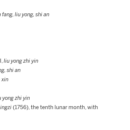
n fang, liu yong, shi an
l,
liu yong zhi yin
ng, shi an
 xin
iu yong zhi yin
ingzi
(1756), the tenth lunar month, with