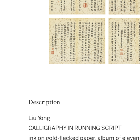
Description
Liu Yong
CALLIGRAPHY IN RUNNING SCRIPT
ink on gold-flecked paper, album of eleven