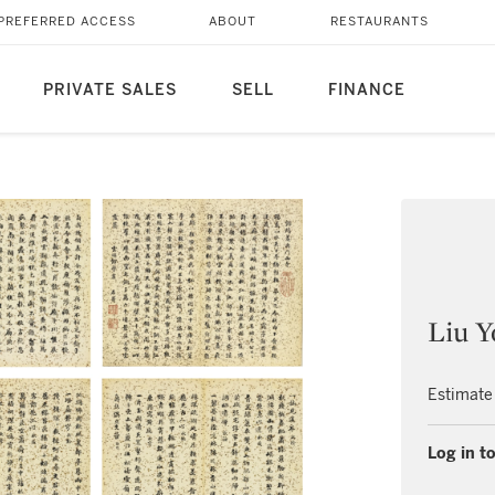
PREFERRED ACCESS
ABOUT
RESTAURANTS
PRIVATE SALES
SELL
FINANCE
Liu Y
Estimate
Log in to