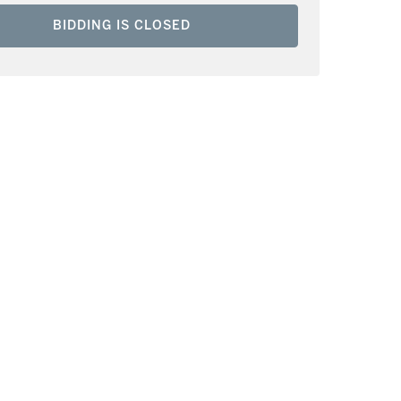
BIDDING IS CLOSED