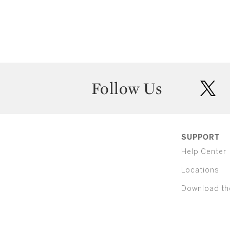
Follow Us
twit
SUPPORT
Help Center
Locations
Download th