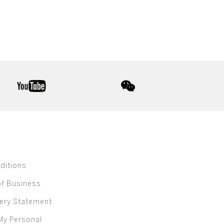
youtube
wechat
ditions
of Business
ery Statement
My Personal