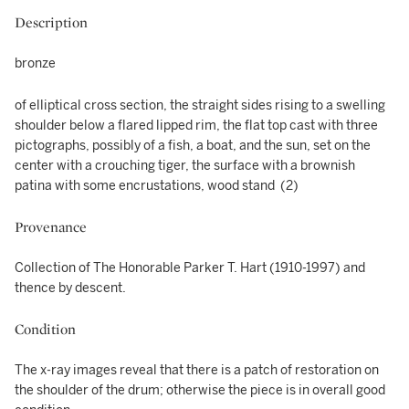
Description
bronze
of elliptical cross section, the straight sides rising to a swelling
shoulder below a flared lipped rim, the flat top cast with three
pictographs, possibly of a fish, a boat, and the sun, set on the
center with a crouching tiger, the surface with a brownish
patina with some encrustations, wood stand (2)
Provenance
Collection of The Honorable Parker T. Hart (1910-1997) and
thence by descent.
Condition
The x-ray images reveal that there is a patch of restoration on
the shoulder of the drum; otherwise the piece is in overall good