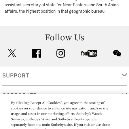
assistant secretary of state for Near Eastern and South Asian
affairs, the highest position in that geographic bureau.
Follow Us
twitter
facebook
instagram
youtube
wec
SUPPORT
CORPORATE
By clicking “Accept All Cookies”, you agree to the storing of
cookies on your device to enhance site navigation, analyze site
usage, and assist in our marketing efforts. Sotheby’s Watch
MORE...
Services, Sotheby’s Wine, and Sotheby’s Events operate
separately from the main Sotheby’s site. If you visit or use those