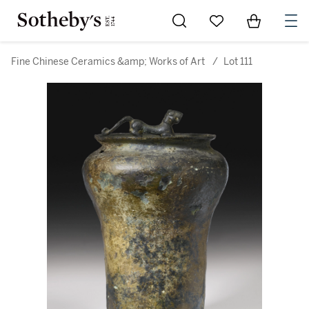
Go to My Favorites
Items in Sh
0
Fine Chinese Ceramics &amp; Works of Art
/
Lot 111