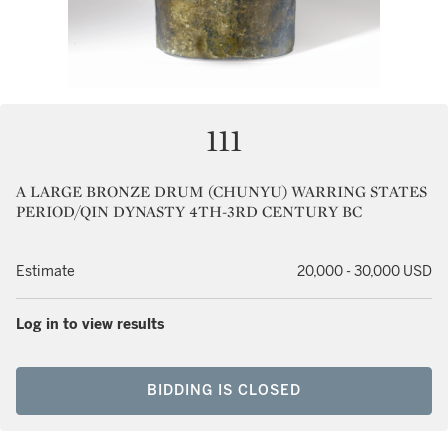
111
A LARGE BRONZE DRUM (CHUNYU) WARRING STATES
PERIOD/QIN DYNASTY 4TH-3RD CENTURY BC
Estimate
20,000 - 30,000 USD
Log in to view results
BIDDING IS CLOSED