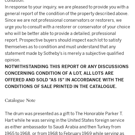
condition.
In response to your inquiry, we are pleased to provide you with a
general report of the condition of the property described above.
Since we are not professional conservators or restorers, we
urge you to consult with a restorer or conservator of your choice
who will be better able to provide a detailed, professional
report. Prospective buyers should inspect each lot to satisfy
themselves as to condition and must understand that any
statement made by Sotheby's is merely a subjective qualified
opinion.
NOTWITHSTANDING THIS REPORT OR ANY DISCUSSIONS
CONCERNING CONDITION OF A LOT, ALL LOTS ARE
OFFERED AND SOLD "AS IS" IN ACCORDANCE WITH THE
CONDITIONS OF SALE PRINTED IN THE CATALOGUE.
Catalogue Note
The drum was presented as a gift to The Honorable Parker T.
Hart while he was serving in the United States foreign service
as either ambassador to Saudi Arabia and then Turkey from
1965 to 1968, or from 1968 to February 1969 while serving as