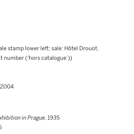
le stamp lower left; sale: Hôtel Drouot,
lot number (‘hors catalogue’))
y 2004
xhibition in Prague
, 1935
6