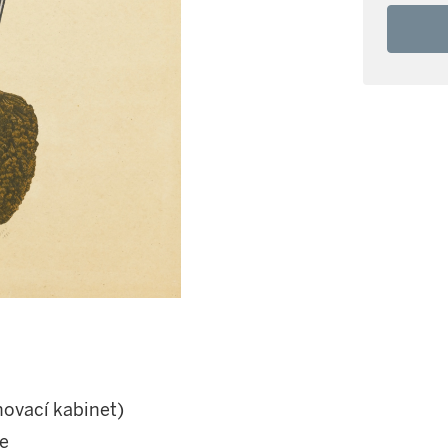
hovací kabinet)
e