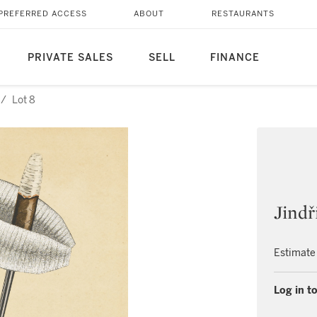
PREFERRED ACCESS
ABOUT
RESTAURANTS
PRIVATE SALES
SELL
FINANCE
/
Lot 8
Jindř
Estimate
Log in to