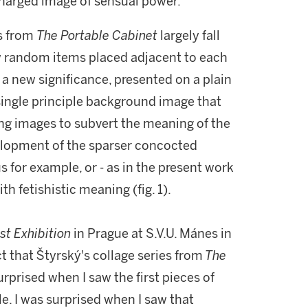
charged image of sensual power.
es from
The
Portable Cabinet
largely fall
ew random items placed adjacent to each
a new significance, presented on a plain
single principle background image that
ng images to subvert the meaning of the
evelopment of the sparser concocted
 for example, or - as in the present work
ith fetishistic meaning (fig. 1).
st Exhibition
in Prague at S.V.U. Mánes in
t that Štyrský's collage series from
The
urprised when I saw the first pieces of
cle. I was surprised when I saw that