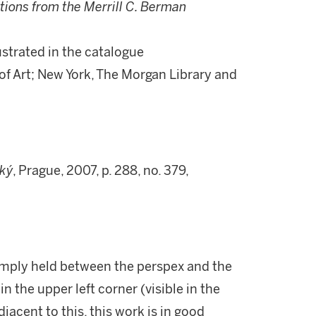
tions from the Merrill C. Berman
llustrated in the catalogue
f Art; New York, The Morgan Library and
ký
, Prague, 2007, p. 288, no. 379,
imply held between the perspex and the
n the upper left corner (visible in the
djacent to this, this work is in good