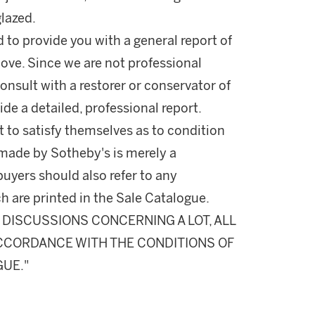
lazed.
d to provide you with a general report of
ove. Since we are not professional
onsult with a restorer or conservator of
ide a detailed, professional report.
 to satisfy themselves as to condition
made by Sotheby's is merely a
buyers should also refer to any
h are printed in the Sale Catalogue.
DISCUSSIONS CONCERNING A LOT, ALL
 ACCORDANCE WITH THE CONDITIONS OF
GUE."