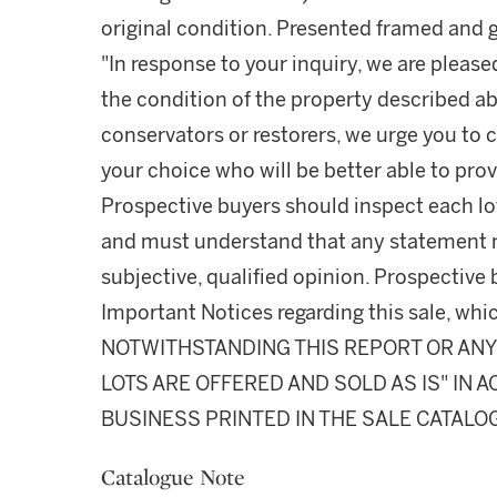
original condition. Presented framed and g
"In response to your inquiry, we are please
the condition of the property described ab
conservators or restorers, we urge you to c
your choice who will be better able to prov
Prospective buyers should inspect each lot
and must understand that any statement 
subjective, qualified opinion. Prospective 
Important Notices regarding this sale, whic
NOTWITHSTANDING THIS REPORT OR ANY 
LOTS ARE OFFERED AND SOLD AS IS" IN
BUSINESS PRINTED IN THE SALE CATALO
Catalogue Note