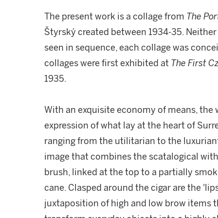
The present work is a collage from
The
Por
Štyrský created between 1934-35. Neither p
seen in sequence, each collage was conceive
collages were first exhibited at
The First Cz
1935.
With an exquisite economy of means, the w
expression of what lay at the heart of Sur
ranging from the utilitarian to the luxurian
image that combines the scatalogical with 
brush, linked at the top to a partially smo
cane. Clasped around the cigar are the 'lips
juxtaposition of high and low brow items t