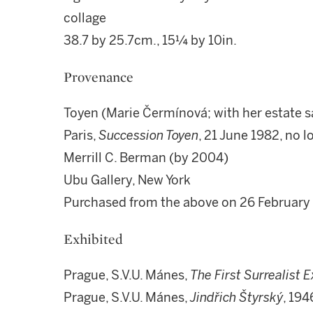
collage
38.7 by 25.7cm., 15¼ by 10in.
Provenance
Toyen (Marie Čermínová; with her estate sa
Paris,
Succession Toyen
, 21 June 1982, no 
Merrill C. Berman (by 2004)
Ubu Gallery, New York
Purchased from the above on 26 Februar
Exhibited
Prague, S.V.U. Mánes,
The First Surrealist E
Prague, S.V.U. Mánes,
Jindřich Štyrský
, 194