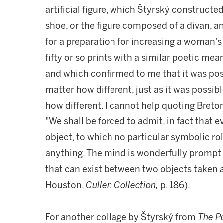
artificial figure, which Štyrský construct
shoe, or the figure composed of a divan, 
for a preparation for increasing a woman's 
fifty or so prints with a similar poetic me
and which confirmed to me that it was poss
matter how different, just as it was possib
how different. I cannot help quoting Breton
"We shall be forced to admit, in fact that e
object, to which no particular symbolic role
anything. The mind is wonderfully prompt 
that can exist between two objects taken a
Houston,
Cullen Collection,
p. 186).
For another collage by Štyrský from
The P