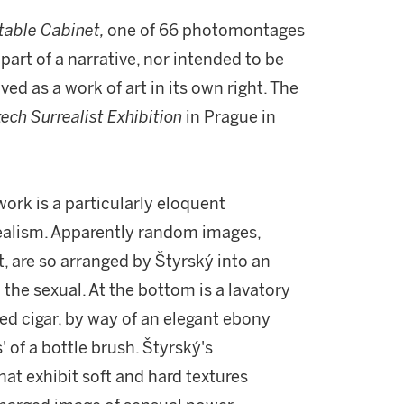
table Cabinet,
one of 66 photomontages
art of a narrative, nor intended to be
d as a work of art in its own right. The
ech Surrealist Exhibition
in Prague in
ork is a particularly eloquent
realism. Apparently random images,
t, are so arranged by Štyrský into an
the sexual. At the bottom is a lavatory
ked cigar, by way of an elegant ebony
' of a bottle brush. Štyrský's
hat exhibit soft and hard textures