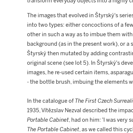
transform everyday objects into a highly 
The images that evolved in Štyrský's seri
into two types: either concoctions of a f
other in such a way as to imbue them with 
background (as in the present work), or a 
Štyrský then mutated by adding contrasti
original scene (see lot 5). In Štyrský's d
images, he re-used certain items, asparagus
- the bottle brush, imbuing the elements w
In the catalogue of
The First Czech Surreali
1935, Vítězslav Nezval described the impac
Portable Cabinet
, had on him: 'I was very s
The Portable Cabinet
, as we called this cy