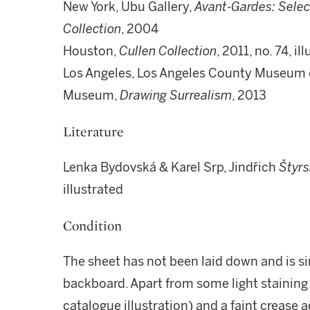
New York, Ubu Gallery,
Avant-Gardes: Selec
Collection
, 2004
Houston,
Cullen Collection
, 2011, no. 74, i
Los Angeles, Los Angeles County Museum o
Museum,
Drawing Surrealism
, 2013
Literature
Lenka Bydovská & Karel Srp, Jindřich
Štyrs
illustrated
Condition
The sheet has not been laid down and is s
backboard. Apart from some light staining i
catalogue illustration) and a faint crease a