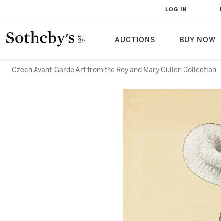
LOG IN
AUCTIONS
BUY NOW
Czech Avant-Garde Art from the Roy and Mary Cullen Collection