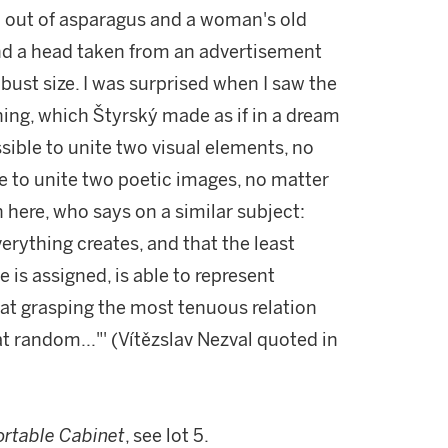
ed out of asparagus and a woman's old
and a head taken from an advertisement
bust size. I was surprised when I saw the
aning, which Štyrský made as if in a dream
ible to unite two visual elements, no
le to unite two poetic images, no matter
 here, who says on a similar subject:
verything creates, and that the least
 is assigned, is able to represent
at grasping the most tenuous relation
t random..."' (Vítězslav Nezval quoted in
ortable Cabinet
, see lot 5.