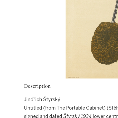
Description
Jindřich Štyrský
Untitled (from The Portable Cabinet) (Stě
signed and dated
Štyrský 1934
lower centr