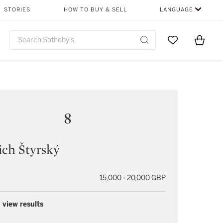
STORIES
HOW TO BUY & SELL
LANGUAGE
Go to My Favor
Items i
0
8
ich Štyrský
15,000 - 20,000 GBP
 view results