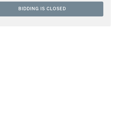
BIDDING IS CLOSED