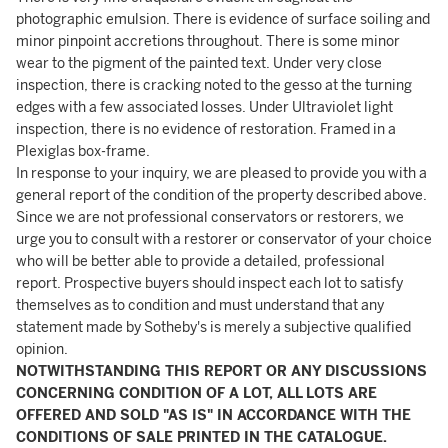
photographic emulsion. There is evidence of surface soiling and
minor pinpoint accretions throughout. There is some minor
wear to the pigment of the painted text. Under very close
inspection, there is cracking noted to the gesso at the turning
edges with a few associated losses. Under Ultraviolet light
inspection, there is no evidence of restoration. Framed in a
Plexiglas box-frame.
In response to your inquiry, we are pleased to provide you with a
general report of the condition of the property described above.
Since we are not professional conservators or restorers, we
urge you to consult with a restorer or conservator of your choice
who will be better able to provide a detailed, professional
report. Prospective buyers should inspect each lot to satisfy
themselves as to condition and must understand that any
statement made by Sotheby's is merely a subjective qualified
opinion.
NOTWITHSTANDING THIS REPORT OR ANY DISCUSSIONS
CONCERNING CONDITION OF A LOT, ALL LOTS ARE
OFFERED AND SOLD "AS IS" IN ACCORDANCE WITH THE
CONDITIONS OF SALE PRINTED IN THE CATALOGUE.