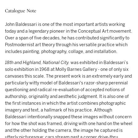
Catalogue Note
John Baldessari is one of the most important artists working
today and a legendary pioneer in the Conceptual Art movement.
Over a span of five decades, he has contributed significantly to
Postmodernist art theory through his versatile practice which
includes painting, photography, collage, and installation.
18th and Highland, National City.
was exhibited in Baldessari’s
solo exhibition in 1968 at Molly Barnes Gallery - one of only six
canvases this scale. The present work is an extremely early and
particularly witty model of Baldessari's razor-sharp perennial
questioning and radical re-evaluation of accepted notions of
authorship, originality and aesthetic judgment. It is also one of
the first instances in which the artist combines photographic
imagery and text, a hallmark of his practice. Although
Baldessari intentionally snapped these images without concern
for how the shot was framed, driving with one hand on the wheel
and the other holding the camera, the image he captured is
utterly picturesque; cars stream past a corner drive-thru