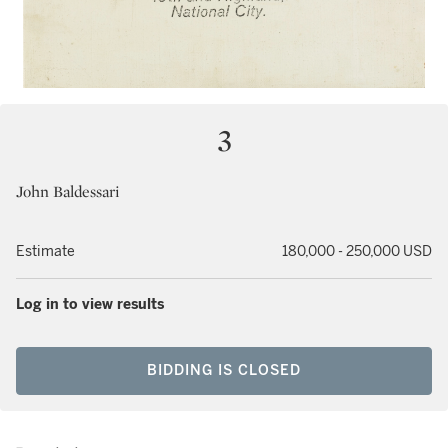
3
John Baldessari
Estimate
180,000 - 250,000 USD
Log in to view results
BIDDING IS CLOSED