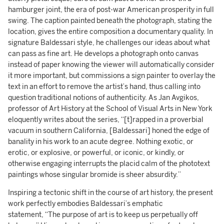
hamburger joint, the era of post-war American prosperity in full
swing. The caption painted beneath the photograph, stating the
location, gives the entire composition a documentary quality. In
signature Baldessari style, he challenges our ideas about what
can pass as fine art. He develops a photograph onto canvas
instead of paper knowing the viewer will automatically consider
it more important, but commissions a sign painter to overlay the
text in an effort to remove the artist’s hand, thus calling into
question traditional notions of authenticity. As Jan Avgikos,
professor of Art History at the School of Visual Arts in New York
eloquently writes about the series, “[t]rapped in a proverbial
vacuum in southern California, [Baldessari] honed the edge of
banality in his work to an acute degree. Nothing exotic, or
erotic, or explosive, or powerful, or iconic, or kindly, or
otherwise engaging interrupts the placid calm of the phototext
paintings whose singular bromide is sheer absurdity.”
Inspiring a tectonic shift in the course of art history, the present
work perfectly embodies Baldessari’s emphatic
statement, “The purpose of art is to keep us perpetually off