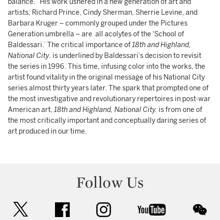
balance.” His work ushered in a new generation of art and
artists; Richard Prince, Cindy Sherman, Sherrie Levine, and
Barbara Kruger – commonly grouped under the Pictures
Generation umbrella – are all acolytes of the ‘School of
Baldessari.’ The critical importance of
18th and Highland,
National City
. is underlined by Baldessari’s decision to revisit
the series in 1996. This time, infusing color into the works, the
artist found vitality in the original message of his National City
series almost thirty years later. The spark that prompted one of
the most investigative and revolutionary repertoires in post-war
American art,
18th and Highland, National City.
is from one of
the most critically important and conceptually daring series of
art produced in our time.
Follow Us
twitter
facebook
instagram
youtube
wec