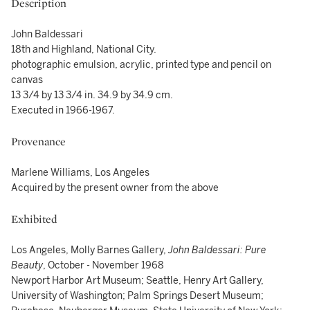
Description
John Baldessari
18th and Highland, National City.
photographic emulsion, acrylic, printed type and pencil on
canvas
13 3/4 by 13 3/4 in. 34.9 by 34.9 cm.
Executed in 1966-1967.
Provenance
Marlene Williams, Los Angeles
Acquired by the present owner from the above
Exhibited
Los Angeles, Molly Barnes Gallery,
John Baldessari: Pure
Beauty
, October - November 1968
Newport Harbor Art Museum; Seattle, Henry Art Gallery,
University of Washington; Palm Springs Desert Museum;