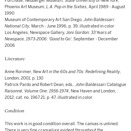
Purchase, Neuberger Museum, State University of New York;
Phoenix Art Museum,
L.A. Pop in the Sixties
, April 1989 - August
1990
Museum of Contemporary Art San Diego,
John Baldessari:
National City
, March - June 1996, p. 39, illustrated in color
Los Angeles, Newspace Gallery,
Joni Gordon: 33 Years at
Newspace, 1973-2006: 'Good to Go'
, September - December
2006
Literature
Anne Rorimer,
New Art in the 60s and 70s: Redefining Reality
,
London, 2001, p. 130
Patrick Pardo and Robert Dean, eds.,
John Baldessari Catalogue
Raisonné, Volume One: 1956-1974
, New Haven and London,
2012, cat. no. 1967.21, p. 47, illustrated in color
Condition
This work is in good condition overall. The canvas is unlined.
There is very fine craquelure evident throughout the