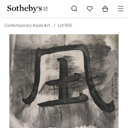
Go to My Favorites
Items in Sh
0
Contemporary Asian Art
/
Lot 950