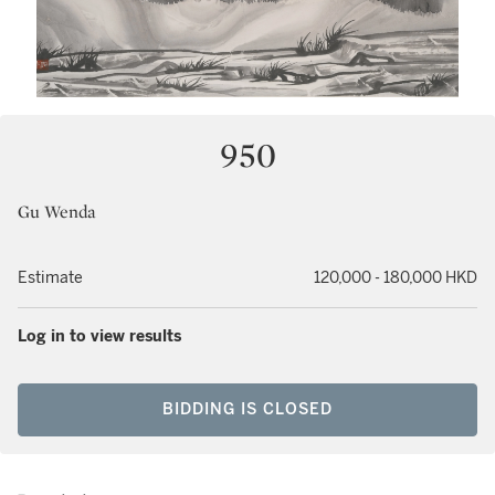
950
Gu Wenda
Estimate
120,000 - 180,000 HKD
Log in to view results
BIDDING IS CLOSED