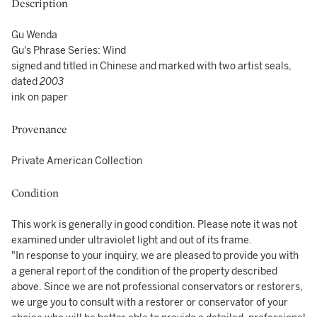
Description
Gu Wenda
Gu's Phrase Series: Wind
signed and titled in Chinese and marked with two artist seals,
dated
2003
ink on paper
Provenance
Private American Collection
Condition
This work is generally in good condition. Please note it was not
examined under ultraviolet light and out of its frame.
"In response to your inquiry, we are pleased to provide you with
a general report of the condition of the property described
above. Since we are not professional conservators or restorers,
we urge you to consult with a restorer or conservator of your