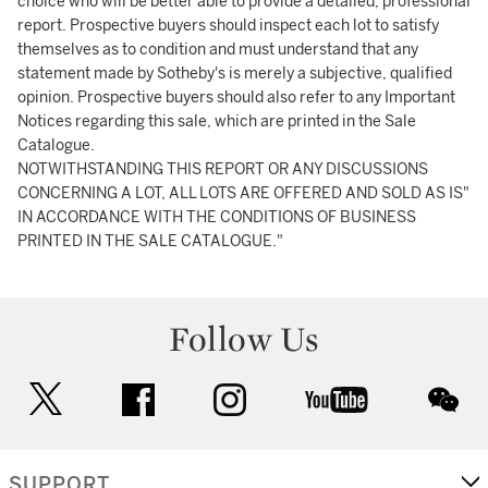
choice who will be better able to provide a detailed, professional
report. Prospective buyers should inspect each lot to satisfy
themselves as to condition and must understand that any
statement made by Sotheby's is merely a subjective, qualified
opinion. Prospective buyers should also refer to any Important
Notices regarding this sale, which are printed in the Sale
Catalogue.
NOTWITHSTANDING THIS REPORT OR ANY DISCUSSIONS
CONCERNING A LOT, ALL LOTS ARE OFFERED AND SOLD AS IS"
IN ACCORDANCE WITH THE CONDITIONS OF BUSINESS
PRINTED IN THE SALE CATALOGUE."
Follow Us
twitter
facebook
instagram
youtube
wec
SUPPORT