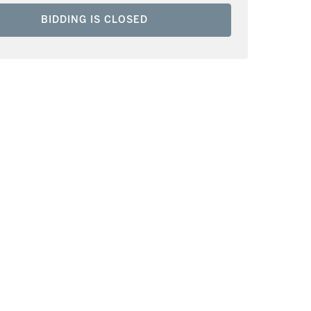
BIDDING IS CLOSED