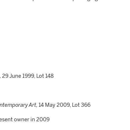
,
29 June 1999, Lot 148
ntemporary Art,
14 May 2009, Lot 366
present owner in 2009