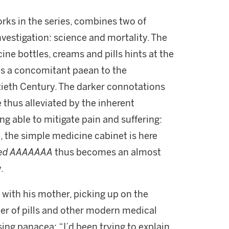
orks in the series, combines two of
investigation: science and mortality. The
ine bottles, creams and pills hints at the
 as a concomitant paean to the
ieth Century. The darker connotations
 thus alleviated by the inherent
ng able to mitigate pain and suffering:
l, the simple medicine cabinet is here
led AAAAAAA
thus becomes an almost
.
ith his mother, picking up on the
wer of pills and other modern medical
sing panacea: “I’d been trying to explain