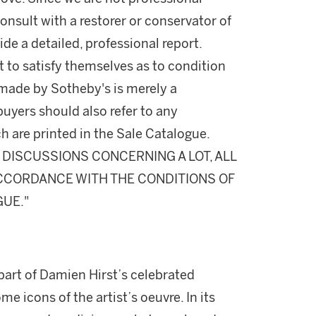
onsult with a restorer or conservator of
ide a detailed, professional report.
 to satisfy themselves as to condition
made by Sotheby's is merely a
buyers should also refer to any
h are printed in the Sale Catalogue.
DISCUSSIONS CONCERNING A LOT, ALL
 ACCORDANCE WITH THE CONDITIONS OF
GUE."
art of Damien Hirst’s celebrated
 icons of the artist’s oeuvre. In its