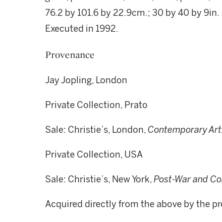
76.2 by 101.6 by 22.9cm.; 30 by 40 by 9in.
Executed in 1992.
Provenance
Jay Jopling, London
Private Collection, Prato
Sale: Christie’s, London,
Contemporary Art
Private Collection, USA
Sale: Christie’s, New York,
Post-War and Co
Acquired directly from the above by the 