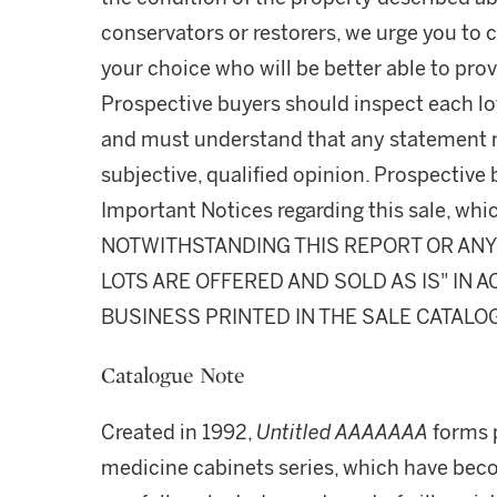
conservators or restorers, we urge you to c
your choice who will be better able to prov
Prospective buyers should inspect each lot
and must understand that any statement 
subjective, qualified opinion. Prospective 
Important Notices regarding this sale, whic
NOTWITHSTANDING THIS REPORT OR ANY 
LOTS ARE OFFERED AND SOLD AS IS" IN
BUSINESS PRINTED IN THE SALE CATALO
Catalogue Note
Created in 1992,
Untitled AAAAAAA
forms p
medicine cabinets series, which have become