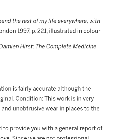
pend the rest of my life everywhere, with
ondon 1997, p. 221, illustrated in colour
Damien Hirst: The Complete Medicine
ation is fairly accurate although the
iginal. Condition: This work is in very
 and unobtrusive wear in places to the
d to provide you with a general report of
ove. Since we are not professional