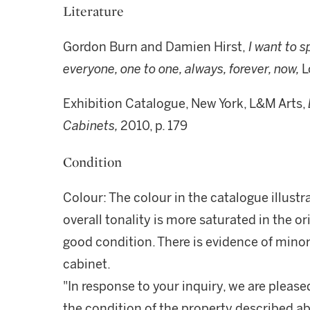
Literature
Gordon Burn and Damien Hirst,
I want to s
everyone, one to one, always, forever, now,
L
Exhibition Catalogue, New York, L&M Arts,
Cabinets,
2010, p. 179
Condition
Colour: The colour in the catalogue illustr
overall tonality is more saturated in the or
good condition. There is evidence of minor
cabinet.
"In response to your inquiry, we are please
the condition of the property described ab