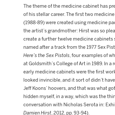
The theme of the medicine cabinet has pre
of his stellar career. The first two medicin
(1988-89) were created using medicine pa
the artist’s grandmother: Hirst was so plea
create a further twelve medicine cabinets
named after a track from the 1977 Sex Pis
Here’s the Sex Pistols
, four examples of w
at Goldsmith’s College of Art in 1989. In a 
early medicine cabinets were the first works
looked invincible, and it sort of didn’t have 
Jeff Koons’ hoovers, and that was what go
hidden myself, in a way, which was the thi
conversation with Nicholas Serota in: Exh
Damien Hirst
, 2012, pp. 93-94).