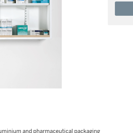
, aluminium and pharmaceutical packaging