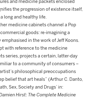
ixtures and medicine packets enclosed
nifies the progression of existence itself,
a long and healthy life.
ther medicine cabinets channel a Pop
an commercial goods: re-imagining a
emphasised in the work of Jeff Koons.
pt with reference to the medicine
 series, projects a certain, latter-day
familiar to a community of consumers –
artist’s philosophical preoccupations
ep belief that art heals” (Arthur C. Danto,
ath, Sex, Society and Drugs’ in:
Damien Hirst:
The Complete Medicine