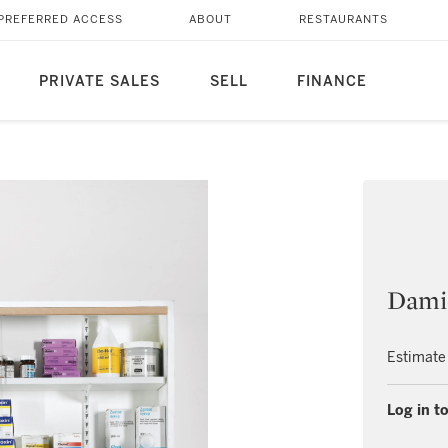
PREFERRED ACCESS
ABOUT
RESTAURANTS
PRIVATE SALES
SELL
FINANCE
Dami
Estimate
Log in to