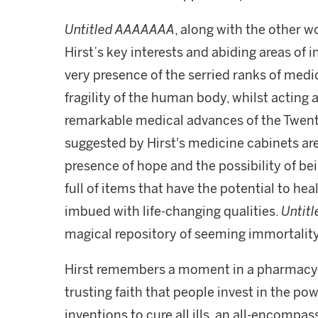
Untitled AAAAAAA
, along with the other w
Hirst’s key interests and abiding areas of 
very presence of the serried ranks of medic
fragility of the human body, whilst acting
remarkable medical advances of the Twent
suggested by Hirst's medicine cabinets are
presence of hope and the possibility of bei
full of items that have the potential to hea
imbued with life-changing qualities.
Untit
magical repository of seeming immortality
Hirst remembers a moment in a pharmacy w
trusting faith that people invest in the po
inventions to cure all ills, an all-encompas