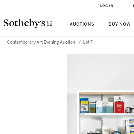
LOG IN
AUCTIONS
BUY NOW
Contemporary Art Evening Auction
/
Lot 7