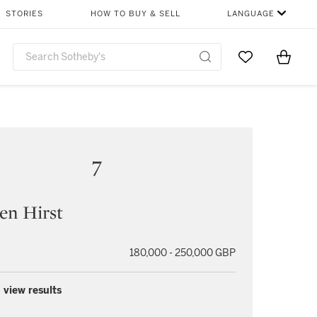
STORIES
HOW TO BUY & SELL
LANGUAGE
Go to My Favor
Items i
0
7
en Hirst
180,000 - 250,000 GBP
 view results