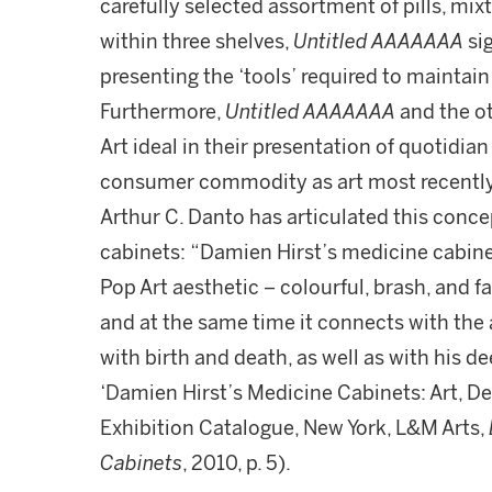
carefully selected assortment of pills, m
within three shelves,
Untitled AAAAAAA
sig
presenting the ‘tools’ required to maintain 
Furthermore,
Untitled AAAAAAA
and the o
Art ideal in their presentation of quotidi
consumer commodity as art most recently 
Arthur C. Danto has articulated this conce
cabinets: “Damien Hirst’s medicine cabinets
Pop Art aesthetic – colourful, brash, and 
and at the same time it connects with the 
with birth and death, as well as with his de
‘Damien Hirst’s Medicine Cabinets: Art, De
Exhibition Catalogue, New York, L&M Arts,
Cabinets
, 2010, p. 5).