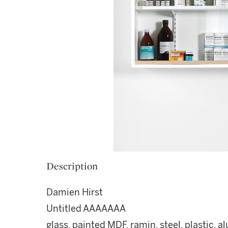
Description
Damien Hirst
Untitled AAAAAAA
glass, painted MDF, ramin, steel, plastic