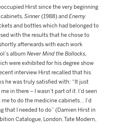
occupied Hirst since the very beginning
e cabinets,
Sinner
(1988) and
Enemy
ckets and bottles which had belonged to
sed with the results that he chose to
 shortly afterwards with each work
tol’s album
Never Mind the Bollocks,
hich were exhibited for his degree show
recent interview Hirst recalled that his
 he was truly satisfied with: “It just
me in there – I wasn’t part of it. I’d seen
t me to do the medicine cabinets… I’d
ng that I needed to do” (Damien Hirst in
ibition Catalogue, London, Tate Modern,