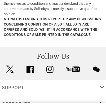
themselves as to condition and must understand that any
statement made by Sotheby's is merely a subjective qualified
opinion.
NOTWITHSTANDING THIS REPORT OR ANY DISCUSSIONS
CONCERNING CONDITION OF A LOT, ALL LOTS ARE
OFFERED AND SOLD "AS IS" IN ACCORDANCE WITH THE
CONDITIONS OF SALE PRINTED IN THE CATALOGUE.
Follow Us
twitter
facebook
instagram
youtube
wec
SUPPORT
CORPORATE