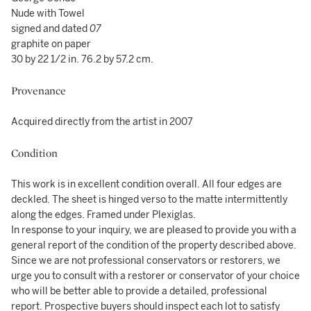
Nude with Towel
signed and dated
07
graphite on paper
30 by 22 1/2 in. 76.2 by 57.2 cm.
Provenance
Acquired directly from the artist in 2007
Condition
This work is in excellent condition overall. All four edges are
deckled. The sheet is hinged verso to the matte intermittently
along the edges. Framed under Plexiglas.
In response to your inquiry, we are pleased to provide you with a
general report of the condition of the property described above.
Since we are not professional conservators or restorers, we
urge you to consult with a restorer or conservator of your choice
who will be better able to provide a detailed, professional
report. Prospective buyers should inspect each lot to satisfy