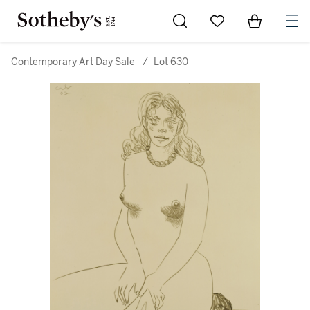
Go to My Favorites
Items in Sh
0
Contemporary Art Day Sale
/
Lot 630