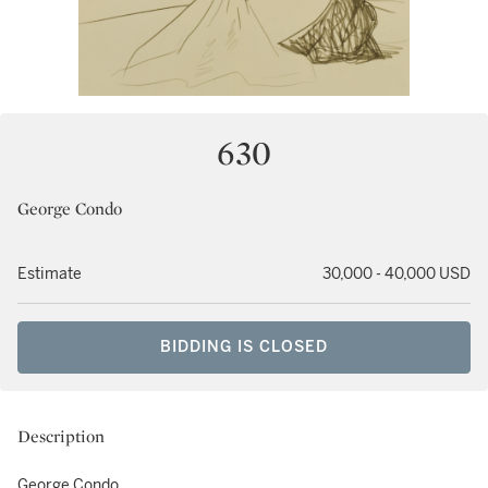
630
George Condo
Estimate
30,000 - 40,000 USD
BIDDING IS CLOSED
Description
George Condo