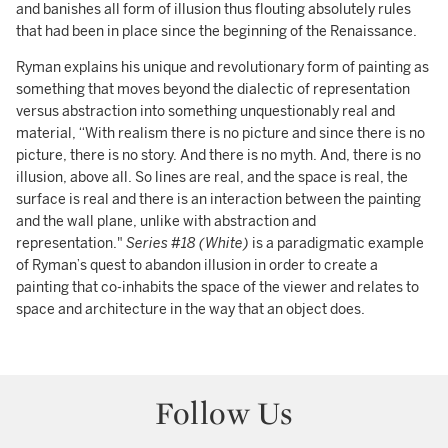
and banishes all form of illusion thus flouting absolutely rules
that had been in place since the beginning of the Renaissance.
Ryman explains his unique and revolutionary form of painting as
something that moves beyond the dialectic of representation
versus abstraction into something unquestionably real and
material, “With realism there is no picture and since there is no
picture, there is no story. And there is no myth. And, there is no
illusion, above all. So lines are real, and the space is real, the
surface is real and there is an interaction between the painting
and the wall plane, unlike with abstraction and
representation."
Series #18 (White)
is a paradigmatic example
of Ryman’s quest to abandon illusion in order to create a
painting that co-inhabits the space of the viewer and relates to
space and architecture in the way that an object does.
Follow Us