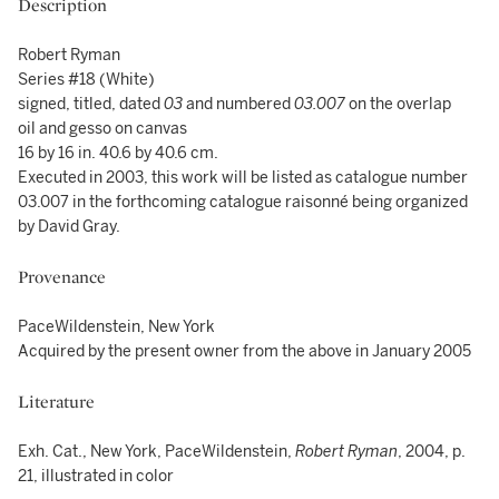
Description
Robert Ryman
Series #18 (White)
signed, titled, dated
03
and numbered
03.007
on the overlap
oil and gesso on canvas
16 by 16 in. 40.6 by 40.6 cm.
Executed in 2003, this work will be listed as catalogue number
03.007 in the forthcoming catalogue raisonné being organized
by David Gray.
Provenance
PaceWildenstein, New York
Acquired by the present owner from the above in January 2005
Literature
Exh. Cat., New York, PaceWildenstein,
Robert Ryman
, 2004, p.
21, illustrated in color