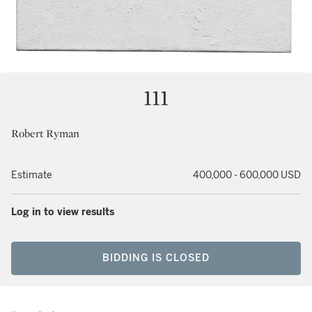
111
Robert Ryman
Estimate
400,000 - 600,000 USD
Log in to view results
BIDDING IS CLOSED