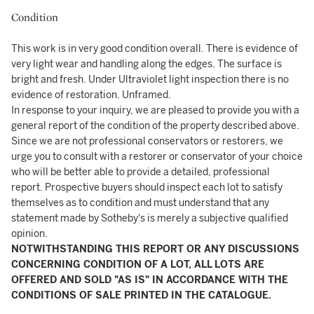
Condition
This work is in very good condition overall. There is evidence of
very light wear and handling along the edges. The surface is
bright and fresh. Under Ultraviolet light inspection there is no
evidence of restoration. Unframed.
In response to your inquiry, we are pleased to provide you with a
general report of the condition of the property described above.
Since we are not professional conservators or restorers, we
urge you to consult with a restorer or conservator of your choice
who will be better able to provide a detailed, professional
report. Prospective buyers should inspect each lot to satisfy
themselves as to condition and must understand that any
statement made by Sotheby's is merely a subjective qualified
opinion.
NOTWITHSTANDING THIS REPORT OR ANY DISCUSSIONS
CONCERNING CONDITION OF A LOT, ALL LOTS ARE
OFFERED AND SOLD "AS IS" IN ACCORDANCE WITH THE
CONDITIONS OF SALE PRINTED IN THE CATALOGUE.