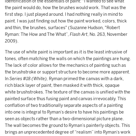
identification of the essentials of paint: "I wanted to see what
the paint would do, how the brushes would work. That was the
first step. I just played around. I had nothing really in mind to
paint. I was just finding out how the paint worked, colors, thick
and thin, the brushes, surfaces" (Suzanne Hudson, "Robert
Ryman: The How and The What”,
Flash Art
, No. 263, November
2009).
The use of white paint is important as it is the least intrusive of
tones, often matching the walls on which the paintings are hung.
The lack of color allows for the mechanics of painting such as
the brushstroke or support structure to become more apparent.
In
Series #18 (White),
Ryman primed the canvas with a dark,
rich black layer of paint, then masked it with thick, opaque
white brushstrokes. The texture of the canvas is unified with the
painted surface thus fusing paint and canvas irrevocably. This
conflation of two traditionally separate aspects of a painting
into one is integral to Ryman’s desire to have his paintings be
seen as objects rather than a two-dimensional picture plane.
The wall becomes the ground to Ryman’s painterly objects. This
brings an unprecedented degree of “realism” into Ryman’s work