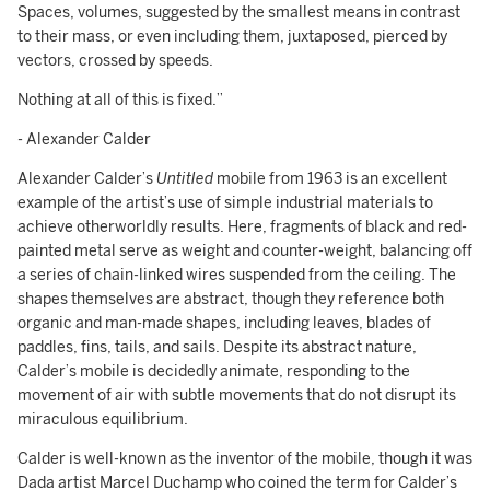
Spaces, volumes, suggested by the smallest means in contrast
to their mass, or even including them, juxtaposed, pierced by
vectors, crossed by speeds.
Nothing at all of this is fixed.”
- Alexander Calder
Alexander Calder’s
Untitled
mobile from 1963 is an excellent
example of the artist’s use of simple industrial materials to
achieve otherworldly results. Here, fragments of black and red-
painted metal serve as weight and counter-weight, balancing off
a series of chain-linked wires suspended from the ceiling. The
shapes themselves are abstract, though they reference both
organic and man-made shapes, including leaves, blades of
paddles, fins, tails, and sails. Despite its abstract nature,
Calder’s mobile is decidedly animate, responding to the
movement of air with subtle movements that do not disrupt its
miraculous equilibrium.
Calder is well-known as the inventor of the mobile, though it was
Dada artist Marcel Duchamp who coined the term for Calder’s