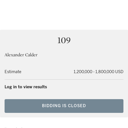
109
Alexander Calder
Estimate
1,200,000 - 1,800,000 USD
Log in to view results
BIDDING IS CLOSED