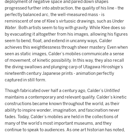
deployment of negative space and pared down shapes
progressed further into abstraction, the quality of his line - the
perfectly balanced arc, the well-measured mass - is
reminiscent of one of Klee’s virtuosic drawings, such as
Under
Water
. Both artists seem to toy with gravity. While Klee does so
by evacuating it altogether from his images, allowing his figures
seem to bend, float, and extend in uncanny ways, Calder
achieves this weightlessness through sheer mastery. Even when
seen as static images, Calder’s mobiles communicate a sense
of movement, of kinetic possibility. In this way, they also recall
the diving swallows and plunging carp of Utagawa Hiroshige’s
nineteenth century Japanese prints - animation perfectly
captured in still form.
Though fabricated over half a century ago, Calder’s
Untitled
maintains a contemporary and relevant quality. Calder’s kinetic
constructions became known throughout the world, as their
ability to inspire wonder, imagination, and fascination never
fades. Today, Calder’s mobiles are held in the collections of
many of the world’s most important museums, and they
continue to speak to audiences. As one art historian has noted,