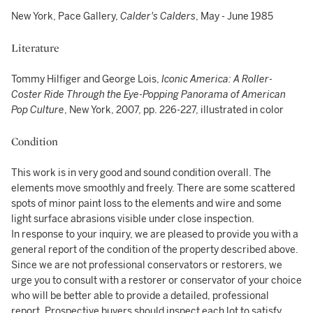
New York, Pace Gallery,
Calder's Calders
, May - June 1985
Literature
Tommy Hilfiger and George Lois,
Iconic America: A Roller-
Coster Ride Through the Eye-Popping Panorama of American
Pop Culture
, New York, 2007, pp. 226-227, illustrated in color
Condition
This work is in very good and sound condition overall. The
elements move smoothly and freely. There are some scattered
spots of minor paint loss to the elements and wire and some
light surface abrasions visible under close inspection.
In response to your inquiry, we are pleased to provide you with a
general report of the condition of the property described above.
Since we are not professional conservators or restorers, we
urge you to consult with a restorer or conservator of your choice
who will be better able to provide a detailed, professional
report. Prospective buyers should inspect each lot to satisfy