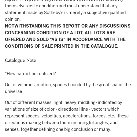
themselves as to condition and must understand that any
statement made by Sotheby's is merely a subjective qualified
opinion.
NOTWITHSTANDING THIS REPORT OR ANY DISCUSSIONS
CONCERNING CONDITION OF A LOT, ALL LOTS ARE
OFFERED AND SOLD "AS IS" IN ACCORDANCE WITH THE
CONDITIONS OF SALE PRINTED IN THE CATALOGUE.
Catalogue Note
“How can art be realized?
Out of volumes, motion, spaces bounded by the great space, the
universe.
Out of different masses, light, heavy, middling- indicated by
variations of size of color - directional line - vectors which
represent speeds, velocities, accelerations, forces, etc...these
directions making between them meaningful angles, and
senses, together defining one big conclusion or many.