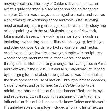
moving creations. The story of Calder’s development as an
artist is quite charmed. Raised as the son of a painter and a
sculptor, Calder was always encouraged to create, and even as
a child was given workshop space and tools. After studying
mechanical engineering in college, Calder went on to study fine
art and painting with the Art Students League of New York,
taking night classes while working in a variety of industries,
including engineering, but also illustration, logging, toy design,
and other odd jobs. Calder worked across form and media,
creating paintings, jewelry, drawings, simple wire sculptures,
wood carvings, monumental outdoor works, and more
throughout his lifetime. Living amongst the avant-garde in Paris
and New York in the 1920s, 30s and 40s, Calder was influenced
by emerging forms of abstraction just as he was influential in
the development and use of motion. Throughout these decades,
Calder created and performed
Cirque Calder
, a portable,
miniature circus made up of Calder’s handcrafted kinetic toys
and set pieces. It was through this uncanny circus that many
influential artists of the time came to know Calder and his work.
His unbelievable moving toys included a lion and his tamer, an