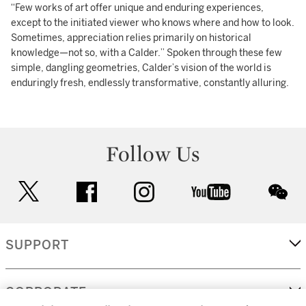
“Few works of art offer unique and enduring experiences,
except to the initiated viewer who knows where and how to look.
Sometimes, appreciation relies primarily on historical
knowledge—not so, with a Calder.” Spoken through these few
simple, dangling geometries, Calder’s vision of the world is
enduringly fresh, endlessly transformative, constantly alluring.
Follow Us
twitter
facebook
instagram
youtube
wec
SUPPORT
CORPORATE