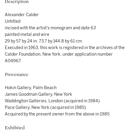
Description
Alexander Calder
Untitled
incised with the artist's monogram and date
63
painted metal and wire
29 by 57 by 24 in. 73.7 by 144.8 by 61 cm.
Executed in 1963, this work is registered in the archives of the
Calder Foundation, New York, under application number
A04967.
Provenance
Hokin Gallery, Palm Beach
James Goodman Gallery, New York
Waddington Galleries, London (acquired in 1984)
Pace Gallery, New York (acquired in 1985)
Acquired by the present owner from the above in 1985
Exhibited