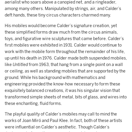
aerialist who soars above a canopied net, and a ringleader,
among many others. Manipulated by strings, air, and Calder’s
deft hands, these tiny circus characters charmed many.
His mobiles would become Calder’s signature creation, yet
these simplified forms draw much from the circus animals,
toys, and figurative wire sculptures that came before. Calder’s
first mobiles were exhibited in 1931. Calder would continue to
work with the mobile form throughout the remainder of his life,
up until his death in 1976. Calder made both suspended mobiles,
like
Untitled
from 1963, that hang from a single point on a wall
or ceiling, as well as standing mobiles that are supported by the
ground. While his background with mathematics and
engineering provided the know-how necessary to form these
exquisitely balanced creations, it was his singular vision that
transformed simple sheets of metal, bits of glass, and wires into
these enchanting, fluid forms.
The playful quality of Calder’s mobiles may call to mind the
works of Joan Miró and Paul Klee. In fact, both of these artists
were influential on Calder’s aesthetic. Though Calder’s