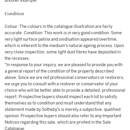
another example
Condition
Colour: The colours in the catalogue illustration are fairly
accurate. Condition: This work is in very good condition. Some
very light surface patina and oxidisation appeared overtime,
which is inherent to the medium's natural ageing process. Upon
very close inspection, some light dust fibres have deposited in
the recesses.
"In response to your inquiry, we are pleased to provide you with
a general report of the condition of the property described
above. Since we are not professional conservators or restorers,
we urge you to consult with a restorer or conservator of your
choice who will be better able to provide a detailed, professional
report. Prospective buyers should inspect each lot to satisfy
themselves as to condition and must understand that any
statement made by Sotheby's is merely a subjective, qualified
opinion. Prospective buyers should also refer to any Important
Notices regarding this sale, which are printed in the Sale
Catalogue.