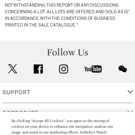
NOTWITHSTANDING THIS REPORT OR ANY DISCUSSIONS
CONCERNING A LOT, ALL LOTS ARE OFFERED AND SOLD AS IS"
IN ACCORDANCE WITH THE CONDITIONS OF BUSINESS
PRINTED IN THE SALE CATALOGUE."
Follow Us
twitter
facebook
instagram
youtube
wec
SUPPORT
CORPORATE
By clicking “Accept All Cookies”, you agree to the storing of
cookies on your device to enhance site navigation, analyze site
usage, and assist in our marketing efforts. Sotheby’s Watch
MORE...