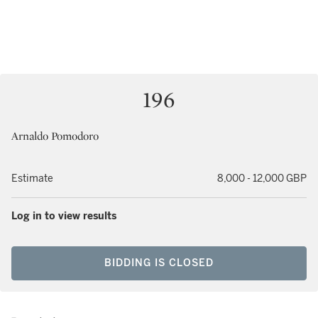
196
Arnaldo Pomodoro
Estimate
8,000 - 12,000 GBP
Log in to view results
BIDDING IS CLOSED