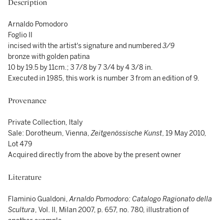
Description
Arnaldo Pomodoro
Foglio II
incised with the artist's signature and numbered
3/9
bronze with golden patina
10 by 19.5 by 11cm.; 3 7/8 by 7 3/4 by 4 3/8 in.
Executed in 1985, this work is number 3 from an edition of 9.
Provenance
Private Collection, Italy
Sale: Dorotheum, Vienna,
Zeitgenössische Kunst
, 19 May 2010,
Lot 479
Acquired directly from the above by the present owner
Literature
Flaminio Gualdoni,
Arnaldo Pomodoro: Catalogo Ragionato della
Scultura
, Vol. II, Milan 2007, p. 657, no. 780, illustration of