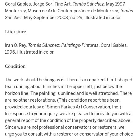
Coral Gables, Jorge Sori Fine Art,
Tomás Sánchez,
May 1997
Monterrey, Museo de Arte Contemporáneo de Monterrey,
Tomás
Sánchez,
May-September 2008, no. 29, illustrated in color
Literature
Iran O. Rey,
Tomás Sánchez: Paintings-Pinturas
, Coral Gables,
1996, illustrated in color
Condition
The work should be hung as is. There is a repaired thin T shaped
tear running about 6 inches in the upper left, just below the
horizon line. The painting is unlined and is well stretched. There
are no other restorations. (This condition report has been
provided courtesy of Simon Parkes Art Conservation, Inc.)
In response to your inquiry, we are pleased to provide you with a
general report of the condition of the property described above.
Since we are not professional conservators or restorers, we
urge you to consult with a restorer or conservator of your choice