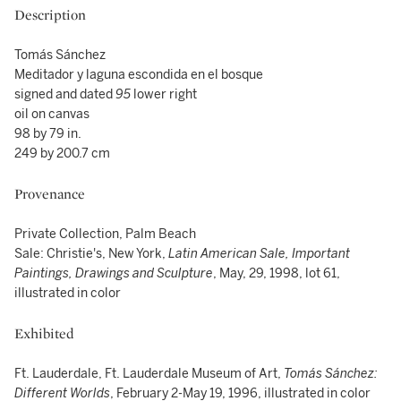
Description
Tomás Sánchez
Meditador y laguna escondida en el bosque
signed and dated
95
lower right
oil on canvas
98 by 79 in.
249 by 200.7 cm
Provenance
Private Collection, Palm Beach
Sale: Christie's, New York,
Latin American Sale, Important
Paintings, Drawings and Sculpture
, May, 29, 1998, lot 61,
illustrated in color
Exhibited
Ft. Lauderdale, Ft. Lauderdale Museum of Art,
Tomás Sánchez:
Different Worlds
, February 2-May 19, 1996, illustrated in color