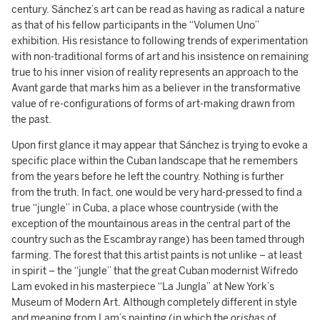
century. Sánchez’s art can be read as having as radical a nature
as that of his fellow participants in the “Volumen Uno”
exhibition. His resistance to following trends of experimentation
with non-traditional forms of art and his insistence on remaining
true to his inner vision of reality represents an approach to the
Avant garde that marks him as a believer in the transformative
value of re-configurations of forms of art-making drawn from
the past.
Upon first glance it may appear that Sánchez is trying to evoke a
specific place within the Cuban landscape that he remembers
from the years before he left the country. Nothing is further
from the truth. In fact, one would be very hard-pressed to find a
true “jungle” in Cuba, a place whose countryside (with the
exception of the mountainous areas in the central part of the
country such as the Escambray range) has been tamed through
farming. The forest that this artist paints is not unlike – at least
in spirit – the “jungle” that the great Cuban modernist Wifredo
Lam evoked in his masterpiece “La Jungla” at New York’s
Museum of Modern Art. Although completely different in style
and meaning from Lam’s painting (in which the
orishas
of