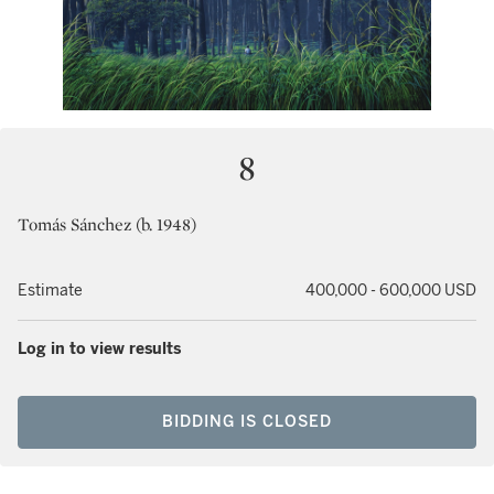
8
Tomás Sánchez (b. 1948)
Estimate
400,000 - 600,000 USD
Log in to view results
BIDDING IS CLOSED