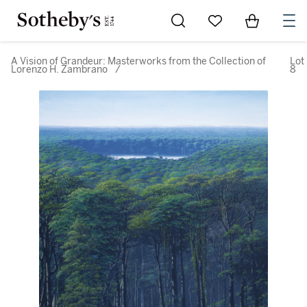
Go to My Favorites
Items in Sh
0
A Vision of Grandeur: Masterworks from the Collection of
Lot
Lorenzo H. Zambrano
/
8