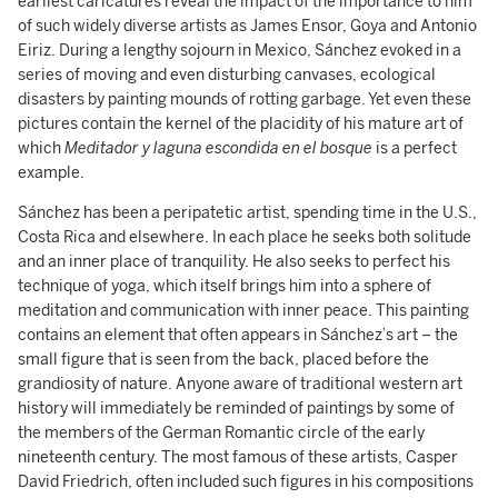
earliest caricatures reveal the impact of the importance to him
of such widely diverse artists as James Ensor, Goya and Antonio
Eiriz. During a lengthy sojourn in Mexico, Sánchez evoked in a
series of moving and even disturbing canvases, ecological
disasters by painting mounds of rotting garbage. Yet even these
pictures contain the kernel of the placidity of his mature art of
which
Meditador y laguna escondida en el bosque
is a perfect
example.
Sánchez has been a peripatetic artist, spending time in the U.S.,
Costa Rica and elsewhere. In each place he seeks both solitude
and an inner place of tranquility. He also seeks to perfect his
technique of yoga, which itself brings him into a sphere of
meditation and communication with inner peace. This painting
contains an element that often appears in Sánchez’s art – the
small figure that is seen from the back, placed before the
grandiosity of nature. Anyone aware of traditional western art
history will immediately be reminded of paintings by some of
the members of the German Romantic circle of the early
nineteenth century. The most famous of these artists, Casper
David Friedrich, often included such figures in his compositions