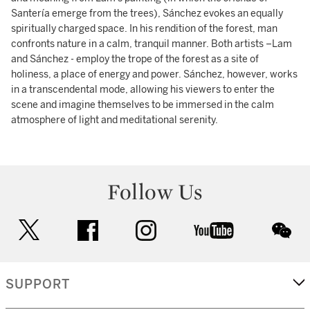
Santería emerge from the trees), Sánchez evokes an equally
spiritually charged space. In his rendition of the forest, man
confronts nature in a calm, tranquil manner. Both artists –Lam
and Sánchez - employ the trope of the forest as a site of
holiness, a place of energy and power. Sánchez, however, works
in a transcendental mode, allowing his viewers to enter the
scene and imagine themselves to be immersed in the calm
atmosphere of light and meditational serenity.
Follow Us
twitter
facebook
instagram
youtube
wec
SUPPORT