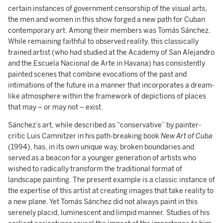
certain instances of government censorship of the visual arts,
the men and women in this show forged a new path for Cuban
contemporary art. Among their members was Tomás Sánchez.
While remaining faithful to observed reality, this classically
trained artist (who had studied at the Academy of San Alejandro
and the Escuela Nacional de Arte in Havana) has consistently
painted scenes that combine evocations of the past and
intimations of the future in a manner that incorporates a dream-
like atmosphere within the framework of depictions of places
that may – or may not – exist.
Sánchez’s art, while described as “conservative” by painter-
critic Luis Camnitzer in his path-breaking book
New Art of Cuba
(1994), has, in its own unique way, broken boundaries and
served as a beacon for a younger generation of artists who
wished to radically transform the traditional format of
landscape painting. The present example is a classic instance of
the expertise of this artist at creating images that take reality to
a new plane. Yet Tomás Sánchez did not always paint in this
serenely placid, luminescent and limpid manner. Studies of his