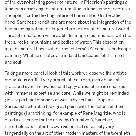
of the overwhelming power of nature. In Friedrich’s paintings a
lone man observing the often-tumultuous landscape serves as a
metaphor for the fleeting nature of human life. On the other
hand, Sánchez’s renditions are more about the integration of the
human being within the larger ebb and flow of the natural world.
Through meditation we are able to imagine our oneness with the
trees, rocks, mountains and bodies of water. This absorption
into the natural flow is at the root of Tomás Sánchez’s landscape
painting. What he creates are indeed landscapes of the mind
and soul.
Taking a more careful look at this work we observe the artist’s
meticulous craft. Every branch of the trees, every blade of
grass and even the evanescent foggy atmosphere is rendered
with immense expertise and care. While we might be reminded
(in a superficial manner) of works by certain European
Surrealists who also took great pains with the details of their
paintings (I am thinking, for example of René Magritte, who is
cited as a source for the artist by Camnitzer), Sánchez,
nonetheless, creates his own vision that relies only very
tangentially on the art of other modern masters of the twentieth