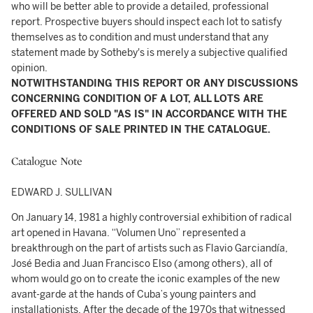
who will be better able to provide a detailed, professional
report. Prospective buyers should inspect each lot to satisfy
themselves as to condition and must understand that any
statement made by Sotheby's is merely a subjective qualified
opinion.
NOTWITHSTANDING THIS REPORT OR ANY DISCUSSIONS
CONCERNING CONDITION OF A LOT, ALL LOTS ARE
OFFERED AND SOLD "AS IS" IN ACCORDANCE WITH THE
CONDITIONS OF SALE PRINTED IN THE CATALOGUE.
Catalogue Note
EDWARD J. SULLIVAN
On January 14, 1981 a highly controversial exhibition of radical
art opened in Havana. “Volumen Uno” represented a
breakthrough on the part of artists such as Flavio Garciandía,
José Bedia and Juan Francisco Elso (among others), all of
whom would go on to create the iconic examples of the new
avant-garde at the hands of Cuba’s young painters and
installationists. After the decade of the 1970s that witnessed