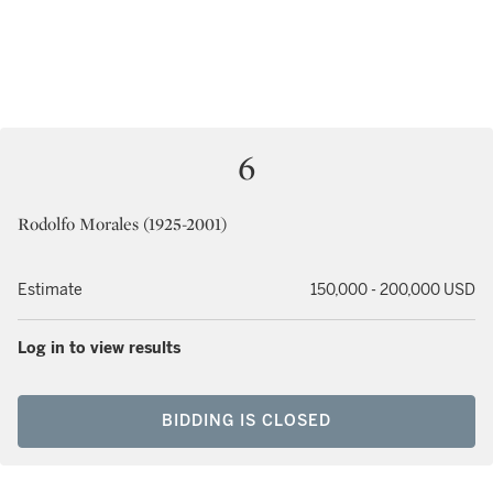
6
Rodolfo Morales (1925-2001)
Estimate
150,000 - 200,000 USD
Log in to view results
BIDDING IS CLOSED