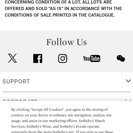
CONCERNING CONDITION OF A LOT, ALL LOTS ARE
OFFERED AND SOLD "AS IS" IN ACCORDANCE WITH THE
CONDITIONS OF SALE PRINTED IN THE CATALOGUE.
Follow Us
twitter
facebook
instagram
youtube
wec
SUPPORT
CORPORATE
By clicking “Accept All Cookies”, you agree to the storing of
cookies on your device to enhance site navigation, analyze site
usage, and assist in our marketing efforts. Sotheby’s Watch
MORE...
Services, Sotheby’s Wine, and Sotheby’s Events operate
separately from the main Sotheby’s site. If you visit or use those