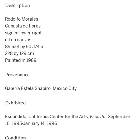
Description
Rodolfo Morales
Canasta de flores
signed lower right
oil on canvas
89 5/8 by 50 3/4 in.
228 by 129 cm
Painted in 1989.
Provenance
Galería Estela Shapiro, Mexico City
Exhibited
Escondido, California Center for the Arts,
Espíritu
, September
16, 1995-January 14, 1996
Condition