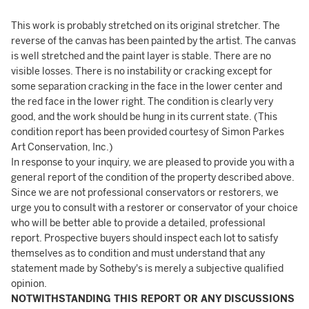
This work is probably stretched on its original stretcher. The
reverse of the canvas has been painted by the artist. The canvas
is well stretched and the paint layer is stable. There are no
visible losses. There is no instability or cracking except for
some separation cracking in the face in the lower center and
the red face in the lower right. The condition is clearly very
good, and the work should be hung in its current state. (This
condition report has been provided courtesy of Simon Parkes
Art Conservation, Inc.)
In response to your inquiry, we are pleased to provide you with a
general report of the condition of the property described above.
Since we are not professional conservators or restorers, we
urge you to consult with a restorer or conservator of your choice
who will be better able to provide a detailed, professional
report. Prospective buyers should inspect each lot to satisfy
themselves as to condition and must understand that any
statement made by Sotheby's is merely a subjective qualified
opinion.
NOTWITHSTANDING THIS REPORT OR ANY DISCUSSIONS