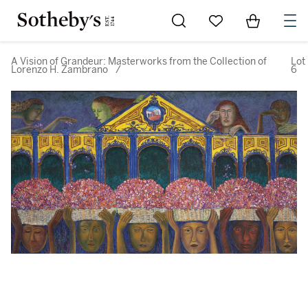
Go to My Favorites
Items in Sh
0
A Vision of Grandeur: Masterworks from the Collection of
Lot
Lorenzo H. Zambrano
/
6