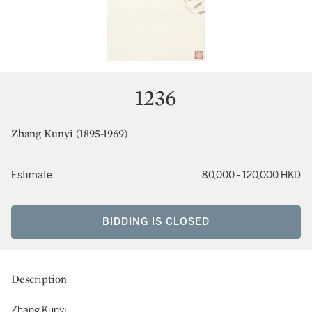
1236
Zhang Kunyi (1895-1969)
Estimate
80,000 - 120,000 HKD
BIDDING IS CLOSED
Description
Zhang Kunyi