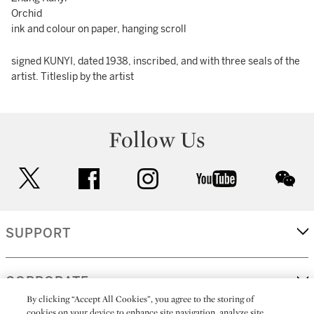
Orchid
ink and colour on paper, hanging scroll
signed KUNYI, dated 1938, inscribed, and with three seals of the
artist. Titleslip by the artist
Follow Us
twitter
facebook
instagram
youtube
wec
SUPPORT
CORPORATE
By clicking “Accept All Cookies”, you agree to the storing of
cookies on your device to enhance site navigation, analyze site