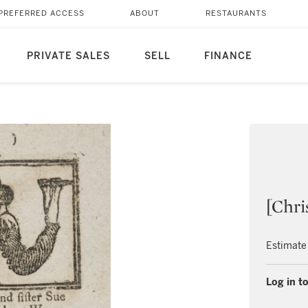
PREFERRED ACCESS
ABOUT
RESTAURANTS
PRIVATE SALES
SELL
FINANCE
[Chri
Estimate
Log in to