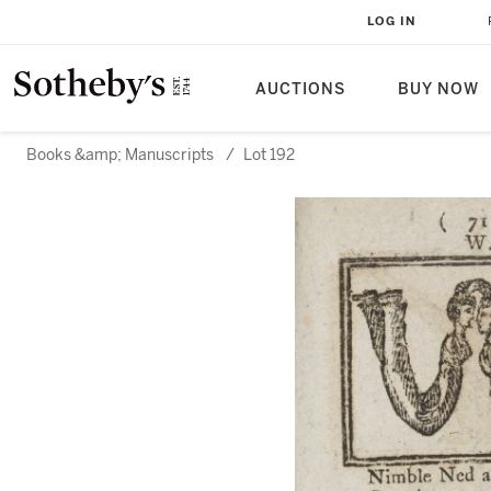
LOG IN
AUCTIONS
BUY NOW
Books &amp; Manuscripts
/
Lot 192