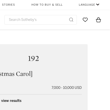
STORIES
HOW TO BUY & SELL
LANGUAGE
Go to My Favor
Items i
0
192
stmas Carol]
7,000 - 10,000 USD
 view results