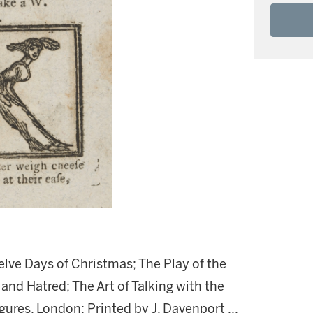
elve Days of Christmas; The Play of the
d Hatred; The Art of Talking with the
ures. London: Printed by J. Davenport ...