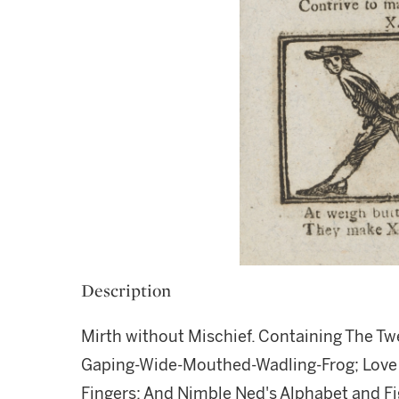
Description
Mirth without Mischief. Containing The Tw
Gaping-Wide-Mouthed-Wadling-Frog; Love an
Fingers; And Nimble Ned's Alphabet and Fig