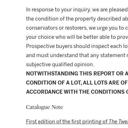
In response to your inquiry, we are pleased
the condition of the property described ab
conservators or restorers, we urge you to c
your choice who will be better able to prov
Prospective buyers should inspect each lot
and must understand that any statement 
subjective qualified opinion.
NOTWITHSTANDING THIS REPORT OR 
CONDITION OF A LOT, ALL LOTS ARE OF
ACCORDANCE WITH THE CONDITIONS O
Catalogue Note
First edition of the first printing of
The Twe