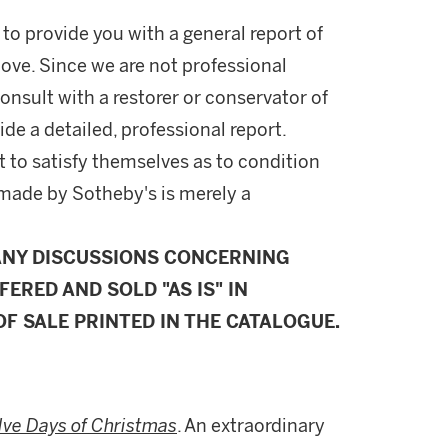
 to provide you with a general report of
ove. Since we are not professional
onsult with a restorer or conservator of
ide a detailed, professional report.
 to satisfy themselves as to condition
made by Sotheby's is merely a
ANY DISCUSSIONS CONCERNING
FERED AND SOLD "AS IS" IN
F SALE PRINTED IN THE CATALOGUE.
lve Days of Christmas
. An extraordinary