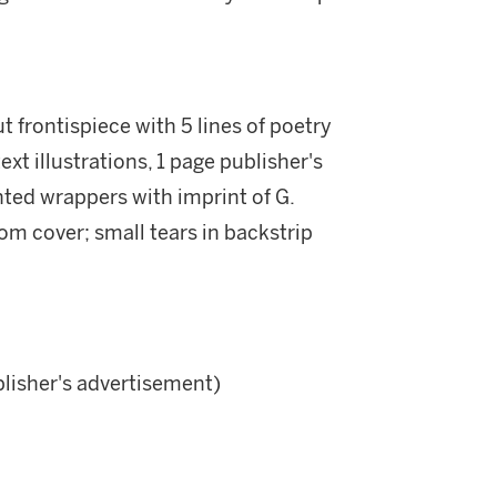
 frontispiece with 5 lines of poetry
xt illustrations, 1 page publisher's
nted wrappers with imprint of G.
m cover; small tears in backstrip
blisher's advertisement)