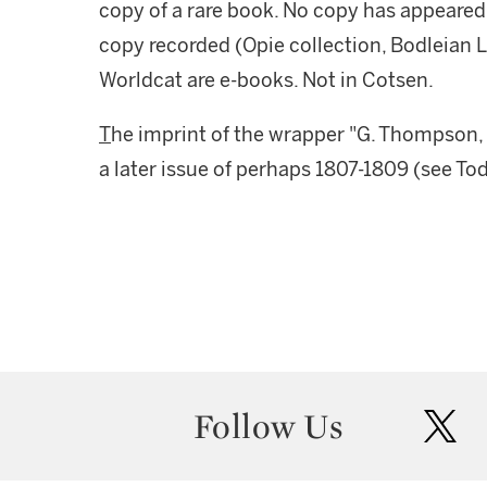
copy of a rare book. No copy has appeared 
copy recorded (Opie collection, Bodleian Lib
Worldcat are e-books. Not in Cotsen.
T
he imprint of the wrapper "G. Thompson,
a later issue of perhaps 1807-1809 (see To
Follow Us
twit