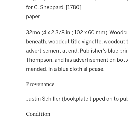
for C. Sheppard, [1780]
paper
32mo (4 x 2 3/8 in.; 102 x 60 mm). Woodcut
beneath, woodcut title vignette, woodcut te
advertisement at end. Publisher's blue pri
Thompson, and his advertisement on botto
mended. In a blue cloth slipcase.
Provenance
Justin Schiller (bookplate tipped on to pu
Condition