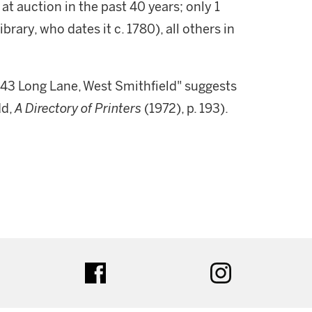
at auction in the past 40 years; only 1
rary, who dates it c. 1780), all others in
 43 Long Lane, West Smithfield" suggests
dd,
A Directory of Printers
(1972), p. 193).
ter
facebook
instagram