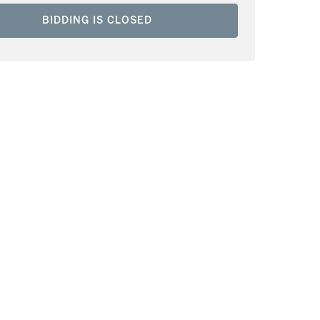
BIDDING IS CLOSED