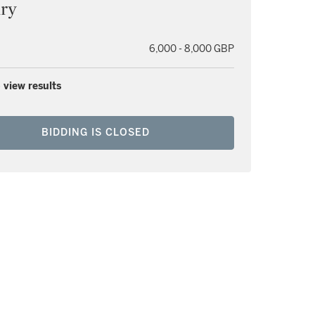
ury
6,000 - 8,000 GBP
 view results
BIDDING IS CLOSED