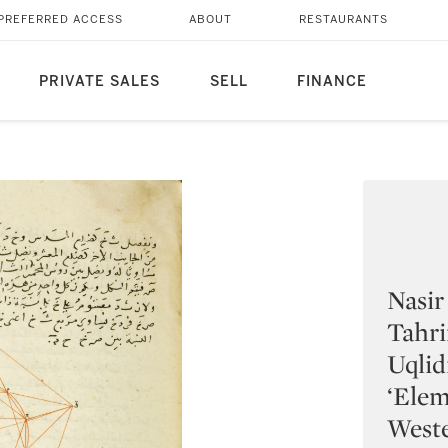
PREFERRED ACCESS
ABOUT
RESTAURANTS
PRIVATE SALES
SELL
FINANCE
Nasir
Tahri
Uqlid
‘Elem
Weste