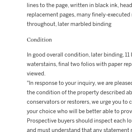
lines to the page, written in black ink, hea
replacement pages, many finely-executed
throughout, later marbled binding
Condition
In good overall condition, later binding, 1
waterstains, final two folios with paper re
viewed.
"In response to your inquiry, we are please
the condition of the property described ab
conservators or restorers, we urge you to c
your choice who will be better able to prov
Prospective buyers should inspect each lot
and must understand that any statement 