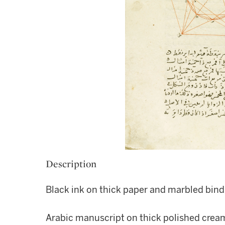
Description
Black ink on thick paper and marbled bind
Arabic manuscript on thick polished cream 