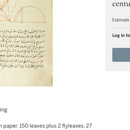
cent
Estimate
Log in to
ing
paper, 150 leaves plus 2 flyleaves, 27