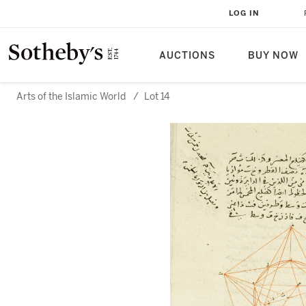
LOG IN
AUCTIONS
BUY NOW
Arts of the Islamic World
/
Lot 14