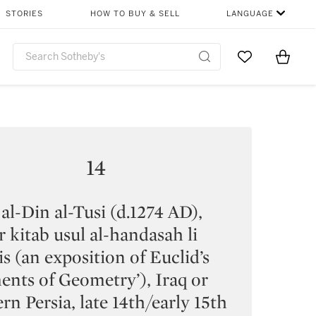
STORIES
HOW TO BUY & SELL
LANGUAGE
Go to My Favor
Items i
0
14
 al-Din al-Tusi (d.1274 AD),
r kitab usul al-handasah li
is (an exposition of Euclid’s
ents of Geometry’), Iraq or
rn Persia, late 14th/early 15th