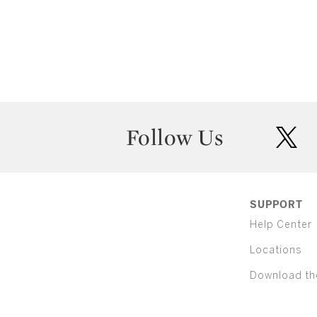
Follow Us
twit
SUPPORT
Help Center
Locations
Download th