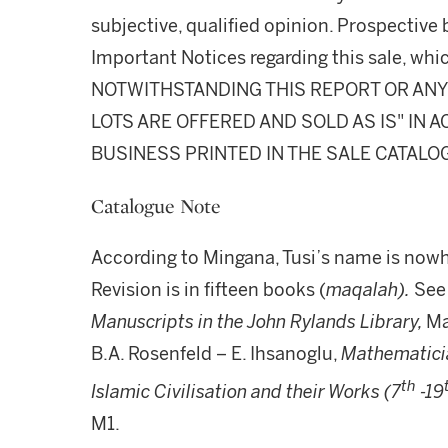
subjective, qualified opinion. Prospective 
Important Notices regarding this sale, whic
NOTWITHSTANDING THIS REPORT OR ANY 
LOTS ARE OFFERED AND SOLD AS IS" IN
BUSINESS PRINTED IN THE SALE CATALO
Catalogue Note
According to Mingana, Tusi’s name is nowh
Revision is in fifteen books (
maqalah).
See 
Manuscripts in the John Rylands Library,
Ma
B.A. Rosenfeld – E. Ihsanoglu,
Mathematicia
th
Islamic Civilisation and their Works (7
-19
M1.