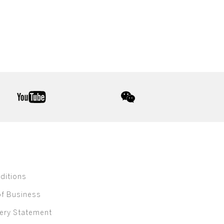
youtube
wechat
ditions
of Business
ery Statement