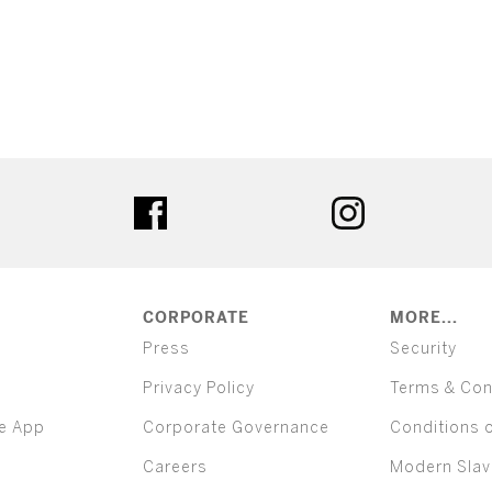
ter
facebook
instagram
CORPORATE
MORE...
Press
Security
Privacy Policy
Terms & Con
e App
Corporate Governance
Conditions 
Careers
Modern Slav