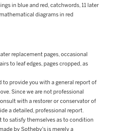
dings in blue and red, catchwords, 11 later
 mathematical diagrams in red
1 later replacement pages, occasional
pairs to leaf edges, pages cropped, as
d to provide you with a general report of
ove. Since we are not professional
onsult with a restorer or conservator of
ide a detailed, professional report.
 to satisfy themselves as to condition
made by Sotheby's is merely a