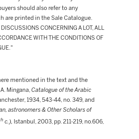
buyers should also refer to any
h are printed in the Sale Catalogue.
DISCUSSIONS CONCERNING A LOT, ALL
 ACCORDANCE WITH THE CONDITIONS OF
GUE."
ere mentioned in the text and the
A. Mingana,
Catalogue of the Arabic
nchester, 1934, 543-44, no. 349, and
n, astronomers & Other Scholars of
th
c.),
Istanbul, 2003, pp. 211-219, no.606,