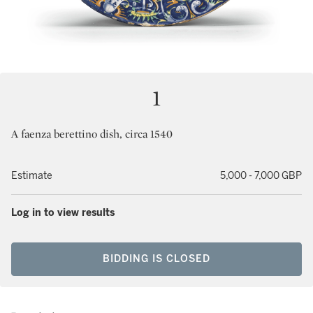
1
A faenza berettino dish, circa 1540
Estimate
5,000 - 7,000 GBP
Log in to view results
BIDDING IS CLOSED