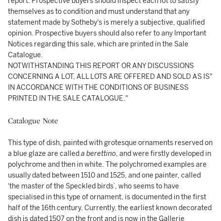
report. Prospective buyers should inspect each lot to satisfy
themselves as to condition and must understand that any
statement made by Sotheby's is merely a subjective, qualified
opinion. Prospective buyers should also refer to any Important
Notices regarding this sale, which are printed in the Sale
Catalogue.
NOTWITHSTANDING THIS REPORT OR ANY DISCUSSIONS
CONCERNING A LOT, ALL LOTS ARE OFFERED AND SOLD AS IS"
IN ACCORDANCE WITH THE CONDITIONS OF BUSINESS
PRINTED IN THE SALE CATALOGUE."
Catalogue Note
This type of dish, painted with grotesque ornaments reserved on
a blue glaze are called
a berettino
, and were firstly developed in
polychrome and then in white. The polychromed examples are
usually dated between 1510 and 1525, and one painter, called
‘the master of the Speckled birds’, who seems to have
specialised in this type of ornament, is documented in the first
half of the 16th century. Currently, the earliest known decorated
dish is dated 1507 on the front and is now in the Gallerie