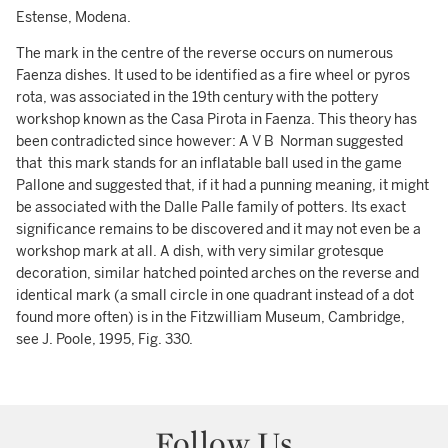
Estense, Modena.
The mark in the centre of the reverse occurs on numerous
Faenza dishes. It used to be identified as a fire wheel or pyros
rota, was associated in the 19th century with the pottery
workshop known as the Casa Pirota in Faenza. This theory has
been contradicted since however: A V B Norman suggested
that this mark stands for an inflatable ball used in the game
Pallone and suggested that, if it had a punning meaning, it might
be associated with the Dalle Palle family of potters. Its exact
significance remains to be discovered and it may not even be a
workshop mark at all. A dish, with very similar grotesque
decoration, similar hatched pointed arches on the reverse and
identical mark (a small circle in one quadrant instead of a dot
found more often) is in the Fitzwilliam Museum, Cambridge,
see J. Poole, 1995, Fig. 330.
Follow Us