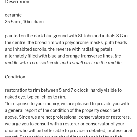
Description
ceramic
25.5cm., 10in. diam.
painted on the dark blue ground with St John and initials S G in
the centre, the broad rim with polychrome masks, putti heads
and inhabited scrolls, the reverse with radiating petals
alternately filled with blue and orange transverse lines,
the
middle with a crossed circle and a small circle in the middle.
Condition
restoration to rim between 5 and 7 o'clock, hardly visible to
naked eye. typical chips to rim.
"In response to your inquiry, we are pleased to provide you with
a general report of the condition of the property described
above. Since we are not professional conservators or restorers,
we urge you to consult with a restorer or conservator of your
choice who will be better able to provide a detailed, professional