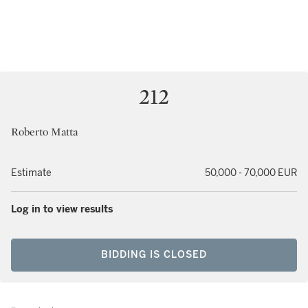
212
Roberto Matta
Estimate
50,000 - 70,000 EUR
Log in to view results
BIDDING IS CLOSED