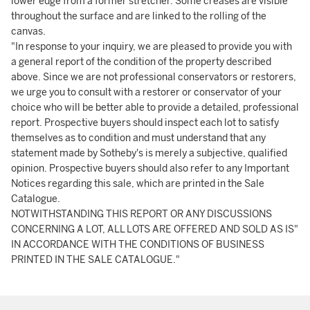
lower edge from a former stretcher. Some creases are visible
throughout the surface and are linked to the rolling of the
canvas.
"In response to your inquiry, we are pleased to provide you with
a general report of the condition of the property described
above. Since we are not professional conservators or restorers,
we urge you to consult with a restorer or conservator of your
choice who will be better able to provide a detailed, professional
report. Prospective buyers should inspect each lot to satisfy
themselves as to condition and must understand that any
statement made by Sotheby's is merely a subjective, qualified
opinion. Prospective buyers should also refer to any Important
Notices regarding this sale, which are printed in the Sale
Catalogue.
NOTWITHSTANDING THIS REPORT OR ANY DISCUSSIONS
CONCERNING A LOT, ALL LOTS ARE OFFERED AND SOLD AS IS"
IN ACCORDANCE WITH THE CONDITIONS OF BUSINESS
PRINTED IN THE SALE CATALOGUE."