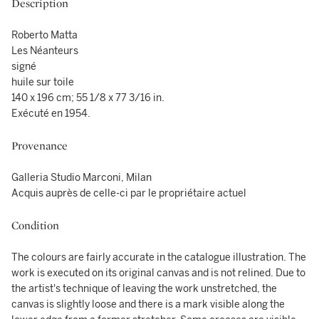
Description
Roberto Matta
Les Néanteurs
signé
huile sur toile
140 x 196 cm; 55 1/8 x 77 3/16 in.
Exécuté en 1954.
Provenance
Galleria Studio Marconi, Milan
Acquis auprès de celle-ci par le propriétaire actuel
Condition
The colours are fairly accurate in the catalogue illustration. The
work is executed on its original canvas and is not relined. Due to
the artist's technique of leaving the work unstretched, the
canvas is slightly loose and there is a mark visible along the