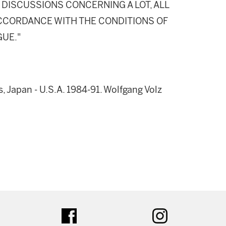
DISCUSSIONS CONCERNING A LOT, ALL
 ACCORDANCE WITH THE CONDITIONS OF
GUE."
, Japan - U.S.A. 1984-91. Wolfgang Volz
ter
facebook
instagram