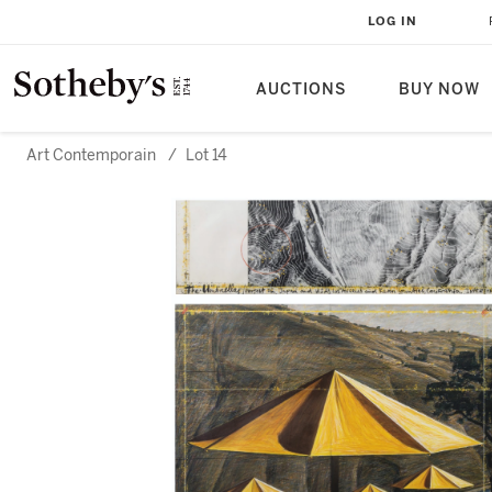
LOG IN
AUCTIONS
BUY NOW
Art Contemporain
/
Lot 14