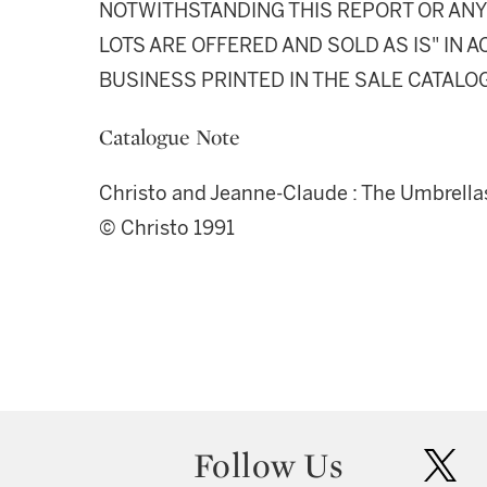
NOTWITHSTANDING THIS REPORT OR ANY 
LOTS ARE OFFERED AND SOLD AS IS" IN
BUSINESS PRINTED IN THE SALE CATALO
Catalogue Note
Christo and Jeanne-Claude : The Umbrellas
© Christo 1991
Follow Us
twit