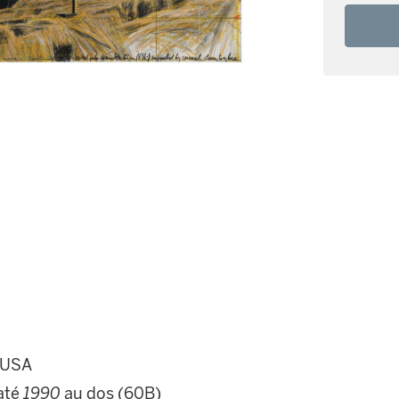
d USA
daté
1990
au dos (60B)