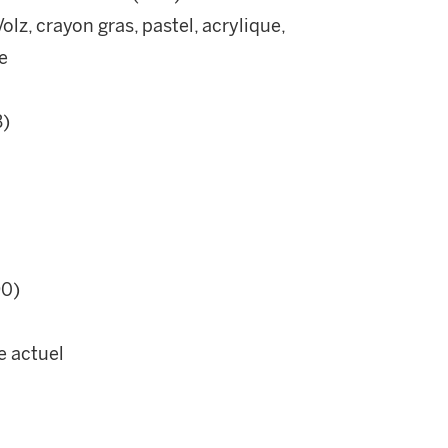
lz, crayon gras, pastel, acrylique,
e
B)
90)
e actuel