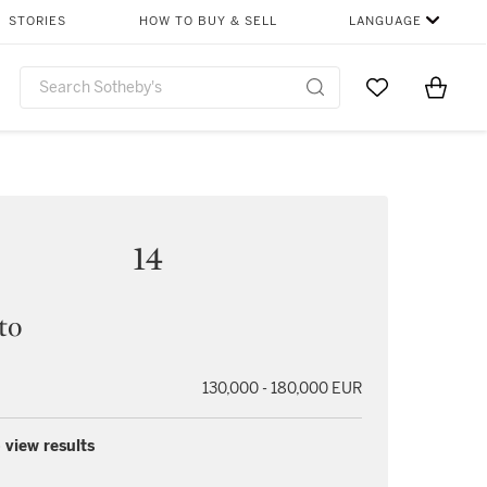
STORIES
HOW TO BUY & SELL
LANGUAGE
Go to My Favor
Items i
0
14
to
130,000 - 180,000 EUR
 view results