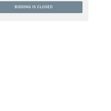
BIDDING IS CLOSED