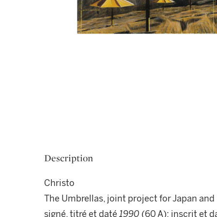
Description
Christo
The Umbrellas, joint project for Japan an
signé, titré et daté
1990
(60 A); inscrit et 