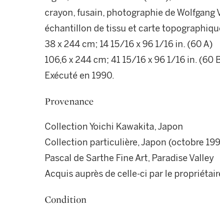
crayon, fusain, photographie de Wolfgang Vo
échantillon de tissu et carte topographiqu
38 x 244 cm; 14 15/16 x 96 1/16 in. (60 A)
106,6 x 244 cm; 41 15/16 x 96 1/16 in. (60 
Exécuté en 1990.
Provenance
Collection Yoichi Kawakita, Japon
Collection particulière, Japon (octobre 19
Pascal de Sarthe Fine Art, Paradise Valley
Acquis auprès de celle-ci par le propriétair
Condition