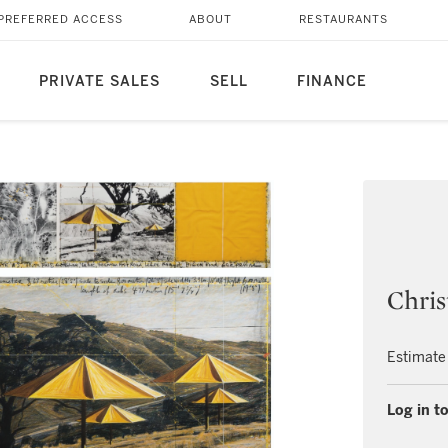
PREFERRED ACCESS
ABOUT
RESTAURANTS
PRIVATE SALES
SELL
FINANCE
Chris
Estimate
Log in to