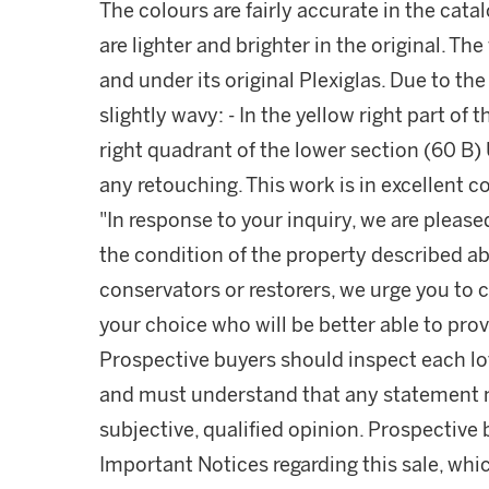
The colours are fairly accurate in the cata
are lighter and brighter in the original. Th
and under its original Plexiglas. Due to th
slightly wavy: - In the yellow right part of 
right quadrant of the lower section (60 B) 
any retouching. This work is in excellent c
"In response to your inquiry, we are please
the condition of the property described ab
conservators or restorers, we urge you to c
your choice who will be better able to prov
Prospective buyers should inspect each lot
and must understand that any statement 
subjective, qualified opinion. Prospective 
Important Notices regarding this sale, whic