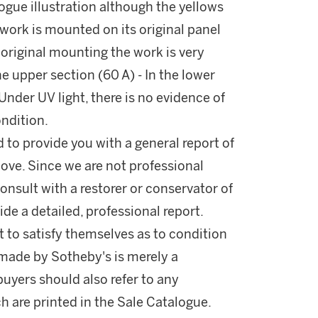
logue illustration although the yellows
e work is mounted on its original panel
e original mounting the work is very
the upper section (60 A) - In the lower
Under UV light, there is no evidence of
ondition.
d to provide you with a general report of
ove. Since we are not professional
onsult with a restorer or conservator of
ide a detailed, professional report.
 to satisfy themselves as to condition
made by Sotheby's is merely a
buyers should also refer to any
h are printed in the Sale Catalogue.