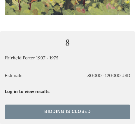
8
Fairfield Porter 1907 - 1975
Estimate
80,000 - 120,000 USD
Log in to view results
BIDDING IS CLOSED