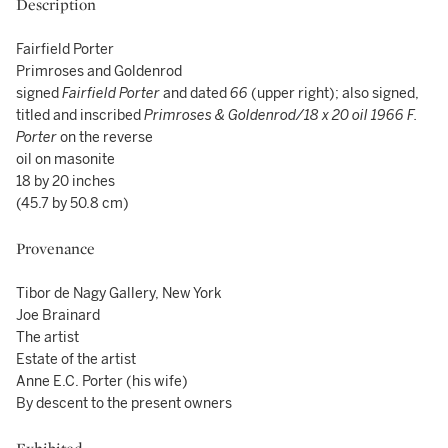
Description
Fairfield Porter
Primroses and Goldenrod
signed
Fairfield Porter
and dated
66
(upper right); also signed,
titled and inscribed
Primroses & Goldenrod/18 x 20 oil 1966 F.
Porter
on the reverse
oil on masonite
18 by 20 inches
(45.7 by 50.8 cm)
Provenance
Tibor de Nagy Gallery, New York
Joe Brainard
The artist
Estate of the artist
Anne E.C. Porter (his wife)
By descent to the present owners