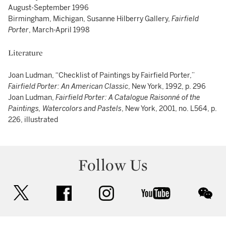
August-September 1996
Birmingham, Michigan, Susanne Hilberry Gallery,
Fairfield
Porter
, March-April 1998
Literature
Joan Ludman, “Checklist of Paintings by Fairfield Porter,”
Fairfield Porter: An American Classic
, New York, 1992, p. 296
Joan Ludman,
Fairfield Porter: A Catalogue Raisonné of the
Paintings, Watercolors and Pastels
, New York, 2001, no. L564, p.
226, illustrated
Follow Us
twitter
facebook
instagram
youtube
wec