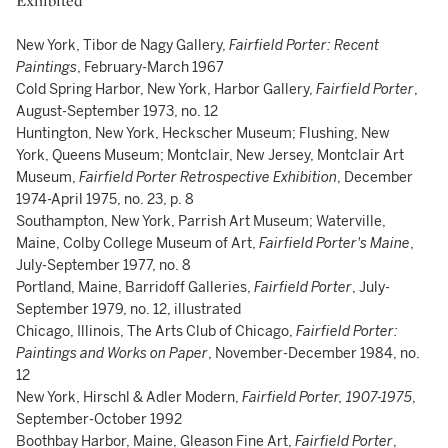
Exhibited
New York, Tibor de Nagy Gallery,
Fairfield Porter: Recent
Paintings
, February-March 1967
Cold Spring Harbor, New York, Harbor Gallery,
Fairfield Porter
,
August-September 1973, no. 12
Huntington, New York, Heckscher Museum; Flushing, New
York, Queens Museum; Montclair, New Jersey, Montclair Art
Museum,
Fairfield Porter Retrospective Exhibition
, December
1974-April 1975, no. 23, p. 8
Southampton, New York, Parrish Art Museum; Waterville,
Maine, Colby College Museum of Art,
Fairfield Porter's Maine
,
July-September 1977, no. 8
Portland, Maine, Barridoff Galleries,
Fairfield Porter
, July-
September 1979, no. 12, illustrated
Chicago, Illinois, The Arts Club of Chicago,
Fairfield Porter:
Paintings and Works on Paper
, November-December 1984, no.
12
New York, Hirschl & Adler Modern,
Fairfield Porter, 1907-1975
,
September-October 1992
Boothbay Harbor, Maine, Gleason Fine Art,
Fairfield Porter
,