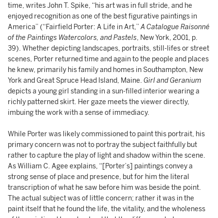
time, writes John T. Spike, “his art was in full stride, and he
enjoyed recognition as one of the best figurative paintings in
America” (“Fairfield Porter: A Life in Art,”
A Catalogue Raisonné
of the Paintings Watercolors, and Pastels
, New York, 2001, p.
39). Whether depicting landscapes, portraits, still-lifes or street
scenes, Porter returned time and again to the people and places
he knew, primarily his family and homes in Southampton, New
York and Great Spruce Head Island, Maine.
Girl and Geranium
depicts a young girl standing in a sun-filled interior wearing a
richly patterned skirt. Her gaze meets the viewer directly,
imbuing the work with a sense of immediacy.
While Porter was likely commissioned to paint this portrait, his
primary concern was not to portray the subject faithfully but
rather to capture the play of light and shadow within the scene.
As William C. Agee explains, “[Porter’s] paintings convey a
strong sense of place and presence, but for him the literal
transcription of what he saw before him was beside the point.
The actual subject was of little concern; rather it was in the
paint itself that he found the life, the vitality, and the wholeness