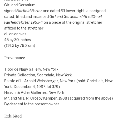
Girl and Geranium
signed
Fairfield Porter
and dated
63
lower right; also signed,
dated, titled and inscribed
Girl and Geranium/45 x 30--oil
Fairfield Porter
1963-4
on a piece of the original stretcher
affixed to the stretcher
oil on canvas
45 by 30 inches
(114.3 by 76.2 cm)
Provenance
Tibor de Nagy Gallery, New York
Private Collection, Scarsdale, New York
Estate of L. Arnold Weissberger, New York (sold: Christie's, New
York, December 4, 1987, lot 379)
Hirschl & Adler Galleries, New York
Mr. and Mrs. R. Crosby Kemper, 1988 (acquired from the above)
By descent to the present owner
Exhibited