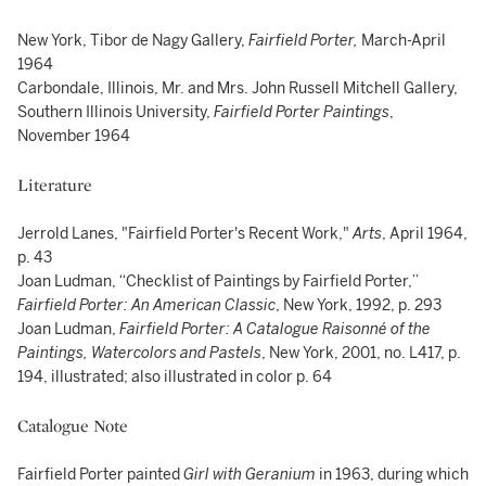
New York, Tibor de Nagy Gallery,
Fairfield Porter
,
March-April
1964
Carbondale, Illinois, Mr. and Mrs. John Russell Mitchell Gallery,
Southern Illinois University,
Fairfield Porter Paintings
,
November 1964
Literature
Jerrold Lanes, "Fairfield Porter's Recent Work,"
Arts
, April 1964,
p. 43
Joan Ludman, “Checklist of Paintings by Fairfield Porter,”
Fairfield Porter: An American Classic
, New York, 1992, p. 293
Joan Ludman,
Fairfield Porter: A Catalogue Raisonné of the
Paintings, Watercolors and Pastels
, New York, 2001, no. L417, p.
194, illustrated; also illustrated in color p. 64
Catalogue Note
Fairfield Porter painted
Girl with Geranium
in 1963, during which