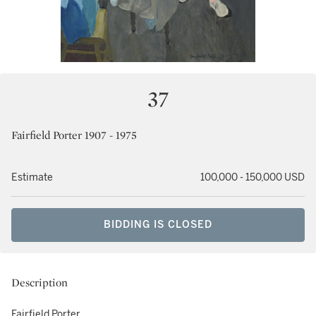
37
Fairfield Porter 1907 - 1975
Estimate
100,000 - 150,000 USD
BIDDING IS CLOSED
Description
Fairfield Porter