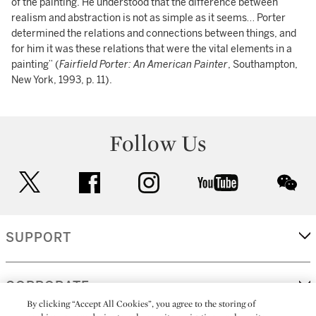
of the painting. He understood that the difference between
realism and abstraction is not as simple as it seems… Porter
determined the relations and connections between things, and
for him it was these relations that were the vital elements in a
painting” (
Fairfield Porter: An American Painter
, Southampton,
New York, 1993, p. 11).
Follow Us
twitter
facebook
instagram
youtube
wec
SUPPORT
CORPORATE
By clicking “Accept All Cookies”, you agree to the storing of