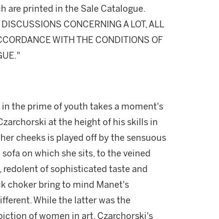
h are printed in the Sale Catalogue.
DISCUSSIONS CONCERNING A LOT, ALL
 ACCORDANCE WITH THE CONDITIONS OF
GUE."
l in the prime of youth takes a moment's
archorski at the height of his skills in
 her cheeks is played off by the sensuous
 sofa on which she sits, to the veined
 redolent of sophisticated taste and
ack choker bring to mind Manet's
fferent. While the latter was the
iction of women in art, Czarchorski's