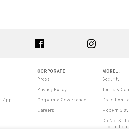
ter
facebook
instagram
CORPORATE
MORE...
Press
Security
Privacy Policy
Terms & Con
e App
Corporate Governance
Conditions 
Careers
Modern Slav
Do Not Sell 
Information