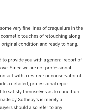
some very fine lines of craquelure in the
r cosmetic touches of retouching along
 original condition and ready to hang.
d to provide you with a general report of
ove. Since we are not professional
onsult with a restorer or conservator of
ide a detailed, professional report.
 to satisfy themselves as to condition
made by Sotheby's is merely a
buyers should also refer to any