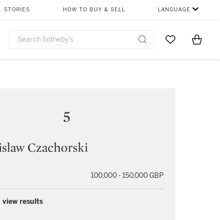
STORIES
HOW TO BUY & SELL
LANGUAGE
Go to My Favor
Items i
0
5
slaw Czachorski
100,000 - 150,000 GBP
 view results