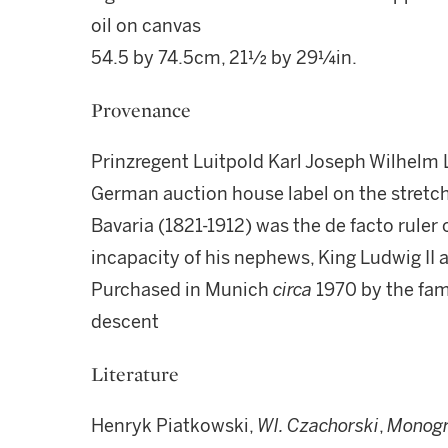
oil on canvas
54.5 by 74.5cm, 21½ by 29¼in.
Provenance
Prinzregent Luitpold Karl Joseph Wilhelm 
German auction house label on the stretch
Bavaria (1821-1912) was the de facto ruler 
incapacity of his nephews, King Ludwig II 
Purchased in Munich
circa
1970 by the fam
descent
Literature
Henryk Piatkowski,
Wl. Czachorski
,
Monogr