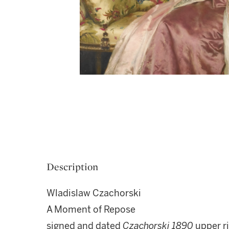
Description
Wladislaw Czachorski
A Moment of Repose
signed and dated
Czachorski
1890
upper r