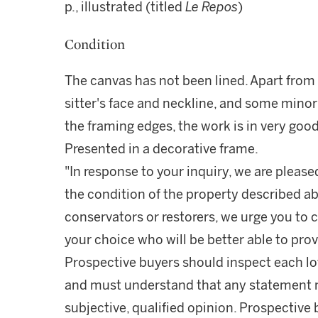
p., illustrated (titled
Le Repos
)
Condition
The canvas has not been lined. Apart from 
sitter's face and neckline, and some mino
the framing edges, the work is in very good
Presented in a decorative frame.
"In response to your inquiry, we are please
the condition of the property described ab
conservators or restorers, we urge you to c
your choice who will be better able to prov
Prospective buyers should inspect each lot
and must understand that any statement 
subjective, qualified opinion. Prospective 