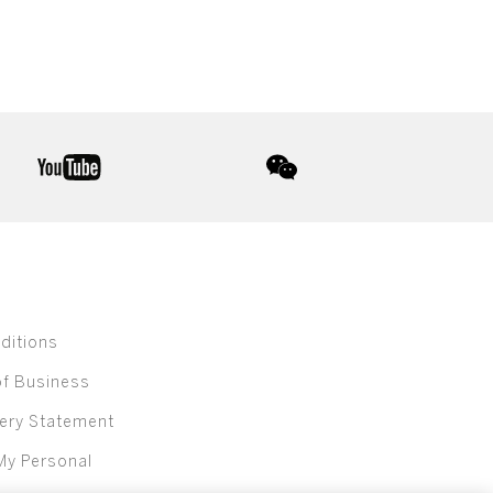
youtube
wechat
ditions
of Business
ery Statement
My Personal