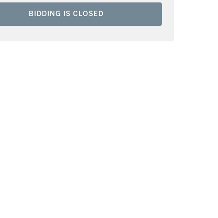
BIDDING IS CLOSED