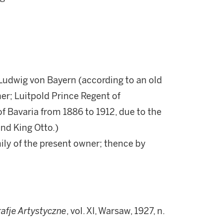
Ludwig von Bayern (according to an old
er; Luitpold Prince Regent of
of Bavaria from 1886 to 1912, due to the
and King Otto.)
ily of the present owner; thence by
afje Artystyczne
, vol. XI, Warsaw, 1927, n.