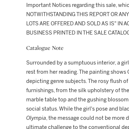
Important Notices regarding this sale, whic
NOTWITHSTANDING THIS REPORT OR ANY 
LOTS ARE OFFERED AND SOLD AS IS" IN
BUSINESS PRINTED IN THE SALE CATALO
Catalogue Note
Surrounded by a sumptuous interior, a gir
rest from her reading. The painting shows Cz
depicting genre subjects. The rosy flush of
furnishings, from the silk upholstery of the
marble table top and the gushing blossom,
social status. While the girl's pose and bl
Olympia
, the message could not be more di
ultimate challenge to the conventional dep