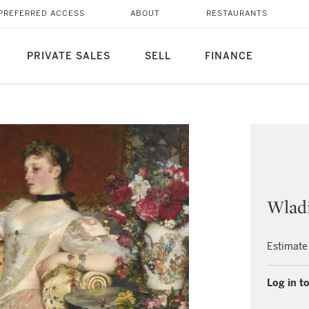
PREFERRED ACCESS
ABOUT
RESTAURANTS
PRIVATE SALES
SELL
FINANCE
Wladi
Estimate
Log in to