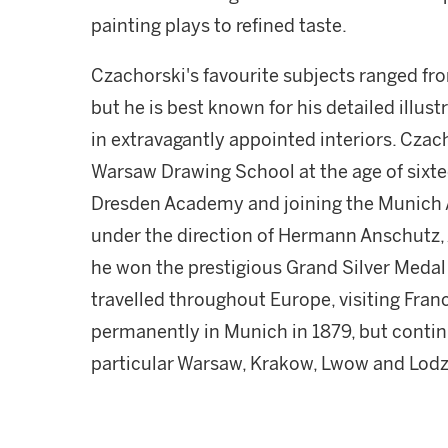
painting plays to refined taste.
Czachorski's favourite subjects ranged fro
but he is best known for his detailed illus
in extravagantly appointed interiors. Czach
Warsaw Drawing School at the age of sixteen
Dresden Academy and joining the Munich 
under the direction of Hermann Anschutz, 
he won the prestigious Grand Silver Meda
travelled throughout Europe, visiting Franc
permanently in Munich in 1879, but continu
particular Warsaw, Krakow, Lwow and Lodz