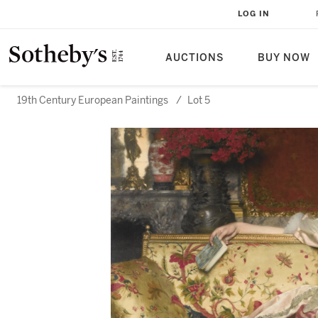
LOG IN
AUCTIONS
BUY NOW
19th Century European Paintings
/
Lot 5