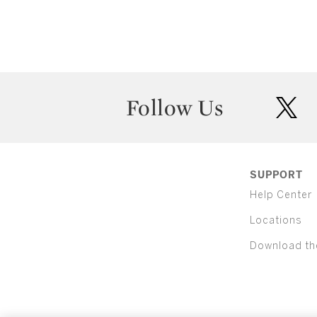
Follow Us
twit
SUPPORT
Help Center
Locations
Download th