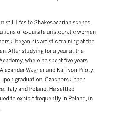
m still lifes to Shakespearian scenes,
trations of exquisite aristocratic women
orski began his artistic training at the
. After studying for a year at the
Academy, where he spent five years
Alexander Wagner and Karl von Piloty,
l upon graduation. Czachorski then
e, Italy and Poland. He settled
ed to exhibit frequently in Poland, in
.