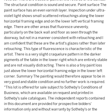
The structural condition is sound and secure. Paint surface The
paint surface has an even varnish layer. Inspection under ultra-
violet light shows small scattered retouchings along the lower
horizontal framing edge and on the lower left vertical framing
edge. There are other areas that fluoresce unevenly,
particularly on the back wall and floor as seen through the
doorway, but not in a manner consistent with retouching and I
am confident that these are the artist's glazes rather than later
retouching. This type of fluorescence is characteristic of the
artist. There is a very slight craquelure pattern in the darker
pigments of the table in the lower right which are entirely stable
and are not visually distracting. There is also a tiny paint loss
just above the lower horizontal framing edge in the lower left
corner. Summary The painting would therefore appear to be in
very good and stable condition and no further work is required.
"This lot is offered for sale subject to Sotheby's Conditions of
Business, which are available on request and printed in
Sotheby's sale catalogues. The independent reports contained
in this document are provided for prospective bidders'
information only and without warranty by Sotheby's or the