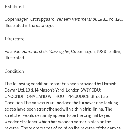
Exhibited
Copenhagen, Ordrupgaard,
Vilhelm Hammershøi
, 1981, no. 120,
illustrated in the catalogue
Literature
Poul Vad,
Hammershøi. Værk og liv
, Copenhagen, 1988, p. 366,
illustrated
Condition
The following condition report has been provided by Hamish
Dewar Ltd, 13 & 14 Mason's Yard, London SW1Y 6BU:
UNCONDITIONAL AND WITHOUT PREJUDICE Structural
Condition The canvas is unlined and the turnover and tacking
edges have been strengthened with a thin strip-lining. The
stretcher would certainly appear to be the original keyed
wooden stretcher which has wooden corner plates on the
reverse. There are traces of paint on the reverse of the canvas.