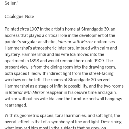
Seller."
Catalogue Note
Painted
circa
1907 in the artist's home at Strandgade 30, an
address that played a critical role in the development of the
painter's singular aesthetic,
Interior with Mirror
epitomises
Hammershøi’s atmospheric interiors, imbued with calm and
mystery. Hammershøi and his wife Ida moved into the
apartment in 1898 and would remain there until 1909. The
present view is from the dining room into the drawing room,
both spaces filled with indirect light from the street-facing
windows on the left. The rooms at Strandgade 30 served
Hammershøi as a stage of infinite possibility, and the two rooms
in
Interior with Mirror
reappear in his oeuvre time and again,
with or without his wife Ida, and the furniture and wall hangings
rearranged.
With its geometric spaces, tonal harmonies, and soft light, the
overall effect is that of a symphony of line and light. Describing
what inspired him most in the subjects that he drew on,