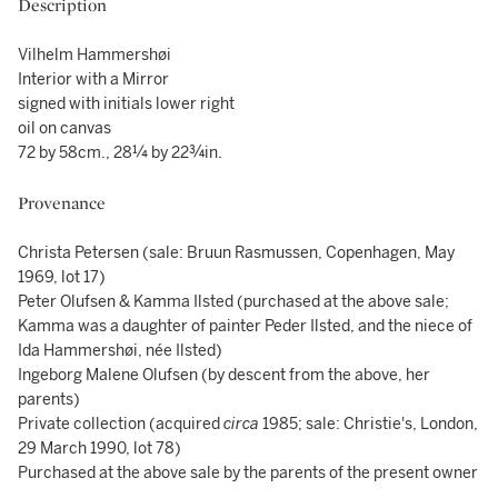
Description
Vilhelm Hammershøi
Interior with a Mirror
signed with initials lower right
oil on canvas
72 by 58cm., 28¼ by 22¾in.
Provenance
Christa Petersen (sale: Bruun Rasmussen, Copenhagen, May
1969, lot 17)
Peter Olufsen & Kamma Ilsted (purchased at the above sale;
Kamma was a daughter of painter Peder Ilsted, and the niece of
Ida Hammershøi, née Ilsted)
Ingeborg Malene Olufsen (by descent from the above, her
parents)
Private collection (acquired
circa
1985; sale: Christie's, London,
29 March 1990, lot 78)
Purchased at the above sale by the parents of the present owner