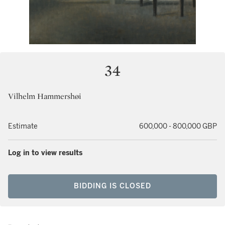
34
Vilhelm Hammershøi
Estimate
600,000 - 800,000 GBP
Log in to view results
BIDDING IS CLOSED