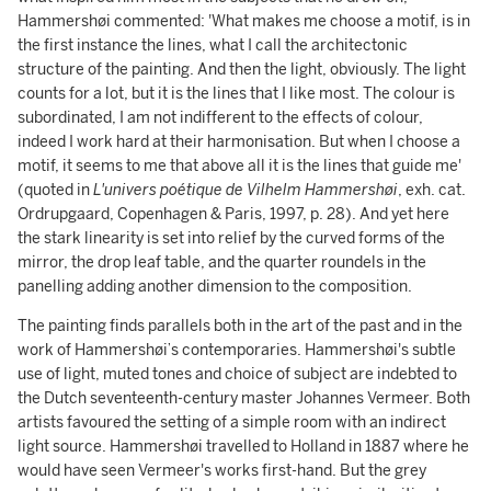
Hammershøi commented: 'What makes me choose a motif, is in
the first instance the lines, what I call the architectonic
structure of the painting. And then the light, obviously. The light
counts for a lot, but it is the lines that I like most. The colour is
subordinated, I am not indifferent to the effects of colour,
indeed I work hard at their harmonisation. But when I choose a
motif, it seems to me that above all it is the lines that guide me'
(quoted in
L'univers poétique de Vilhelm Hammershøi
, exh. cat.
Ordrupgaard, Copenhagen & Paris, 1997, p. 28). And yet here
the stark linearity is set into relief by the curved forms of the
mirror, the drop leaf table, and the quarter roundels in the
panelling adding another dimension to the composition.
The painting finds parallels both in the art of the past and in the
work of Hammershøi’s contemporaries. Hammershøi's subtle
use of light, muted tones and choice of subject are indebted to
the Dutch seventeenth-century master Johannes Vermeer. Both
artists favoured the setting of a simple room with an indirect
light source. Hammershøi travelled to Holland in 1887 where he
would have seen Vermeer's works first-hand. But the grey