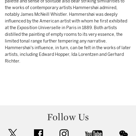
palette and sense of solitude also bear striking similarities to
the works of contemporary artists Hammershøi admired,
notably James McNeill Whistler. Hammershøi was deeply
influenced by the American artist with whom he first exhibited
at the
Exposition Universelle
in Paris in 1889. Both artists
distilled the painting of empty rooms to its very essence, the
limited tonal range further tempering any narrative.
Hammershøi's influence, in turn, can be felt in the works of later
artists, including Edward Hopper, Ida Lorentzen and Gerhard
Richter.
Follow Us
twitter
facebook
instagram
youtube
wec