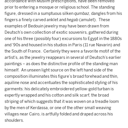
accordance with Muslim prescriptions, have been removed
prior to entering a mosque or religious school. The standing
figure, dressed in a sumptuous silken
qumbaz
, dangles from his
fingers a finely carved anklet and
hegab
(amulet). These
examples of Bedouin jewelry may have been drawn from
Deutsch’s own collection of exotic souvenirs, gathered during
one of his three (possibly four) excursions to Egypt in the 1880s
and ‘90s and housed in his studios in Paris (11 rue Navarin) and
the South of France. Certainly they were a favorite motif of the
artist’s, as the jewelry reappears in several of Deutsch’s earlier
paintings – as does the distinctive profile of the standing man
himself. An unseen light source on the left hand side of the
composition illuminates this figure’s broad forehead and thin,
aquiline nose and accentuates the sophisticated styling of his
garments: his delicately embroidered yellow-gold turban is
expertly wrapped and his cotton and silk scarf, the broad
striping of which suggests that it was woven on a treadle loom
by the men of Kerdassa, or one of the other small weaving
villages near Cairo, is artfully folded and draped across his
shoulders.