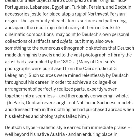
details of these objects are as complex as their origins: Indo-
Portuguese, Lebanese, Egyptian, Turkish, Persian, and Bedouin
accessories jostle for place atop a rug of Northwest Persian
origin. The specificity of each item’s surface and patterning,
and again, the recurring role of many of them in Deutsch’s
cinematic compositions, may point to Deutsch’s own personal
collections of artifacts and
objets
, but it may also owe
something to the numerous ethnographic sketches that Deutsch
made during his travels and to the vast photographic library the
artist had assembled by the 1890s. (Many of Deutsch’s
photographs were purchased from the Cairo studio of G.
Lékégian.) Such sources were mined relentlessly by Deutsch
throughout his career, in order to achieve a collage-like
arrangement of perfectly realized parts, expertly woven
together into a seamless – and thoroughly convincing - whole.
(In Paris, Deutsch even sought out Nubian or Sudanese models
and dressed them in the clothing he had purchased abroad when
his sketches and photographs failed him.)
Deutsch’s hyper-realistic style earned him immediate praise –
well beyond his native Austria - and an enduring place in