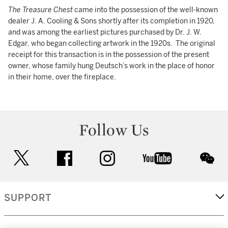
The Treasure Chest
came into the possession of the well-known
dealer J. A. Cooling & Sons shortly after its completion in 1920,
and was among the earliest pictures purchased by Dr. J. W.
Edgar, who began collecting artwork in the 1920s. The original
receipt for this transaction is in the possession of the present
owner, whose family hung Deutsch’s work in the place of honor
in their home, over the fireplace.
Follow Us
twitter
facebook
instagram
youtube
wec
SUPPORT