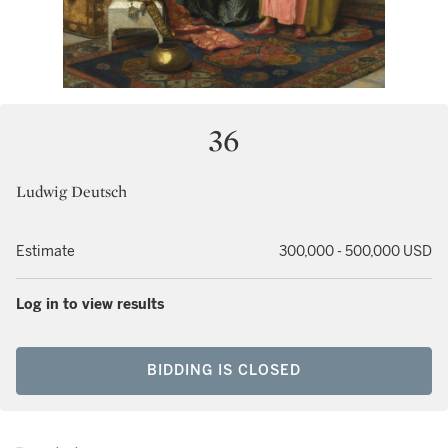
36
Ludwig Deutsch
Estimate
300,000 - 500,000 USD
Log in to view results
BIDDING IS CLOSED