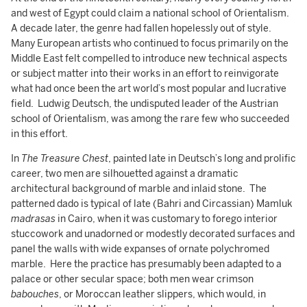
and west of Egypt could claim a national school of Orientalism.
A decade later, the genre had fallen hopelessly out of style.
Many European artists who continued to focus primarily on the
Middle East felt compelled to introduce new technical aspects
or subject matter into their works in an effort to reinvigorate
what had once been the art world’s most popular and lucrative
field. Ludwig Deutsch, the undisputed leader of the Austrian
school of Orientalism, was among the rare few who succeeded
in this effort.
In
The Treasure Chest
, painted late in Deutsch’s long and prolific
career, two men are silhouetted against a dramatic
architectural background of marble and inlaid stone. The
patterned dado is typical of late (Bahri and Circassian) Mamluk
madrasas
in Cairo, when it was customary to forego interior
stuccowork and unadorned or modestly decorated surfaces and
panel the walls with wide expanses of ornate polychromed
marble. Here the practice has presumably been adapted to a
palace or other secular space; both men wear crimson
babouches
, or Moroccan leather slippers, which would, in