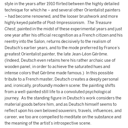
style in the years after 1910 flirted between the highly detailed
technique for which he – and several other Orientalist painters
– had become renowned, and the looser brushwork and more
highly keyed palette of Post-Impressionism.
The Treasure
Chest
, painted in the midst of these experimental years and just
one year after his official recognition as a French citizen and his
reentry into the Salon, returns decisively to the realism of
Deutsch’s earlier years, and to the mode preferred by France’s
greatest Orientalist painter, the late Jean-Léon Gérôme.
(Indeed, Deutsch even retains here his rather archaic use of
wooden panel, in order to achieve the saturated hues and
intense colors that Gérôme made famous.) In this possible
tribute to a French master, Deutsch creates a deeply personal
and, ironically, profoundly modern scene: the painting shifts
from a well-painted still life to a convoluted psychological
journey. As the standing figure in Deutsch’s work considers the
material goods before him, and as Deutsch himself seems to
reflect upon his own beloved souvenirs, travels, influences, and
career, we too are compelled to meditate on the substance and
the meaning of the artist’s introspective scene.