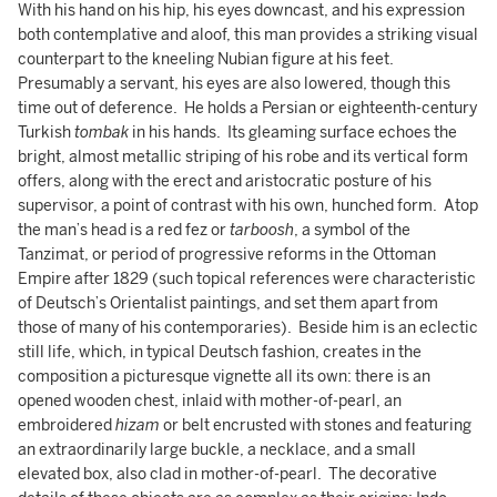
With his hand on his hip, his eyes downcast, and his expression
both contemplative and aloof, this man provides a striking visual
counterpart to the kneeling Nubian figure at his feet.
Presumably a servant, his eyes are also lowered, though this
time out of deference. He holds a Persian or eighteenth-century
Turkish
tombak
in his hands. Its gleaming surface echoes the
bright, almost metallic striping of his robe and its vertical form
offers, along with the erect and aristocratic posture of his
supervisor, a point of contrast with his own, hunched form. Atop
the man’s head is a red fez or
tarboosh
, a symbol of the
Tanzimat, or period of progressive reforms in the Ottoman
Empire after 1829 (such topical references were characteristic
of Deutsch’s Orientalist paintings, and set them apart from
those of many of his contemporaries). Beside him is an eclectic
still life, which, in typical Deutsch fashion, creates in the
composition a picturesque vignette all its own: there is an
opened wooden chest, inlaid with mother-of-pearl, an
embroidered
hizam
or belt encrusted with stones and featuring
an extraordinarily large buckle, a necklace, and a small
elevated box, also clad in mother-of-pearl. The decorative