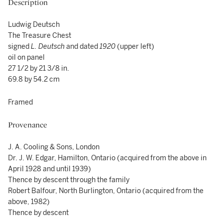
Description
Ludwig Deutsch
The Treasure Chest
signed
L. Deutsch
and dated
1920
(upper left)
oil on panel
27 1/2 by 21 3/8 in.
69.8 by 54.2 cm
Framed
Provenance
J. A. Cooling & Sons, London
Dr. J. W. Edgar, Hamilton, Ontario (acquired from the above in
April 1928 and until 1939)
Thence by descent through the family
Robert Balfour, North Burlington, Ontario (acquired from the
above, 1982)
Thence by descent