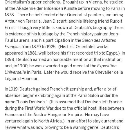
Orientalism’s upper echelons. Brought up in Vienna, he studied
at the Akademie der Bildenden Künste before moving to Paris in
1878. There he befriended other Orientalist painters, including
Arthur von Ferraris, Jean Discart, and his lifelong friend Rudolf
Ernst. Though very little is known of Deutsch’s biography, there
is evidence of his tutelage by the French history painter Jean-
Paul Laurens, and his participation in the
Salon des Artistes
Français
from 1879 to 1925. (His first Orientalist works
appeared in 1881, well before his first recorded trip to Egypt.) In
1898, Deutsch earned an honorable mention at that institution,
and, in 1900, he was awarded a gold medal at the
Exposition
Universelle
in Paris. Later he would receive the Chevalier de la
Légion d’Honneur.
In 1919, Deutsch gained French citizenship and, after a brief
absence, began exhibiting again at the Paris Salon under the
name “Louis Deutsch.” (It is assumed that Deutsch left France
during the First World War due to the official hostilities between
France and the Austro-Hungarian Empire. He may have
ventured again to North Africa.) In an effort to stay current and
revive what was now proving to be a waning genre, Deutsch’s