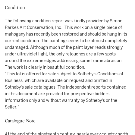
Condition
The following condition report was kindly provided by Simon
Parkes Art Conservation, Inc.: This work on a single piece of
mahogany has recently been restored and should be hung in its
current condition. The painting seems to be almost completely
undamaged. Although much of the paint layer reads strongly
under ultraviolet light, the only retouches are a few spots
around the extreme edges addressing some frame abrasion.
The work is clearly in beautiful condition.
"This lot is offered for sale subject to Sotheby's Conditions of
Business, which are available on request and printed in
Sotheby's sale catalogues. The independent reports contained
in this document are provided for prospective bidders'
information only and without warranty by Sotheby's or the
Seller."
Catalogue Note
At the end of the nineteenth century, nearly every country north