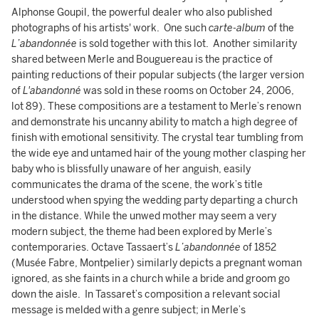
Alphonse Goupil, the powerful dealer who also published
photographs of his artists' work. One such
carte-album
of the
L’abandonnée
is sold together with this lot. Another similarity
shared between Merle and Bouguereau is the practice of
painting reductions of their popular subjects (the larger version
of
L'abandonné
was sold in these rooms on October 24, 2006,
lot 89). These compositions are a testament to Merle’s renown
and demonstrate his uncanny ability to match a high degree of
finish with emotional sensitivity. The crystal tear tumbling from
the wide eye and untamed hair of the young mother clasping her
baby who is blissfully unaware of her anguish, easily
communicates the drama of the scene, the work’s title
understood when spying the wedding party departing a church
in the distance. While the unwed mother may seem a very
modern subject, the theme had been explored by Merle’s
contemporaries. Octave Tassaert’s
L’abandonnée
of 1852
(Musée Fabre, Montpelier) similarly depicts a pregnant woman
ignored, as she faints in a church while a bride and groom go
down the aisle. In Tassaret’s composition a relevant social
message is melded with a genre subject; in Merle’s