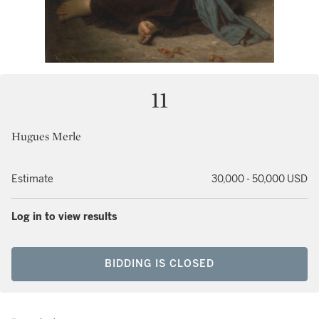
11
Hugues Merle
Estimate
30,000 - 50,000 USD
Log in to view results
BIDDING IS CLOSED