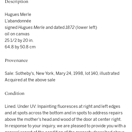
Description
Hugues Merle
L'abandonnée
signed
Hugues Merle
and dated
1872
(lower left)
oil on canvas
25 1/2 by 20 in.
64.8 by 50.8 cm
Provenance
Sale: Sotheby's, New York, Mary 24, 1998, lot 140, illustrated
Acquired at the above sale
Condition
Lined. Under UV: Inpainting fluoresces at right and left edges
and at spots across the bottom and in spots to address repairs
above the mother's head and wood of the door at center right.
In response to your inquiry, we are pleased to provide you with a