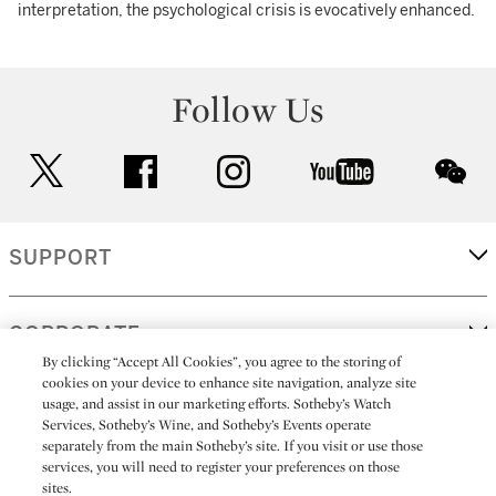
interpretation, the psychological crisis is evocatively enhanced.
Follow Us
twitter
facebook
instagram
youtube
wec
SUPPORT
CORPORATE
By clicking “Accept All Cookies”, you agree to the storing of
cookies on your device to enhance site navigation, analyze site
usage, and assist in our marketing efforts. Sotheby’s Watch
MORE...
Services, Sotheby’s Wine, and Sotheby’s Events operate
separately from the main Sotheby’s site. If you visit or use those
services, you will need to register your preferences on those
sites.