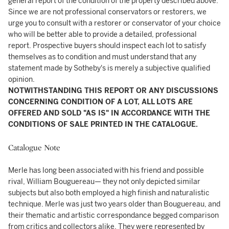
general report of the condition of the property described above.
Since we are not professional conservators or restorers, we
urge you to consult with a restorer or conservator of your choice
who will be better able to provide a detailed, professional
report. Prospective buyers should inspect each lot to satisfy
themselves as to condition and must understand that any
statement made by Sotheby's is merely a subjective qualified
opinion.
NOTWITHSTANDING THIS REPORT OR ANY DISCUSSIONS
CONCERNING CONDITION OF A LOT, ALL LOTS ARE
OFFERED AND SOLD "AS IS" IN ACCORDANCE WITH THE
CONDITIONS OF SALE PRINTED IN THE CATALOGUE.
Catalogue Note
Merle has long been associated with his friend and possible
rival, William Bouguereau— they not only depicted similar
subjects but also both employed a high finish and naturalistic
technique. Merle was just two years older than Bouguereau, and
their thematic and artistic correspondance begged comparison
from critics and collectors alike. They were represented by