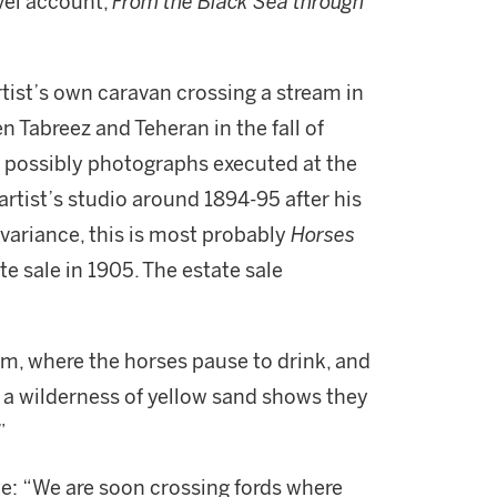
avel account,
From the Black Sea through
rtist’s own caravan crossing a stream in
 Tabreez and Teheran in the fall of
d possibly photographs executed at the
artist’s studio around 1894-95 after his
variance, this is most probably
Horses
tate sale in 1905. The estate sale
m, where the horses pause to drink, and
d a wilderness of yellow sand shows they
”
ote: “We are soon crossing fords where