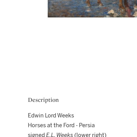
Description
Edwin Lord Weeks
Horses at the Ford - Persia
signed
E.L. Weeks
(lower right)