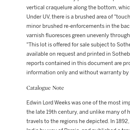
vertical craquelure along the bottom, whi
Under UV, there is a brushed area of "touch-
minor brushed re-enforcements in the bac
varnish fluoresces green unevenly through
"This lot is offered for sale subject to So
available on request and printed in Sothe
reports contained in this document are pro
information only and without warranty by S
Catalogue Note
Edwin Lord Weeks was one of the most impo
the late 19th century, and unlike many of h
travels to the regions he depicted. In 189