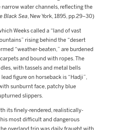
 narrow water channels, reflecting the
e Black Sea
, New York, 1895, pp.29–30)
which Weeks called a “land of vast
ountains” rising behind the “desert
termed “weather-beaten,” are burdened
 carpets and bound with ropes. The
les, with tassels and metal bells
 lead figure on horseback is “Hadji”,
d with sunburnt face, patchy blue
upturned slippers.
 its finely-rendered, realistically-
f his most difficult and dangerous
 the overland trip was daily fraught with