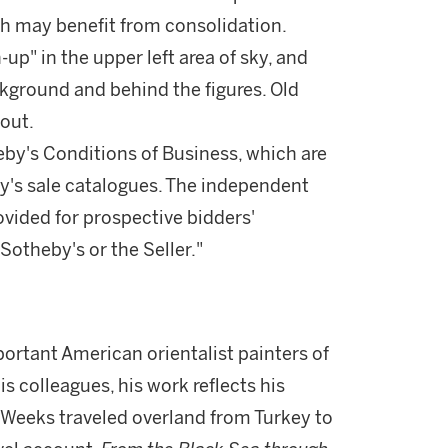
ch may benefit from consolidation.
up" in the upper left area of sky, and
kground and behind the figures. Old
out.
theby's Conditions of Business, which are
by's sale catalogues. The independent
vided for prospective bidders'
otheby's or the Seller."
rtant American orientalist painters of
is colleagues, his work reflects his
2, Weeks traveled overland from Turkey to