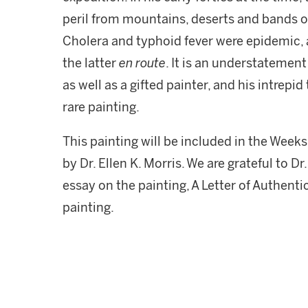
peril from mountains, deserts and bands 
Cholera and typhoid fever were epidemic,
the latter
en route
. It is an understatemen
as well as a gifted painter, and his intrepid
rare painting.
This painting will be included in the Week
by Dr. Ellen K. Morris. We are grateful to D
essay on the painting, A Letter of Authent
painting.