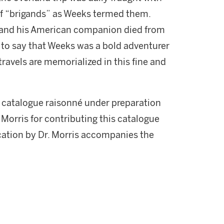
of “brigands” as Weeks termed them.
 and his American companion died from
t to say that Weeks was a bold adventurer
 travels are memorialized in this fine and
s catalogue raisonné under preparation
r. Morris for contributing this catalogue
ication by Dr. Morris accompanies the