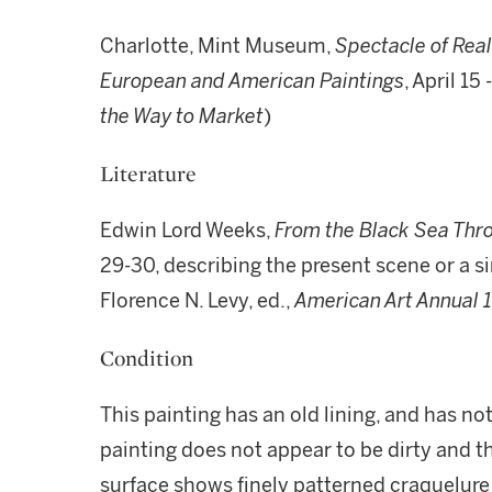
Charlotte, Mint Museum,
Spectacle of Real
European and American Paintings
, April 15
the Way to Market
)
Literature
Edwin Lord Weeks,
From the Black Sea Thro
29-30, describing the present scene or a si
Florence N. Levy, ed.,
American Art Annual 
Condition
This painting has an old lining, and has no
painting does not appear to be dirty and th
surface shows finely patterned craquelure 