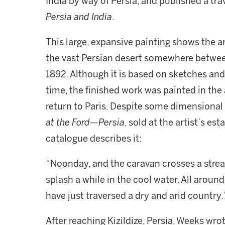
India by way of Persia, and published a tr
Persia and India
.
This large, expansive painting shows the a
the vast Persian desert somewhere between
1892. Although it is based on sketches an
time, the finished work was painted in the 
return to Paris. Despite some dimensional 
at the Ford—Persia
, sold at the artist’s es
catalogue describes it:
“Noonday, and the caravan crosses a strea
splash a while in the cool water. All aroun
have just traversed a dry and arid country.
After reaching Kizildize, Persia, Weeks wr