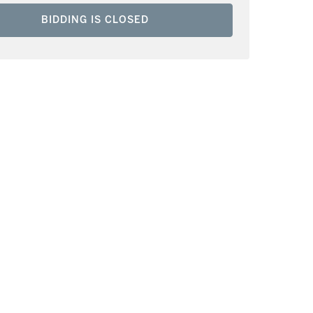
BIDDING IS CLOSED