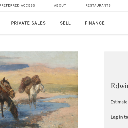
PREFERRED ACCESS
ABOUT
RESTAURANTS
PRIVATE SALES
SELL
FINANCE
Edwi
Estimate
Log in to