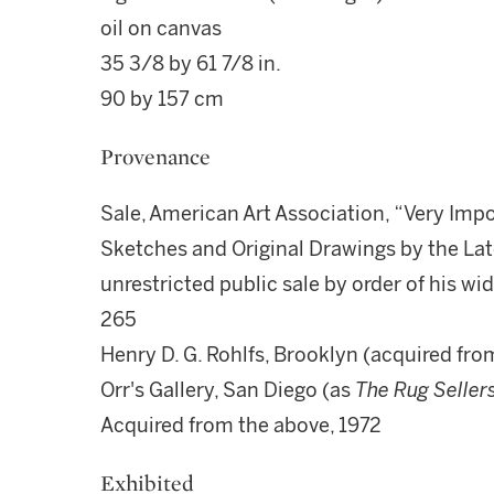
oil on canvas
35 3/8 by 61 7/8 in.
90 by 157 cm
Provenance
Sale, American Art Association, “Very Impo
Sketches and Original Drawings by the Lat
unrestricted public sale by order of his wi
265
Henry D. G. Rohlfs, Brooklyn (acquired fro
Orr's Gallery, San Diego (as
The Rug Seller
Acquired from the above, 1972
Exhibited