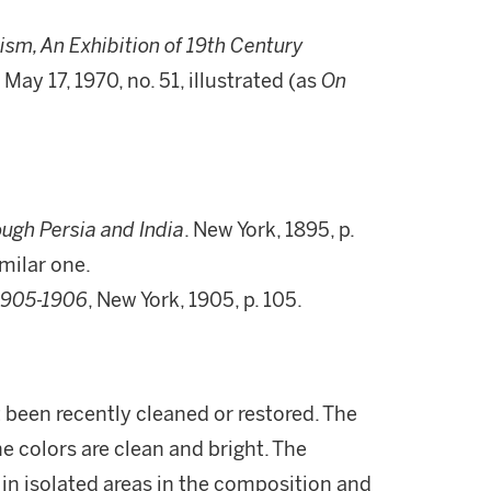
ism, An Exhibition of 19th Century
 - May 17, 1970, no. 51, illustrated (as
On
ugh Persia and India
. New York, 1895, p.
milar one.
1905-1906
, New York, 1905, p. 105.
t been recently cleaned or restored. The
e colors are clean and bright. The
in isolated areas in the composition and