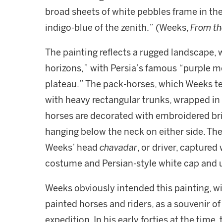
broad sheets of white pebbles frame in the
indigo-blue of the zenith.” (Weeks,
From th
The painting reflects a rugged landscape, 
horizons,” with Persia’s famous “purple m
plateau.” The pack-horses, which Weeks 
with heavy rectangular trunks, wrapped in
horses are decorated with embroidered brid
hanging below the neck on either side. The
Weeks’ head
chavadar
, or driver, capture
costume and Persian-style white cap and 
Weeks obviously intended this painting, with
painted horses and riders, as a souvenir o
expedition. In his early forties at the time,