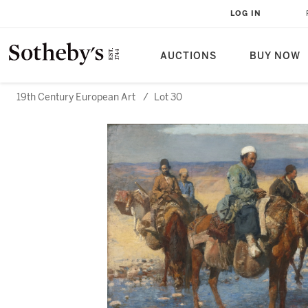
LOG IN
AUCTIONS
BUY NOW
19th Century European Art
/
Lot 30