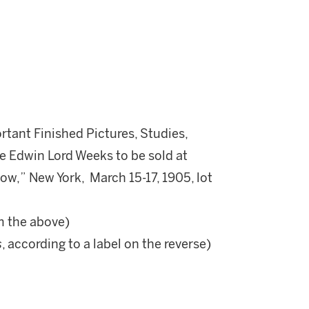
rtant Finished Pictures, Studies,
e Edwin Lord Weeks to be sold at
dow,” New York, March 15-17, 1905, lot
m the above)
s
, according to a label on the reverse)