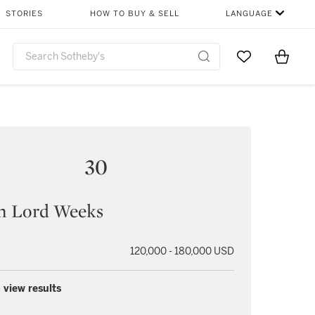
STORIES
HOW TO BUY & SELL
LANGUAGE
Go to My Favor
Items i
0
30
n Lord Weeks
120,000 - 180,000 USD
 view results