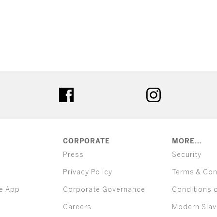
ter
facebook
instagram
CORPORATE
MORE...
Press
Security
Privacy Policy
Terms & Con
e App
Corporate Governance
Conditions 
Careers
Modern Slav