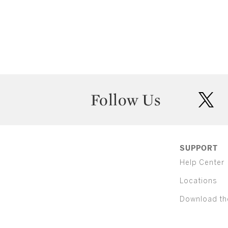
Follow Us
twit
SUPPORT
Help Center
Locations
Download th