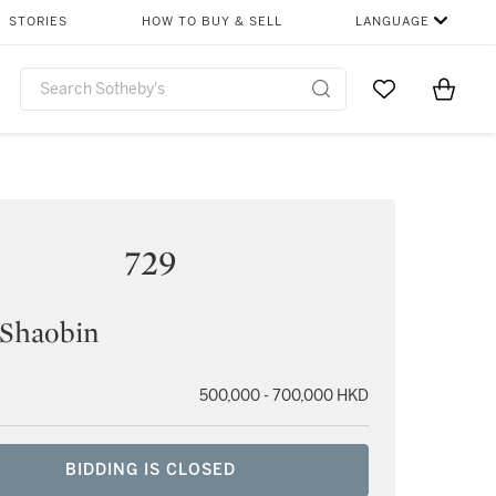
STORIES
HOW TO BUY & SELL
LANGUAGE
Go to My Favor
Items i
0
729
 Shaobin
500,000 - 700,000 HKD
BIDDING IS CLOSED