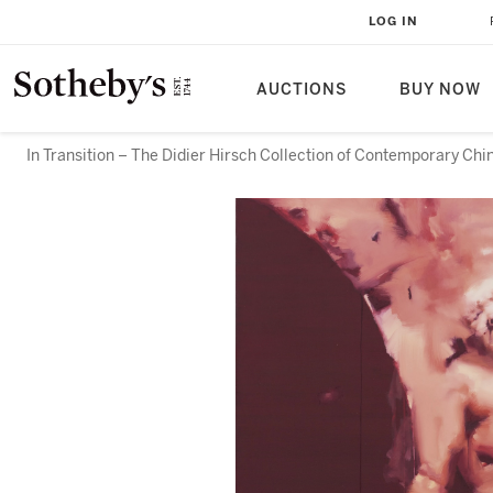
LOG IN
AUCTIONS
BUY NOW
In Transition – The Didier Hirsch Collection of Contemporary Chi