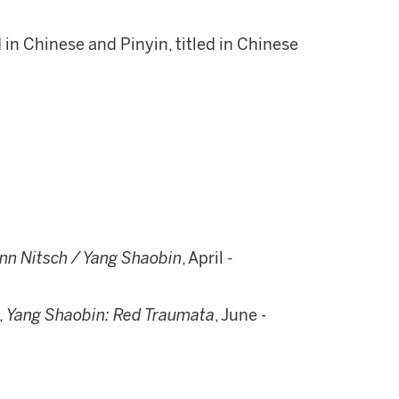
d in Chinese and Pinyin, titled in Chinese
n Nitsch / Yang Shaobin
, April -
,
Yang Shaobin: Red Traumata
, June -