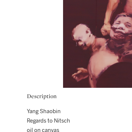
Description
Yang Shaobin
Regards to Nitsch
oil on canvas