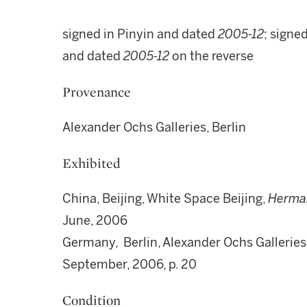
signed in Pinyin and dated
2005-12
; signe
and dated
2005-12
on the reverse
Provenance
Alexander Ochs Galleries, Berlin
Exhibited
China, Beijing, White Space Beijing,
Herman
June, 2006
Germany, Berlin, Alexander Ochs Galleries
September, 2006, p. 20
Condition