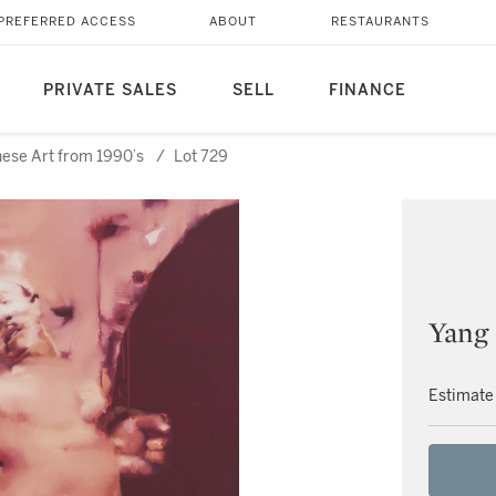
PREFERRED ACCESS
ABOUT
RESTAURANTS
PRIVATE SALES
SELL
FINANCE
nese Art from 1990’s
/
Lot 729
Yang
Estimate