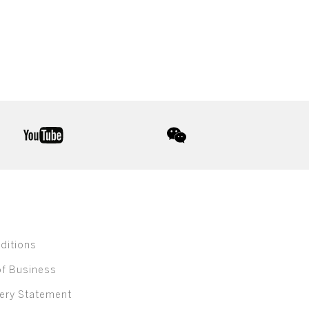
youtube
wechat
ditions
of Business
ery Statement