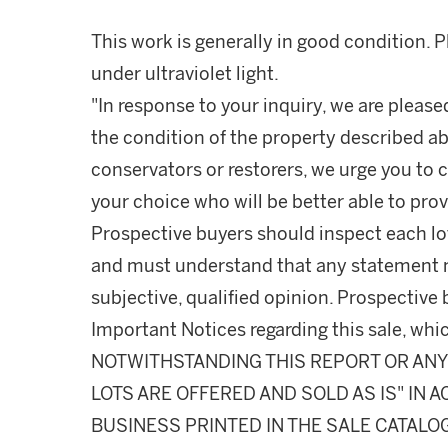
This work is generally in good condition. 
under ultraviolet light.
"In response to your inquiry, we are please
the condition of the property described ab
conservators or restorers, we urge you to c
your choice who will be better able to prov
Prospective buyers should inspect each lot
and must understand that any statement 
subjective, qualified opinion. Prospective 
Important Notices regarding this sale, whic
NOTWITHSTANDING THIS REPORT OR ANY 
LOTS ARE OFFERED AND SOLD AS IS" IN
BUSINESS PRINTED IN THE SALE CATALO