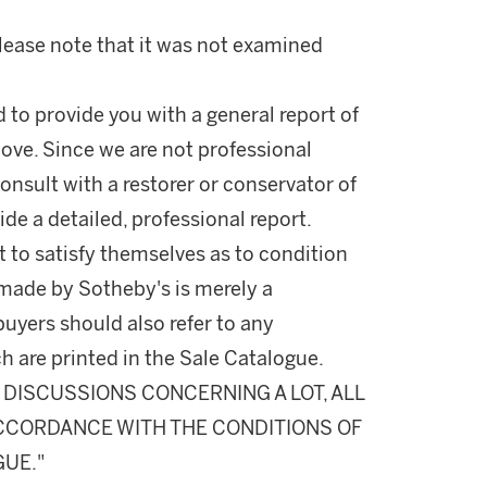
Please note that it was not examined
d to provide you with a general report of
ove. Since we are not professional
onsult with a restorer or conservator of
ide a detailed, professional report.
 to satisfy themselves as to condition
made by Sotheby's is merely a
buyers should also refer to any
h are printed in the Sale Catalogue.
DISCUSSIONS CONCERNING A LOT, ALL
 ACCORDANCE WITH THE CONDITIONS OF
GUE."