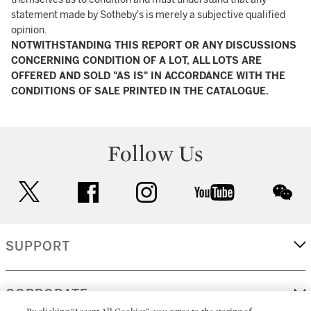
statement made by Sotheby's is merely a subjective qualified
opinion.
NOTWITHSTANDING THIS REPORT OR ANY DISCUSSIONS
CONCERNING CONDITION OF A LOT, ALL LOTS ARE
OFFERED AND SOLD "AS IS" IN ACCORDANCE WITH THE
CONDITIONS OF SALE PRINTED IN THE CATALOGUE.
Follow Us
twitter
facebook
instagram
youtube
wec
SUPPORT
CORPORATE