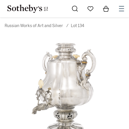
Go to My Favorites
Items in Sh
0
Russian Works of Art and Silver
/
Lot 134