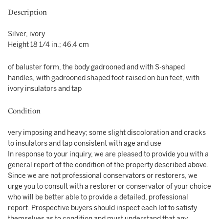
Description
Silver, ivory
Height 18 1/4 in.; 46.4 cm
of baluster form, the body gadrooned and with S-shaped
handles, with gadrooned shaped foot raised on bun feet, with
ivory insulators and tap
Condition
very imposing and heavy; some slight discoloration and cracks
to insulators and tap consistent with age and use
In response to your inquiry, we are pleased to provide you with a
general report of the condition of the property described above.
Since we are not professional conservators or restorers, we
urge you to consult with a restorer or conservator of your choice
who will be better able to provide a detailed, professional
report. Prospective buyers should inspect each lot to satisfy
themselves as to condition and must understand that any