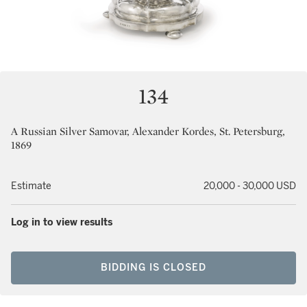
134
A Russian Silver Samovar, Alexander Kordes, St. Petersburg,
1869
Estimate
20,000 - 30,000 USD
Log in to view results
BIDDING IS CLOSED